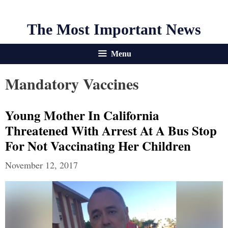
The Most Important News
Menu
Mandatory Vaccines
Young Mother In California
Threatened With Arrest At A Bus Stop
For Not Vaccinating Her Children
November 12, 2017