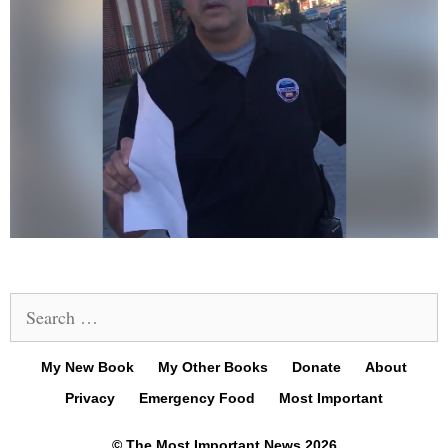
Search
for:
My New Book
My Other Books
Donate
About
Privacy
Emergency Food
Most Important
© The Most Important News 2026