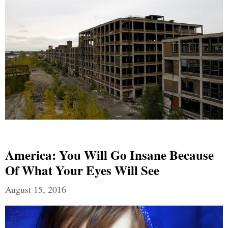
America: You Will Go Insane Because
Of What Your Eyes Will See
August 15, 2016