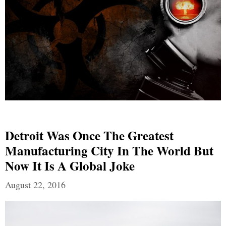
Detroit Was Once The Greatest
Manufacturing City In The World But
Now It Is A Global Joke
August 22, 2016