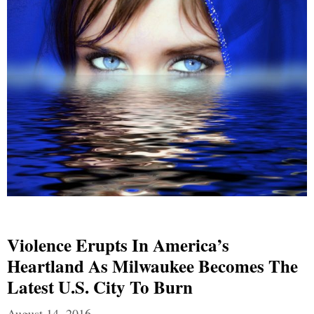
Violence Erupts In America’s
Heartland As Milwaukee Becomes The
Latest U.S. City To Burn
August 14, 2016