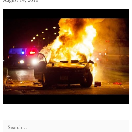
Search
for: