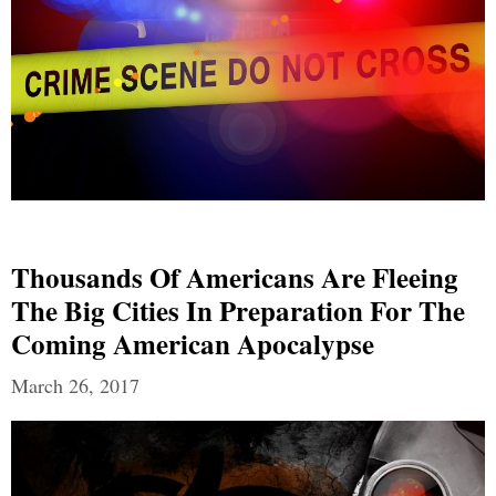
Thousands Of Americans Are Fleeing
The Big Cities In Preparation For The
Coming American Apocalypse
March 26, 2017