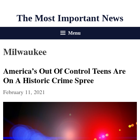
The Most Important News
Menu
Milwaukee
America’s Out Of Control Teens Are
On A Historic Crime Spree
February 11, 2021