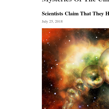
Scientists Claim That They H
July 25, 2018