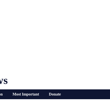
ws
on
Most Important
Donate