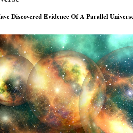
ave Discovered Evidence Of A Parallel Univers