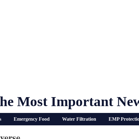
he Most Important Ne
s
Emergency Food
Water Filtration
EMP Protecti
verse