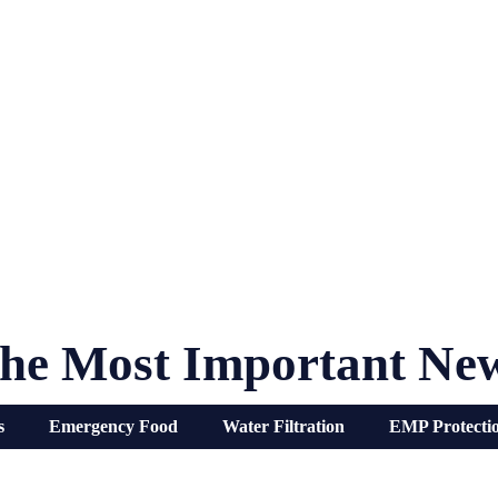
he Most Important Ne
s
Emergency Food
Water Filtration
EMP Protecti