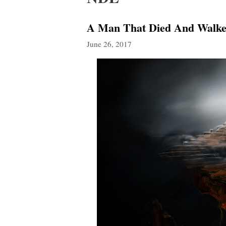
A Man That Died And Walked
June 26, 2017