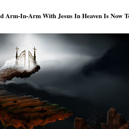
 Arm-In-Arm With Jesus In Heaven Is Now Te