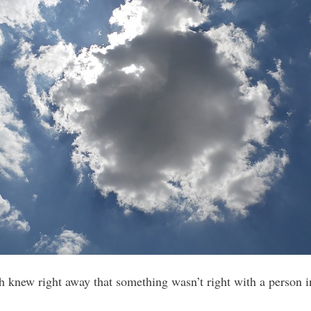
 knew right away that something wasn’t right with a person i