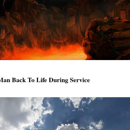
Man Back To Life During Service