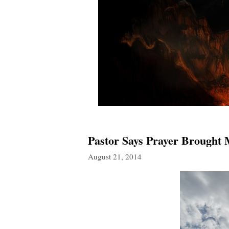
Pastor Says Prayer Brought 
August 21, 2014