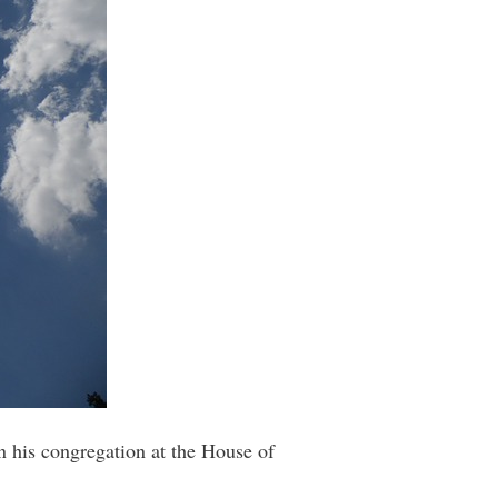
n his congregation at the House of