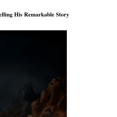
lling His Remarkable Story