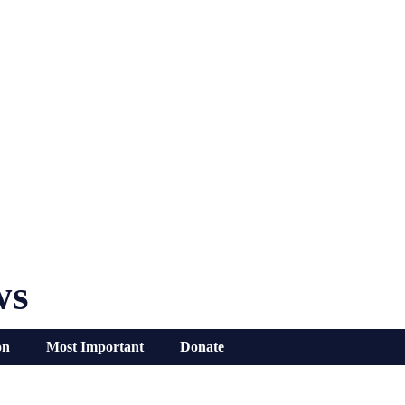
ws
on
Most Important
Donate