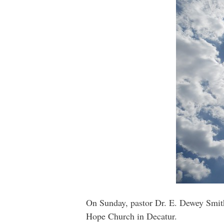
On Sunday, pastor Dr. E. Dewey Smith
Hope Church in Decatur.