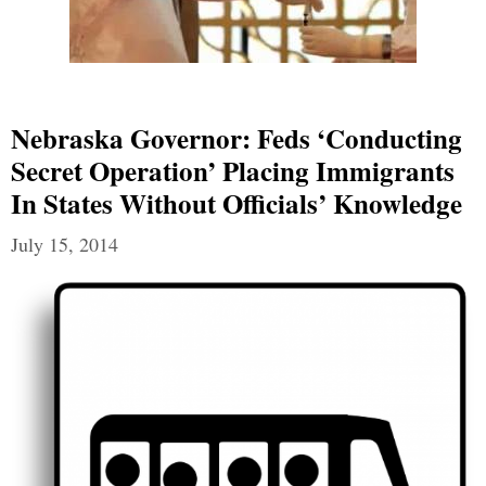
Nebraska Governor: Feds ‘Conducting
Secret Operation’ Placing Immigrants
In States Without Officials’ Knowledge
July 15, 2014