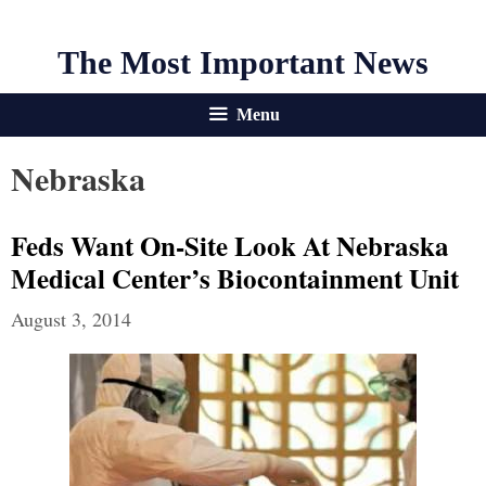
The Most Important News
Menu
Nebraska
Feds Want On-Site Look At Nebraska
Medical Center’s Biocontainment Unit
August 3, 2014