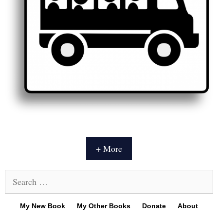
+ More
Search
for:
My New Book
My Other Books
Donate
About