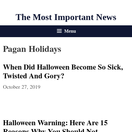
The Most Important News
Menu
Pagan Holidays
When Did Halloween Become So Sick,
Twisted And Gory?
October 27, 2019
Halloween Warning: Here Are 15
Reasons Why You Should Not