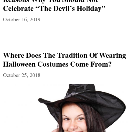
Celebrate “The Devil’s Holiday”
October 16, 2019
Where Does The Tradition Of Wearing
Halloween Costumes Come From?
October 25, 2018