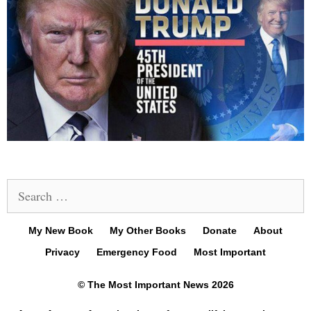
Search
for:
My New Book
My Other Books
Donate
About
Privacy
Emergency Food
Most Important
© The Most Important News 2026