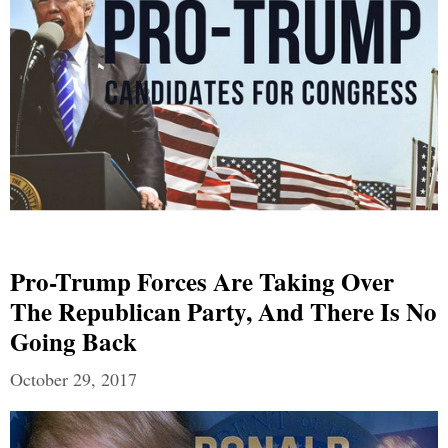
Pro-Trump Forces Are Taking Over
The Republican Party, And There Is No
Going Back
October 29, 2017