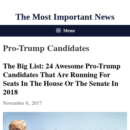
The Most Important News
Menu
Pro-Trump Candidates
The Big List: 24 Awesome Pro-Trump
Candidates That Are Running For
Seats In The House Or The Senate In
2018
November 6, 2017