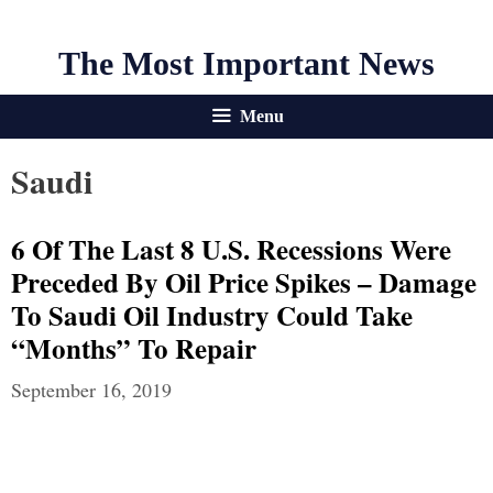
The Most Important News
Menu
Saudi
6 Of The Last 8 U.S. Recessions Were
Preceded By Oil Price Spikes – Damage
To Saudi Oil Industry Could Take
“Months” To Repair
September 16, 2019