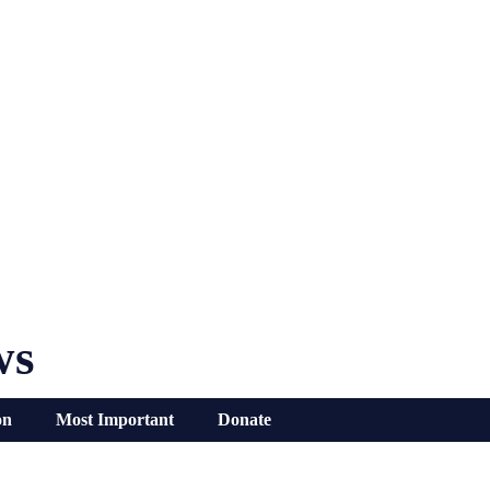
ws
on
Most Important
Donate