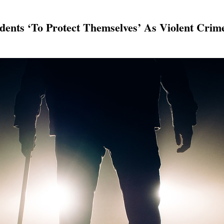
idents ‘To Protect Themselves’ As Violent Crim