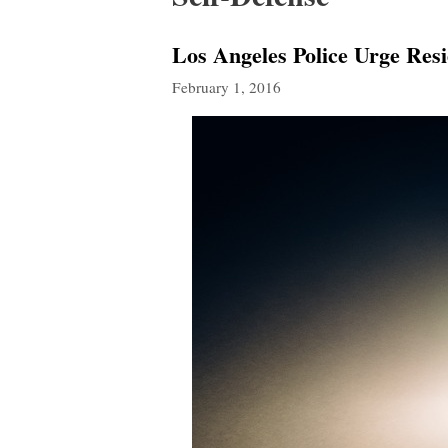
Los Angeles Police Urge Res
February 1, 2016