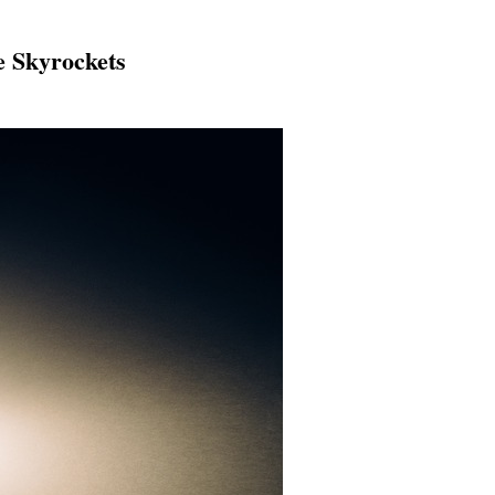
e Skyrockets