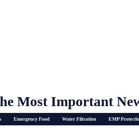
he Most Important Ne
s
Emergency Food
Water Filtration
EMP Protecti