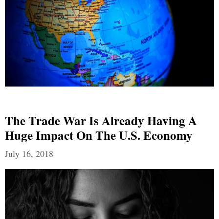
The Trade War Is Already Having A
Huge Impact On The U.S. Economy
July 16, 2018