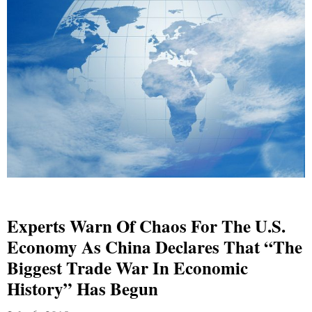
Experts Warn Of Chaos For The U.S.
Economy As China Declares That “The
Biggest Trade War In Economic
History” Has Begun