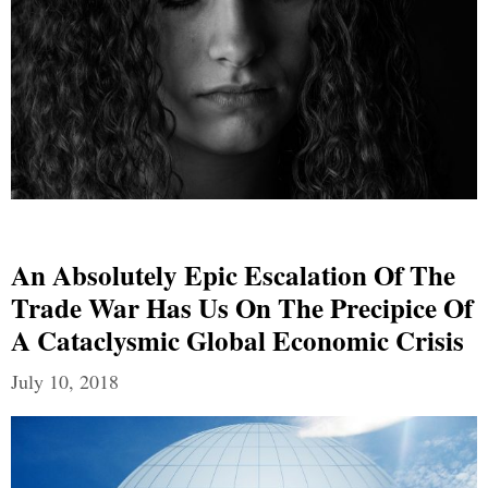
An Absolutely Epic Escalation Of The
Trade War Has Us On The Precipice Of
A Cataclysmic Global Economic Crisis
July 10, 2018