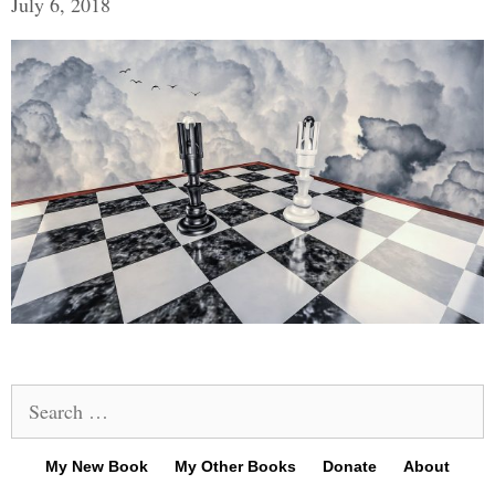
July 6, 2018
Search
for:
My New Book
My Other Books
Donate
About