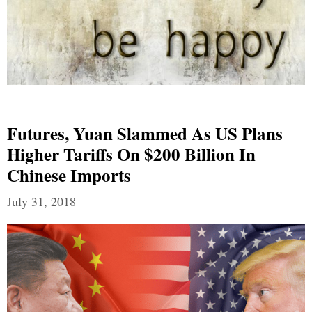
Futures, Yuan Slammed As US Plans
Higher Tariffs On $200 Billion In
Chinese Imports
July 31, 2018