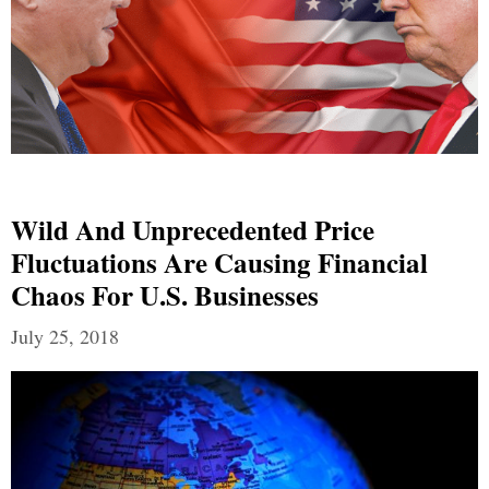
Wild And Unprecedented Price
Fluctuations Are Causing Financial
Chaos For U.S. Businesses
July 25, 2018