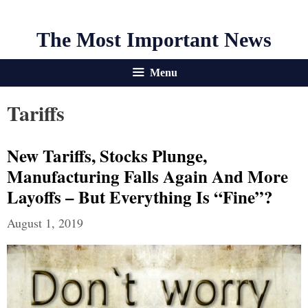
The Most Important News
Menu
Tariffs
New Tariffs, Stocks Plunge,
Manufacturing Falls Again And More
Layoffs – But Everything Is “Fine”?
August 1, 2019