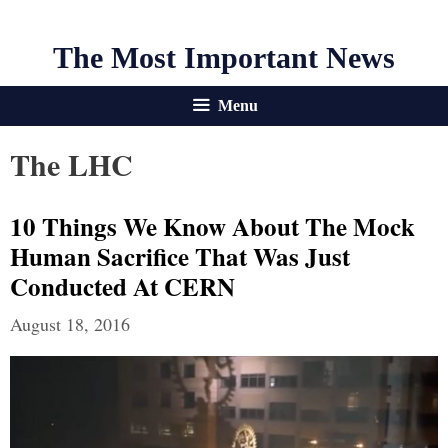
The Most Important News
Menu
The LHC
10 Things We Know About The Mock
Human Sacrifice That Was Just
Conducted At CERN
August 18, 2016