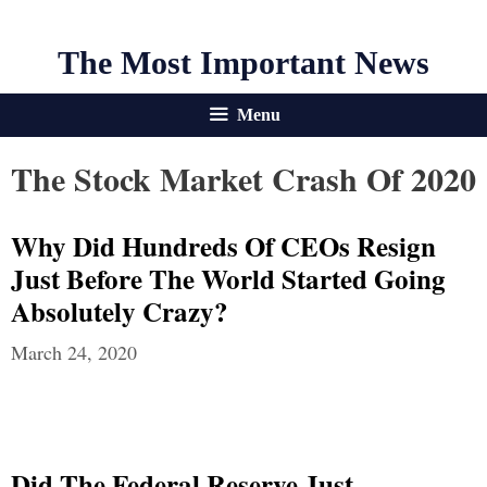
The Most Important News
Menu
The Stock Market Crash Of 2020
Why Did Hundreds Of CEOs Resign
Just Before The World Started Going
Absolutely Crazy?
March 24, 2020
Did The Federal Reserve Just