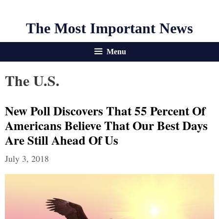
The Most Important News
Menu
The U.S.
New Poll Discovers That 55 Percent Of
Americans Believe That Our Best Days
Are Still Ahead Of Us
July 3, 2018