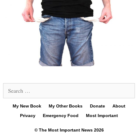
Search
for:
My New Book
My Other Books
Donate
About
Privacy
Emergency Food
Most Important
© The Most Important News 2026