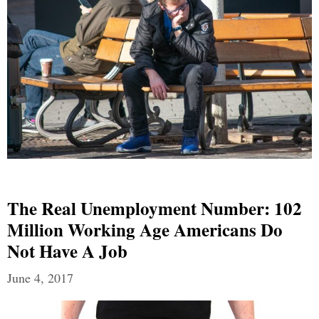
The Real Unemployment Number: 102
Million Working Age Americans Do
Not Have A Job
June 4, 2017