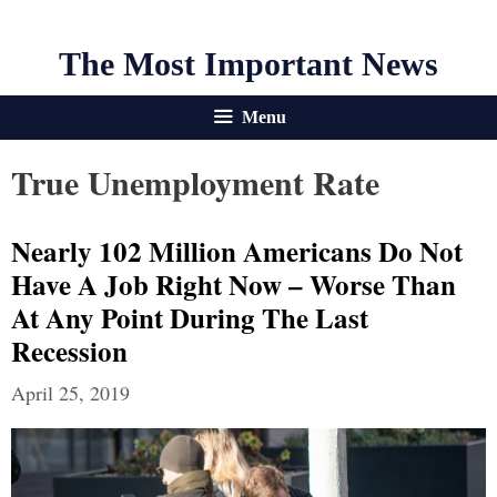
The Most Important News
Menu
True Unemployment Rate
Nearly 102 Million Americans Do Not
Have A Job Right Now – Worse Than
At Any Point During The Last
Recession
April 25, 2019