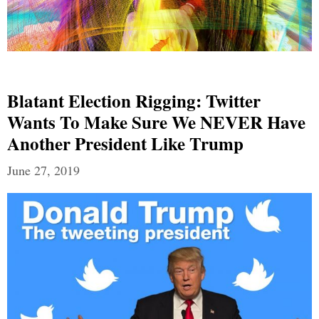
Blatant Election Rigging: Twitter
Wants To Make Sure We NEVER Have
Another President Like Trump
June 27, 2019