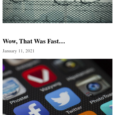
Wow, That Was Fast…
January 11, 2021