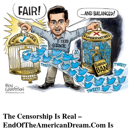
The Censorship Is Real –
EndOfTheAmericanDream.com Is