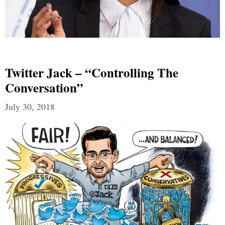
Twitter Jack – “Controlling The
Conversation”
July 30, 2018