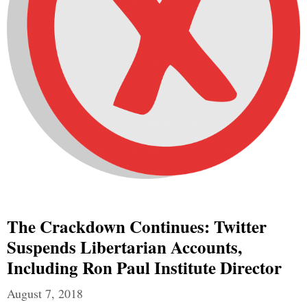
The Crackdown Continues: Twitter
Suspends Libertarian Accounts,
Including Ron Paul Institute Director
August 7, 2018