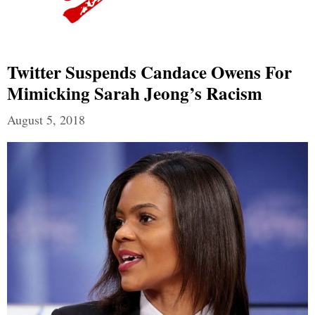
Twitter Suspends Candace Owens For
Mimicking Sarah Jeong’s Racism
August 5, 2018