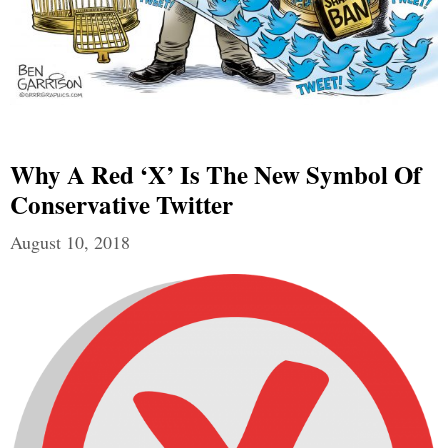
Why A Red ‘X’ Is The New Symbol Of
Conservative Twitter
August 10, 2018