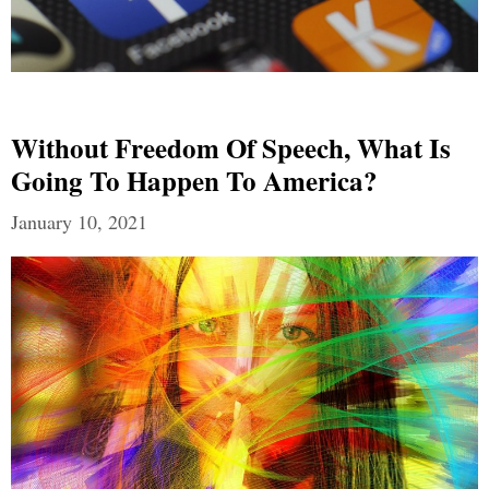
Without Freedom Of Speech, What Is
Going To Happen To America?
January 10, 2021