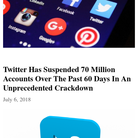
Twitter Has Suspended 70 Million
Accounts Over The Past 60 Days In An
Unprecedented Crackdown
July 6, 2018