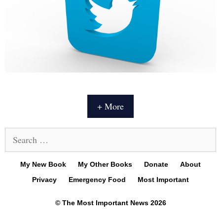
+ More
Search
for:
My New Book
My Other Books
Donate
About
Privacy
Emergency Food
Most Important
© The Most Important News 2026