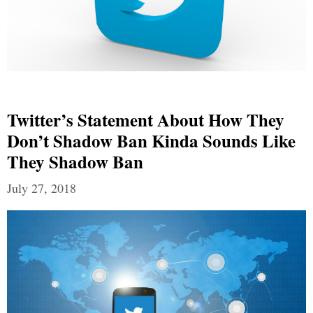
Twitter’s Statement About How They
Don’t Shadow Ban Kinda Sounds Like
They Shadow Ban
July 27, 2018