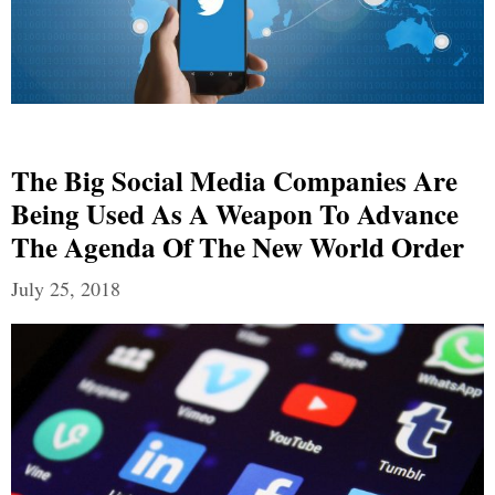
The Big Social Media Companies Are
Being Used As A Weapon To Advance
The Agenda Of The New World Order
July 25, 2018