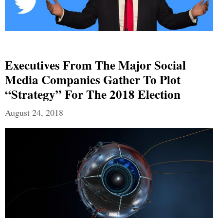
Executives From The Major Social
Media Companies Gather To Plot
“Strategy” For The 2018 Election
August 24, 2018