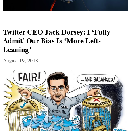
Twitter CEO Jack Dorsey: I ‘fully
Admit’ Our Bias Is ‘more Left-
Leaning’
August 19, 2018