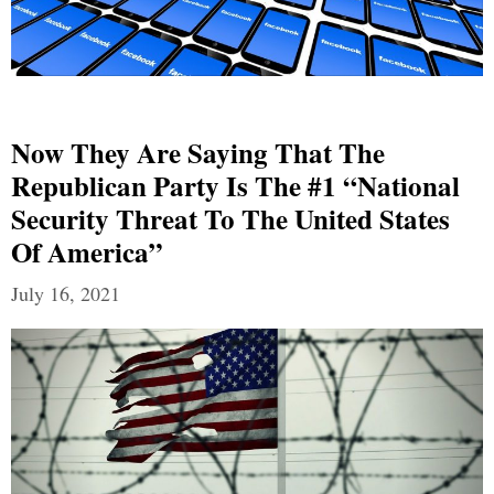
Now They Are Saying That The
Republican Party Is The #1 “National
Security Threat To The United States
Of America”
July 16, 2021