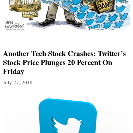
Another Tech Stock Crashes: Twitter’s
Stock Price Plunges 20 Percent On
Friday
July 27, 2018