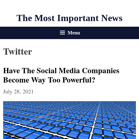
The Most Important News
Menu
Twitter
Have The Social Media Companies
Become Way Too Powerful?
July 28, 2021