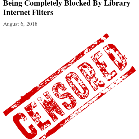
Being Completely Blocked By Library
Internet Filters
August 6, 2018