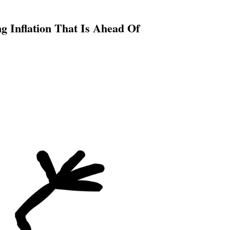
 Inflation That Is Ahead Of