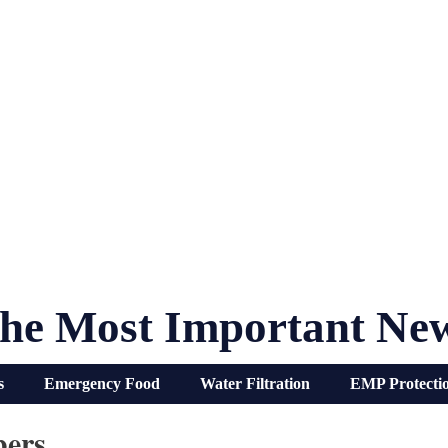
he Most Important Ne
s
Emergency Food
Water Filtration
EMP Protecti
ers