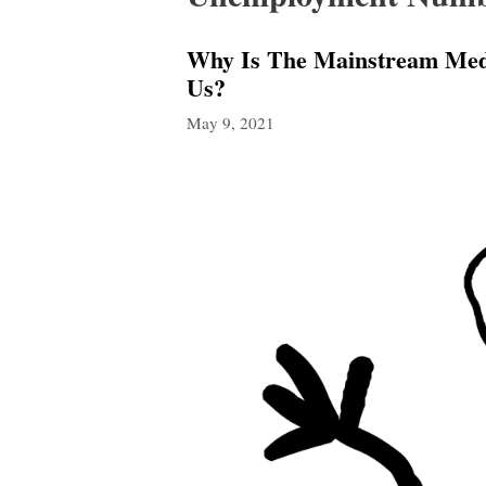
Why Is The Mainstream Medi
Us?
May 9, 2021