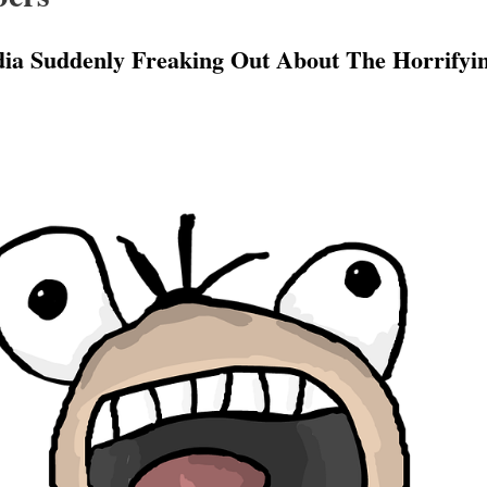
a Suddenly Freaking Out About The Horrifying