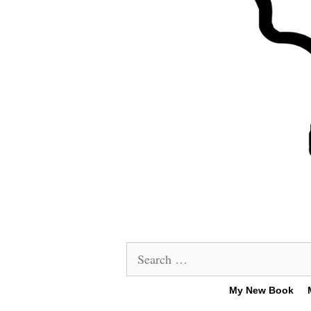
Search
for:
My New Book