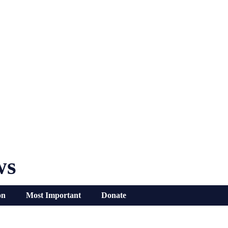
ws
on
Most Important
Donate