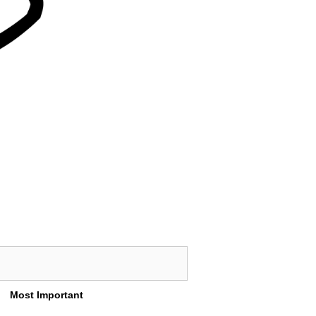
Most Important