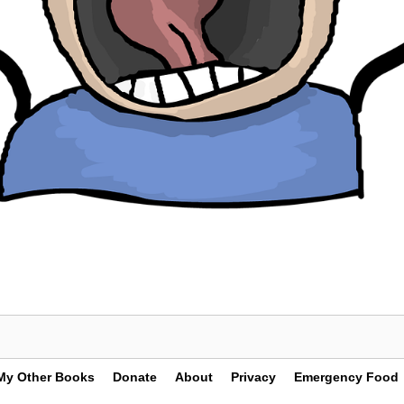
My Other Books
Donate
About
Privacy
Emergency Food