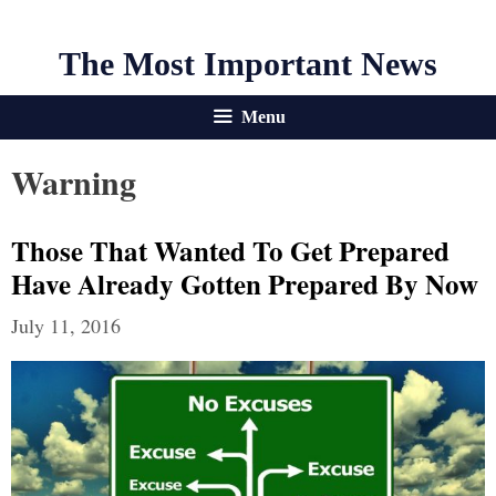
The Most Important News
Menu
Warning
Those That Wanted To Get Prepared
Have Already Gotten Prepared By Now
July 11, 2016