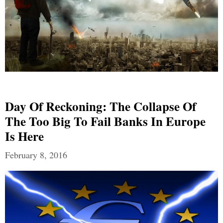
Day Of Reckoning: The Collapse Of
The Too Big To Fail Banks In Europe
Is Here
February 8, 2016