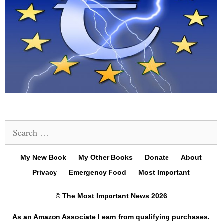
Search
for:
My New Book
My Other Books
Donate
About
Privacy
Emergency Food
Most Important
© The Most Important News 2026
As an Amazon Associate I earn from qualifying purchases.