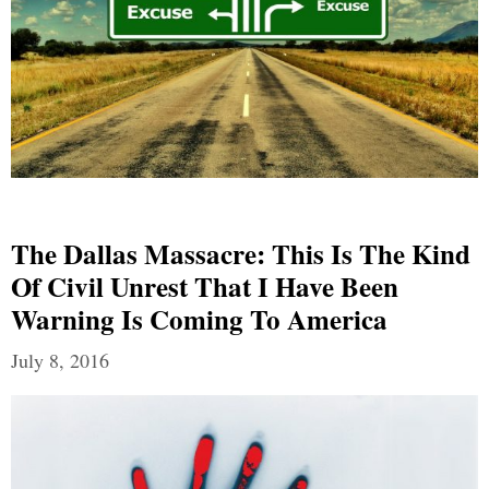
The Dallas Massacre: This Is The Kind
Of Civil Unrest That I Have Been
Warning Is Coming To America
July 8, 2016