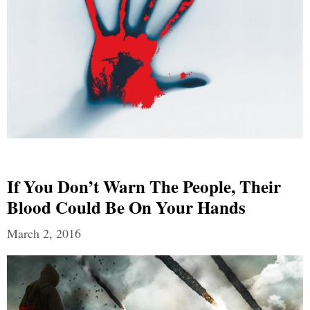
If You Don’t Warn The People, Their
Blood Could Be On Your Hands
March 2, 2016