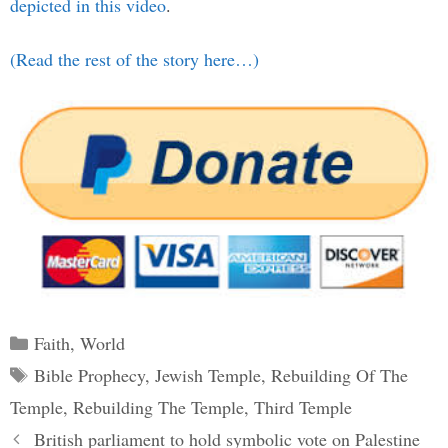
depicted in this video
.
(Read the rest of the story here…)
Categories
Faith
,
World
Tags
Bible Prophecy
,
Jewish Temple
,
Rebuilding Of The
Temple
,
Rebuilding The Temple
,
Third Temple
Post
British parliament to hold symbolic vote on Palestine