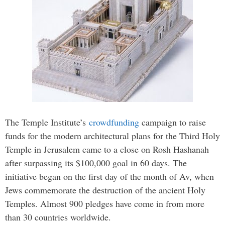
The Temple Institute’s
crowdfunding
campaign to raise
funds for the modern architectural plans for the Third Holy
Temple in Jerusalem came to a close on Rosh Hashanah
after surpassing its $100,000 goal in 60 days. The
initiative began on the first day of the month of Av, when
Jews commemorate the destruction of the ancient Holy
Temples. Almost 900 pledges have come in from more
than 30 countries worldwide.