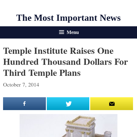
The Most Important News
Menu
Temple Institute Raises One
Hundred Thousand Dollars For
Third Temple Plans
October 7, 2014