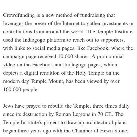
Crowdfunding is a new method of fundraising that
leverages the power of the Internet to gather investments or
contributions from around the world. The Temple Institute
used the Indiegogo platform to reach out to supporters,
with links to social media pages, like Facebook, where the
campaign page received 10,000 shares. A promotional
video on the Facebook and Indiegogo pages, which
depicts a digital rendition of the Holy Temple on the
modern day Temple Mount, has been viewed by over
160,000 people.
Jews have prayed to rebuild the Temple, three times daily
since its destruction by Roman Legions in 70 CE. The
Temple Institute’s project to draw up architectural plans
began three years ago with the Chamber of Hewn Stone,