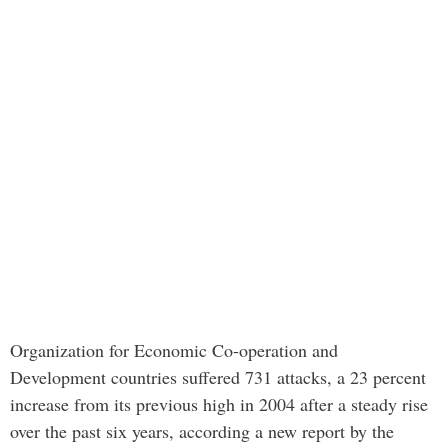
Organization for Economic Co-operation and
Development countries suffered 731 attacks, a 23 percent
increase from its previous high in 2004 after a steady rise
over the past six years, according a new report by the