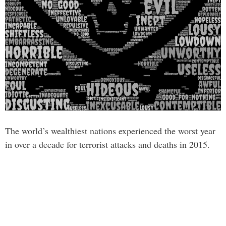
The world’s wealthiest nations experienced the worst year
in over a decade for terrorist attacks and deaths in 2015.