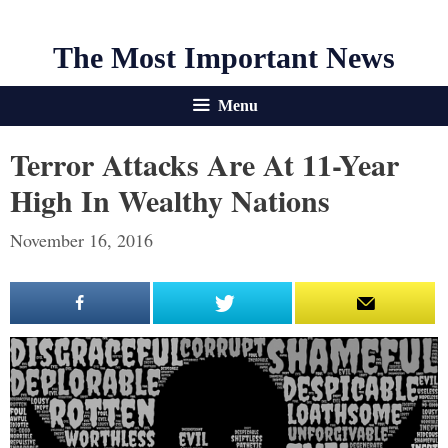
The Most Important News
Menu
Terror Attacks Are At 11-Year
High In Wealthy Nations
November 16, 2016