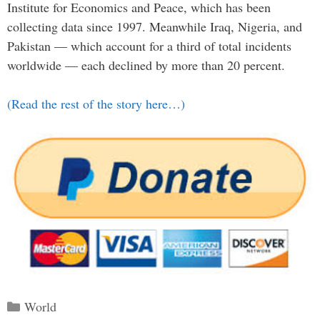
Institute for Economics and Peace, which has been
collecting data since 1997. Meanwhile Iraq, Nigeria, and
Pakistan — which account for a third of total incidents
worldwide — each declined by more than 20 percent.
(Read the rest of the story here…)
Categories
World