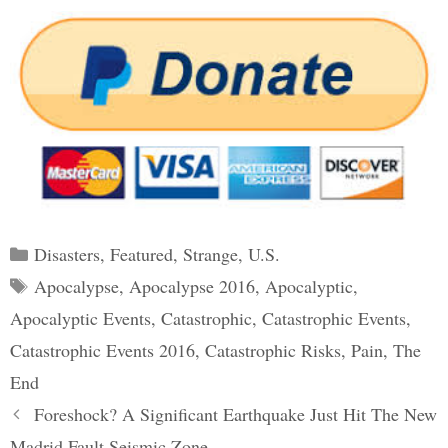
Categories
Disasters
,
Featured
,
Strange
,
U.S.
Tags
Apocalypse
,
Apocalypse 2016
,
Apocalyptic
,
Apocalyptic Events
,
Catastrophic
,
Catastrophic Events
,
Catastrophic Events 2016
,
Catastrophic Risks
,
Pain
,
The
End
Post
Foreshock? A Significant Earthquake Just Hit The New
navigation
Madrid Fault Seismic Zone