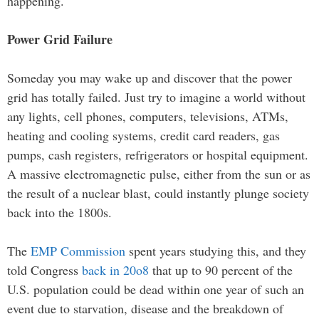
happening.
Power Grid Failure
Someday you may wake up and discover that the power
grid has totally failed. Just try to imagine a world without
any lights, cell phones, computers, televisions, ATMs,
heating and cooling systems, credit card readers, gas
pumps, cash registers, refrigerators or hospital equipment.
A massive electromagnetic pulse, either from the sun or as
the result of a nuclear blast, could instantly plunge society
back into the 1800s.
The
EMP Commission
spent years studying this, and they
told Congress
back in 20o8
that up to 90 percent of the
U.S. population could be dead within one year of such an
event due to starvation, disease and the breakdown of