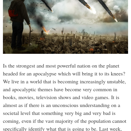
Is the strongest and most powerful nation on the planet
headed for an apocalypse which will bring it to its knees?
We live in a world that is becoming increasingly unstable,
and apocalyptic themes have become very common in
books, movies, television shows and video games. It is
almost as if there is an unconscious understanding on a
societal level that something very big and very bad is
coming, even if the vast majority of the population cannot
specifically identify what that is going to be. Last week,