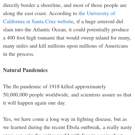
directly border a shoreline, and most of those people are
along the east coast. According to
the University of
California at Santa Cruz website
, if a huge asteroid did
slam into the Atlantic Ocean, it could potentially produce
a 400 foot high tsunami that would sweep inland for many,
many miles and kill millions upon millions of Americans
in the process.
Natural Pandemics
The flu pandemic of 1918 killed approximately
50,000,000 people worldwide, and scientists assure us that
it will happen again one day.
Yes, we have come a long way in fighting disease, but as
we learned during the recent Ebola outbreak, a really nasty
virus can grip the entire world with fear in a very short