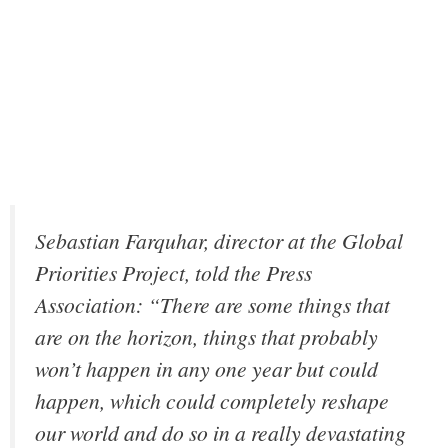
Sebastian Farquhar, director at the Global
Priorities Project, told the Press
Association: “There are some things that
are on the horizon, things that probably
won’t happen in any one year but could
happen, which could completely reshape
our world and do so in a really devastating