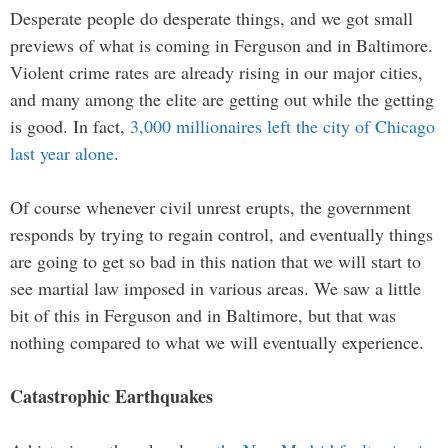
Desperate people do desperate things, and we got small
previews of what is coming in Ferguson and in Baltimore.
Violent crime rates are already rising in our major cities,
and many among the elite are getting out while the getting
is good. In fact,
3,000 millionaires left the city of Chicago
last year alone
.
Of course whenever civil unrest erupts, the government
responds by trying to regain control, and eventually things
are going to get so bad in this nation that we will start to
see martial law imposed in various areas. We saw a little
bit of this in Ferguson and in Baltimore, but that was
nothing compared to what we will eventually experience.
Catastrophic Earthquakes