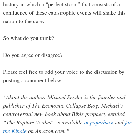
history in which a “perfect storm” that consists of a
confluence of these catastrophic events will shake this
nation to the core.
So what do you think?
Do you agree or disagree?
Please feel free to add your voice to the discussion by
posting a comment below…
*About the author: Michael Snyder is the founder and
publisher of The Economic Collapse Blog. Michael’s
controversial new book about Bible prophecy entitled
“The Rapture Verdict” is available
in paperback
and
for
the Kindle
on Amazon.com.*