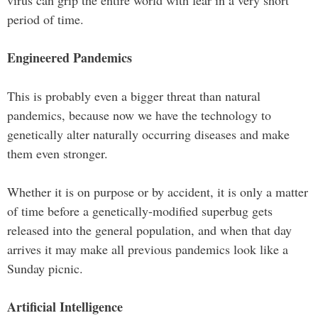
period of time.
Engineered Pandemics
This is probably even a bigger threat than natural
pandemics, because now we have the technology to
genetically alter naturally occurring diseases and make
them even stronger.
Whether it is on purpose or by accident, it is only a matter
of time before a genetically-modified superbug gets
released into the general population, and when that day
arrives it may make all previous pandemics look like a
Sunday picnic.
Artificial Intelligence