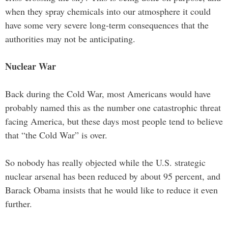
when they spray chemicals into our atmosphere it could
have some very severe long-term consequences that the
authorities may not be anticipating.
Nuclear War
Back during the Cold War, most Americans would have
probably named this as the number one catastrophic threat
facing America, but these days most people tend to believe
that “the Cold War” is over.
So nobody has really objected while the U.S. strategic
nuclear arsenal has been reduced by about 95 percent, and
Barack Obama insists that he would like to reduce it even
further.