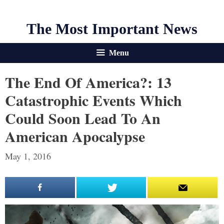
The Most Important News
Menu
The End Of America?: 13
Catastrophic Events Which
Could Soon Lead To An
American Apocalypse
May 1, 2016