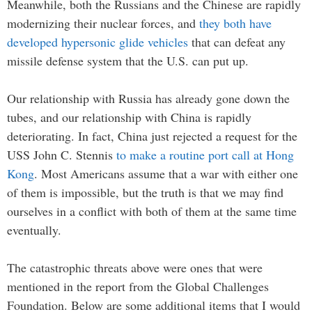
Meanwhile, both the Russians and the Chinese are rapidly
modernizing their nuclear forces, and
they both have
developed hypersonic glide vehicles
that can defeat any
missile defense system that the U.S. can put up.
Our relationship with Russia has already gone down the
tubes, and our relationship with China is rapidly
deteriorating. In fact, China just rejected a request for the
USS John C. Stennis
to make a routine port call at Hong
Kong
. Most Americans assume that a war with either one
of them is impossible, but the truth is that we may find
ourselves in a conflict with both of them at the same time
eventually.
The catastrophic threats above were ones that were
mentioned in the report from the Global Challenges
Foundation. Below are some additional items that I would