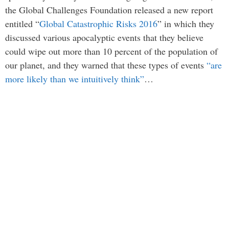
the Global Challenges Foundation released a new report
entitled “
Global Catastrophic Risks 2016
” in which they
discussed various apocalyptic events that they believe
could wipe out more than 10 percent of the population of
our planet, and they warned that these types of events
“are
more likely than we intuitively think”
…