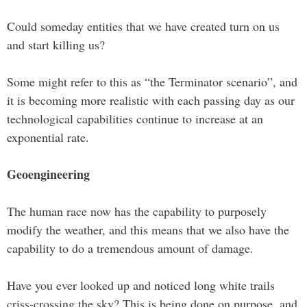
Could someday entities that we have created turn on us
and start killing us?
Some might refer to this as “the Terminator scenario”, and
it is becoming more realistic with each passing day as our
technological capabilities continue to increase at an
exponential rate.
Geoengineering
The human race now has the capability to purposely
modify the weather, and this means that we also have the
capability to do a tremendous amount of damage.
Have you ever looked up and noticed long white trails
criss-crossing the sky? This is being done on purpose, and