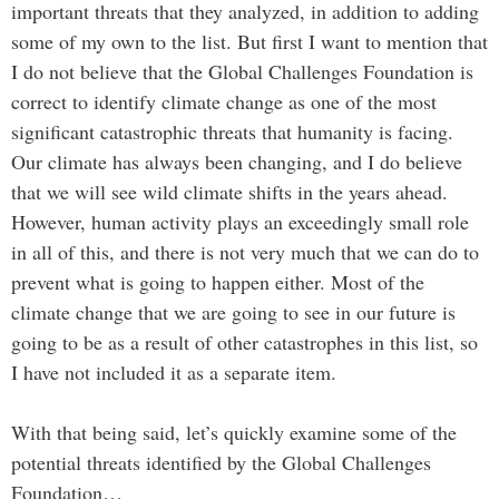
important threats that they analyzed, in addition to adding
some of my own to the list. But first I want to mention that
I do not believe that the Global Challenges Foundation is
correct to identify climate change as one of the most
significant catastrophic threats that humanity is facing.
Our climate has always been changing, and I do believe
that we will see wild climate shifts in the years ahead.
However, human activity plays an exceedingly small role
in all of this, and there is not very much that we can do to
prevent what is going to happen either. Most of the
climate change that we are going to see in our future is
going to be as a result of other catastrophes in this list, so
I have not included it as a separate item.
With that being said, let’s quickly examine some of the
potential threats identified by the Global Challenges
Foundation…