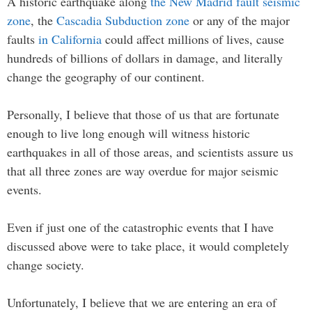
A historic earthquake along
the New Madrid fault seismic
zone
, the
Cascadia Subduction zone
or any of the major
faults
in California
could affect millions of lives, cause
hundreds of billions of dollars in damage, and literally
change the geography of our continent.
Personally, I believe that those of us that are fortunate
enough to live long enough will witness historic
earthquakes in all of those areas, and scientists assure us
that all three zones are way overdue for major seismic
events.
Even if just one of the catastrophic events that I have
discussed above were to take place, it would completely
change society.
Unfortunately, I believe that we are entering an era of