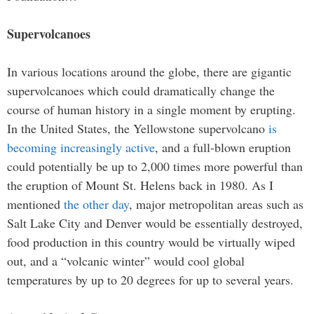
Supervolcanoes
In various locations around the globe, there are gigantic
supervolcanoes which could dramatically change the
course of human history in a single moment by erupting.
In the United States, the Yellowstone supervolcano
is
becoming increasingly active
, and a full-blown eruption
could potentially be up to 2,000 times more powerful than
the eruption of Mount St. Helens back in 1980. As I
mentioned
the other day
, major metropolitan areas such as
Salt Lake City and Denver would be essentially destroyed,
food production in this country would be virtually wiped
out, and a “volcanic winter” would cool global
temperatures by up to 20 degrees for up to several years.