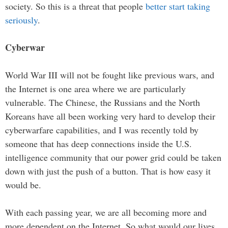
society. So this is a threat that people
better start taking
seriously
.
Cyberwar
World War III will not be fought like previous wars, and
the Internet is one area where we are particularly
vulnerable. The Chinese, the Russians and the North
Koreans have all been working very hard to develop their
cyberwarfare capabilities, and I was recently told by
someone that has deep connections inside the U.S.
intelligence community that our power grid could be taken
down with just the push of a button. That is how easy it
would be.
With each passing year, we are all becoming more and
more dependent on the Internet. So what would our lives