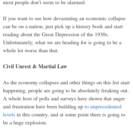
most people don’t seem to be alarmed.
If you want to see how devastating an economic collapse
can be on a nation, just pick up a history book and start
reading about the Great Depression of the 1930s.
Unfortunately, what we are heading for is going to be a
whole lot worse than that.
Civil Unrest & Martial Law
As the economy collapses and other things on this list start
happening, people are going to be absolutely freaking out.
A whole host of polls and surveys have shown that anger
and frustration have been building up
to unprecedented
levels
in this country, and at some point there is going to
be a huge explosion.