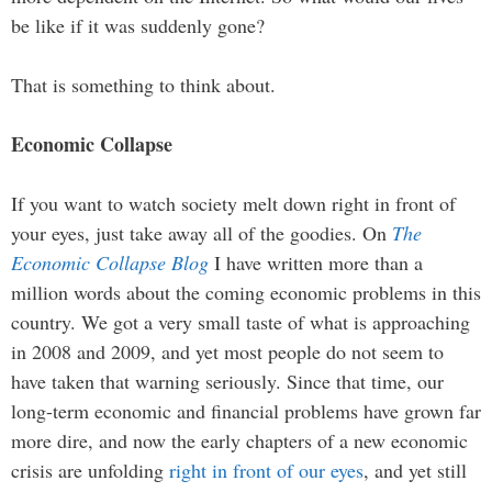
be like if it was suddenly gone?
That is something to think about.
Economic Collapse
If you want to watch society melt down right in front of
your eyes, just take away all of the goodies. On
The
Economic Collapse Blog
I have written more than a
million words about the coming economic problems in this
country. We got a very small taste of what is approaching
in 2008 and 2009, and yet most people do not seem to
have taken that warning seriously. Since that time, our
long-term economic and financial problems have grown far
more dire, and now the early chapters of a new economic
crisis are unfolding
right in front of our eyes
, and yet still