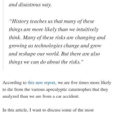
and disastrous way.
“History teaches us that many of these
things are more likely than we intuitively
think. Many of these risks are changing and
growing as technologies change and grow
and reshape our world. But there are also
things we can do about the risks.”
According to
this new report
, we are five times more likely
to die from the various apocalyptic catastrophes that they
analyzed than we are from a car accident.
In this article, I want to discuss some of the most