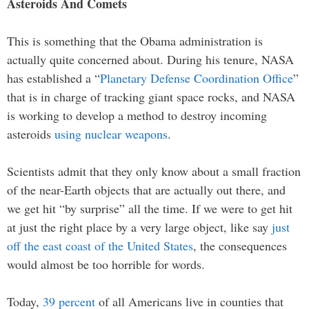
Asteroids And Comets
This is something that the Obama administration is
actually quite concerned about. During his tenure, NASA
has established a “
Planetary Defense Coordination Office
”
that is in charge of tracking giant space rocks, and NASA
is working to develop a method to destroy incoming
asteroids
using nuclear weapons
.
Scientists admit that they only know about a small fraction
of the near-Earth objects that are actually out there, and
we get hit “by surprise” all the time. If we were to get hit
at just the right place by a very large object, like say
just
off the east coast of the United States
, the consequences
would almost be too horrible for words.
Today,
39 percent
of all Americans live in counties that