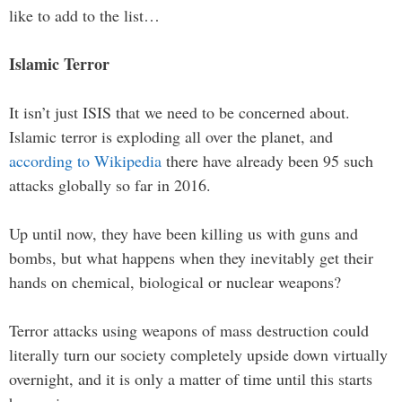
like to add to the list…
Islamic Terror
It isn’t just ISIS that we need to be concerned about.
Islamic terror is exploding all over the planet, and
according to Wikipedia
there have already been 95 such
attacks globally so far in 2016.
Up until now, they have been killing us with guns and
bombs, but what happens when they inevitably get their
hands on chemical, biological or nuclear weapons?
Terror attacks using weapons of mass destruction could
literally turn our society completely upside down virtually
overnight, and it is only a matter of time until this starts