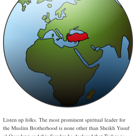
Listen up folks. The most prominent spiritual leader for
the Muslim Brotherhood is none other than Sheikh Yusuf
al-Qaradawi and this Sunday he declared that Turkey is