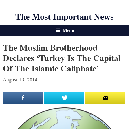
The Most Important News
Menu
The Muslim Brotherhood
Declares ‘Turkey Is The Capital
Of The Islamic Caliphate’
August 19, 2014