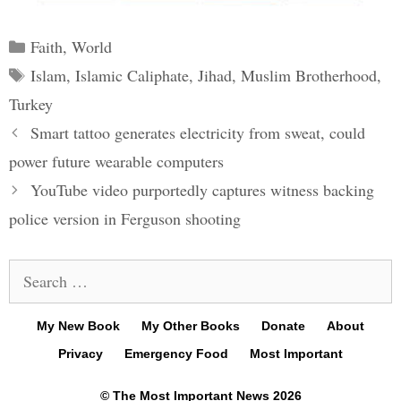
Categories
Faith
,
World
Tags
Islam
,
Islamic Caliphate
,
Jihad
,
Muslim Brotherhood
,
Turkey
Post
Smart tattoo generates electricity from sweat, could
navigation
power future wearable computers
YouTube video purportedly captures witness backing
police version in Ferguson shooting
Search
for:
My New Book
My Other Books
Donate
About
Privacy
Emergency Food
Most Important
© The Most Important News 2026