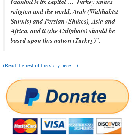
Istanbul is its capital …
Turkey unites
religion and the world, Arab (Wahhabist
Sunnis) and Persian (Shiites), Asia and
Africa, and it (the Caliphate) should be
based upon this nation
(Turkey)”.
(Read the rest of the story here…)