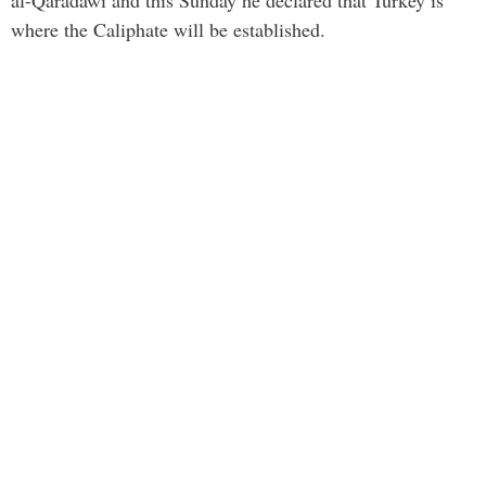
where the Caliphate will be established.