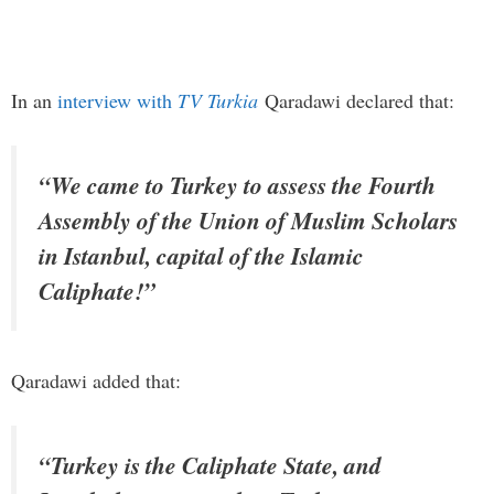
In an
interview with
TV Turkia
Qaradawi declared that:
“We came to Turkey to assess the Fourth
Assembly of the Union of Muslim Scholars
in Istanbul, capital of the Islamic
Caliphate!”
Qaradawi added that:
“Turkey is the Caliphate State, and