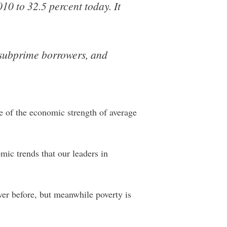
10 to 32.5 percent today. It
y subprime borrowers, and
e of the economic strength of average
ic trends that our leaders in
er before, but meanwhile poverty is