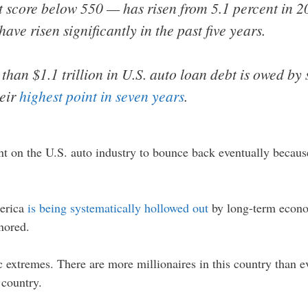
 score below 550 — has risen from 5.1 percent in 20
ave risen significantly in the past five years.
 than $1.1 trillion in U.S. auto loan debt is owed b
heir
highest point in seven years
.
nt on the U.S. auto industry to bounce back eventually becaus
merica
is being systematically hollowed out
by long-term econom
nored.
xtremes. There are more millionaires in this country than ev
 country.