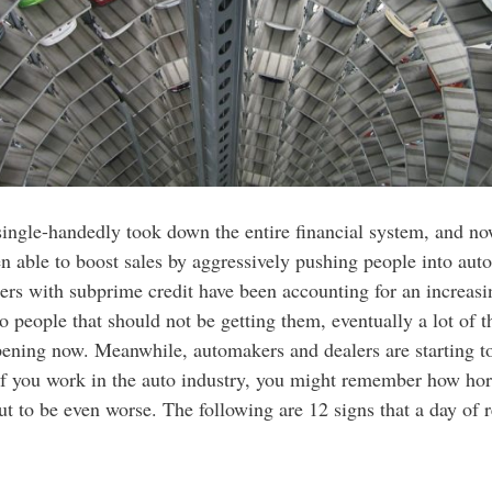
ngle-handedly took down the entire financial system, and now
en able to boost sales by aggressively pushing people into auto
ers with subprime credit have been accounting for an increasi
people that should not be getting them, eventually a lot of th
ppening now. Meanwhile, automakers and dealers are starting to
 If you work in the auto industry, you might remember how horr
t to be even worse. The following are 12 signs that a day of r