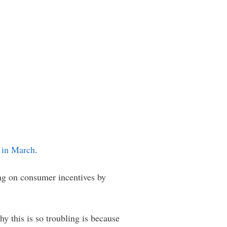
s
in March
.
ng on consumer incentives by
hy this is so troubling is because