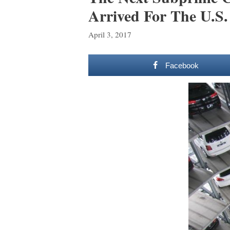
Arrived For The U.S.
April 3, 2017
Facebook