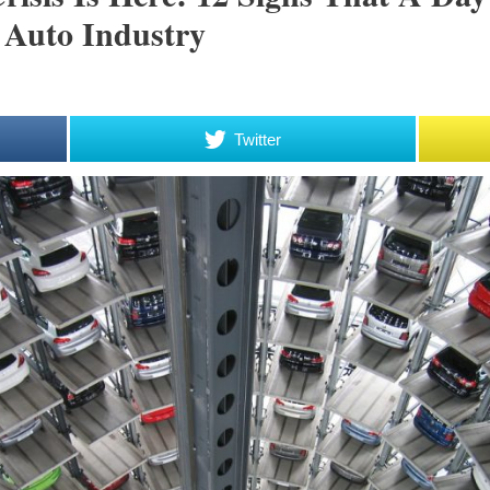
 Auto Industry
Twitter