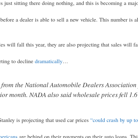
es just sitting there doing nothing, and this is becoming a maj
before a dealer is able to sell a new vehicle. This number is al
s will fall this year, they are also projecting that sales will f
rting to decline
dramatically
…
 from the National Automobile Dealers Association 
ior month. NADA also said wholesale prices fell 1.
tanley is projecting that used car prices
“could crash by up t
mericans
are behind on their payments on their auto loans. Th