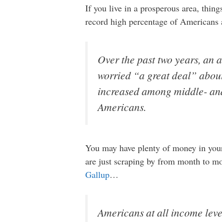
If you live in a prosperous area, thi
record high percentage of Americans 
Over the past two years, an
worried “a great deal” abou
increased among middle- and
Americans.
You may have plenty of money in your 
are just scraping by from month to mo
Gallup
…
Americans at all income leve