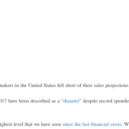
akers in the United States fell short of their sales projection
2017 have been described as a “
disaster
” despite record spendi
ighest level that we have seen
since the last financial crisis
. W