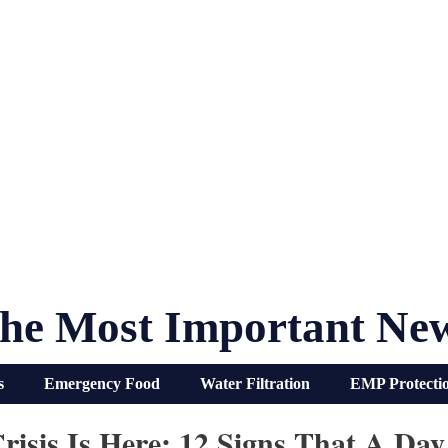
he Most Important Ne
s
Emergency Food
Water Filtration
EMP Protecti
isis Is Here: 12 Signs That A Da