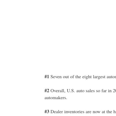
#1
Seven out of the eight largest autom
#2
Overall, U.S. auto sales so far in 
automakers.
#3
Dealer inventories are now at the h