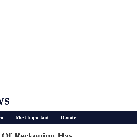
ws
on
Most Important
Donate
y Of Reckoning Has