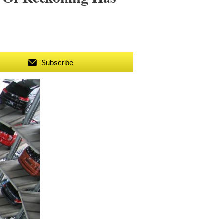
Subscribe