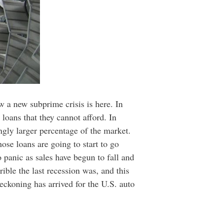
 a new subprime crisis is here. In
 loans that they cannot afford. In
ngly larger percentage of the market.
ose loans are going to start to go
 panic as sales have begun to fall and
ible the last recession was, and this
eckoning has arrived for the U.S. auto