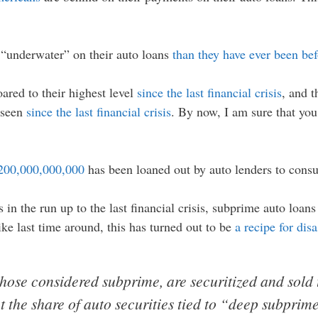
“underwater” on their auto loans
than they have ever been be
ared to their highest level
since the last financial crisis
, and t
e seen
since the last financial crisis
. By now, I am sure that you 
200,000,000,000
has been loaned out by auto lenders to cons
in the run up to the last financial crisis, subprime auto loan
like last time around, this has turned out to be
a recipe for disa
hose considered subprime, are securitized and sold 
t the share of auto securities tied to “deep subprim