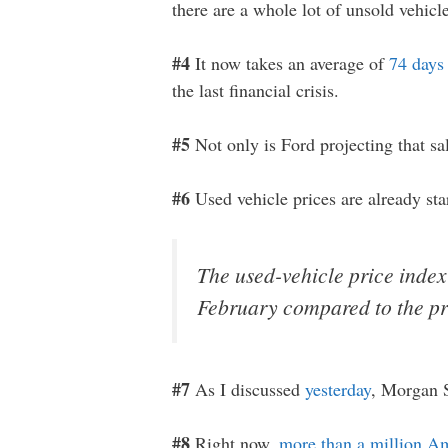
there are a whole lot of unsold vehicl
#4
It now takes an average of
74 days
the last financial crisis.
#5
Not only is Ford projecting that sale
#6
Used vehicle prices are already sta
The used-vehicle price index
February compared to the pr
#7
As I discussed
yesterday
, Morgan S
#8
Right now,
more than a million A