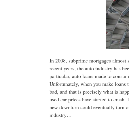
In 2008, subprime mortgages almost si
recent years, the auto industry has be
particular, auto loans made to consum
Unfortunately, when you make loans to 
bad, and that is precisely what is ha
used car prices have started to crash.
new downturn could eventually turn ou
industry…