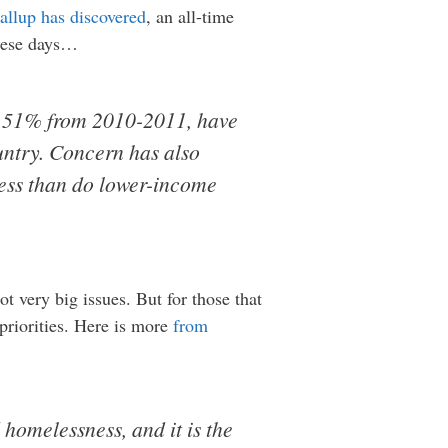
allup has discovered
, an all-time
these days…
om 51% from 2010-2011, have
untry. Concern has also
less than do lower-income
 very big issues. But for those that
priorities. Here is more
from
homelessness, and it is the