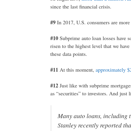
since the last financial crisis.
#9
In 2017, U.S. consumers are more 
#10
Subprime auto loan losses have so
risen to the highest level that we hav
these data points.
#11
At this moment,
approximately $
#12
Just like with subprime mortgages 
as “securities” to investors. And just 
Many auto loans, including t
Stanley recently reported tha