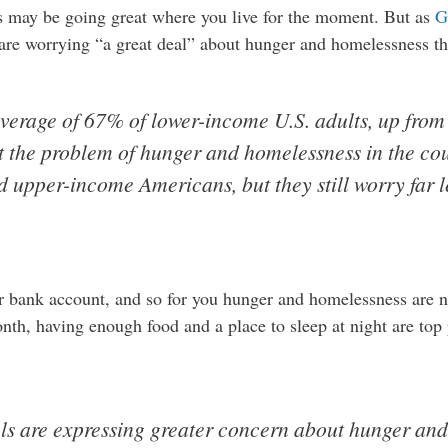
ngs may be going great where you live for the moment. But as
G
are worrying “a great deal” about hunger and homelessness 
 average of 67% of lower-income U.S. adults, up fr
t the problem of hunger and homelessness in the co
 upper-income Americans, but they still worry far 
bank account, and so for you hunger and homelessness are not
nth, having enough food and a place to sleep at night are top 
ls are expressing greater concern about hunger and 