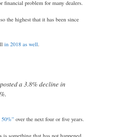
or financial problem for many dealers.
so the highest that it has been since
all
in 2018 as well
.
posted a 3.8% decline in
6%.
o 50%”
over the next four or five years.
is is something that has not happened