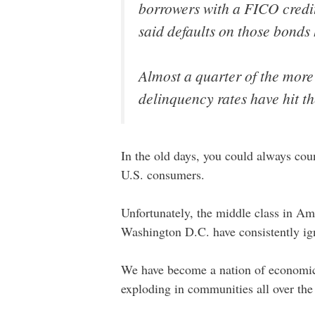
borrowers with a FICO credit
said defaults on those bonds h
Almost a quarter of the more
delinquency rates have hit t
In the old days, you could always cou
U.S. consumers.
Unfortunately, the middle class in A
Washington D.C. have consistently ig
We have become a nation of economic e
exploding in communities all over the