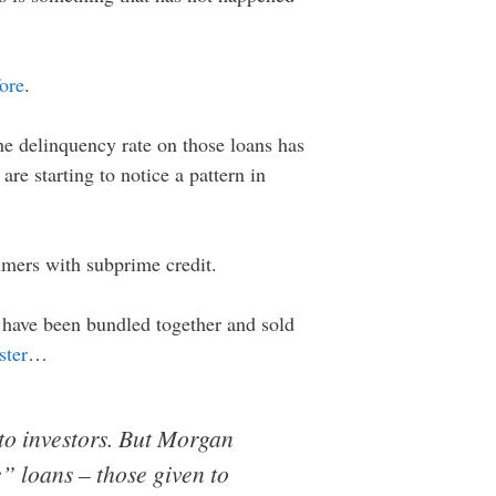
fore
.
he delinquency rate on those loans has
are starting to notice a pattern in
umers with subprime credit.
s have been bundled together and sold
ster
…
to investors. But Morgan
e” loans – those given to