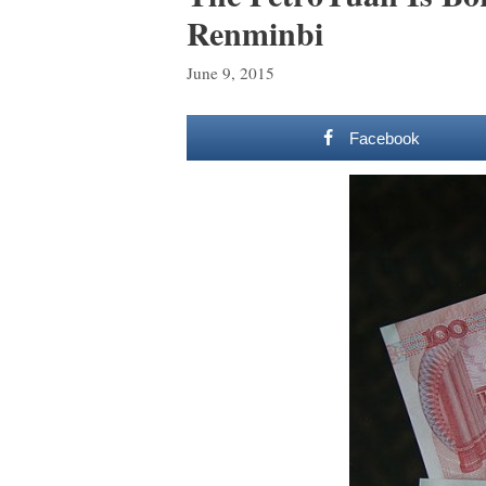
Renminbi
June 9, 2015
Facebook