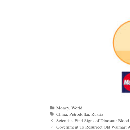
Categories
Money
,
World
Tags
China
,
Petrodollar
,
Russia
Post
Scientists Find Signs of Dinosaur Blood 
navigation
Government To Resurrect Old Walmart As