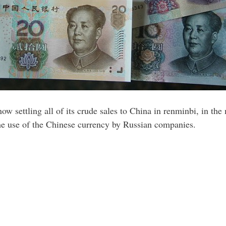
 now settling all of its crude sales to China in renminbi, in the
the use of the Chinese currency by Russian companies.