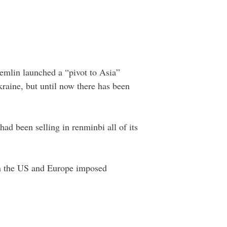
remlin launched a “pivot to Asia”
kraine, but until now there has been
had been selling in renminbi all of its
hen the US and Europe imposed