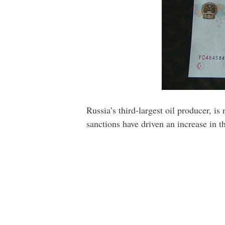
Russia’s third-largest oil producer, is
sanctions have driven an increase in 