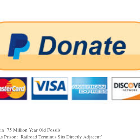
in ’75 Million Year Old Fossils’
 Prison: ‘Railroad Terminus Sits Directly Adjacent’