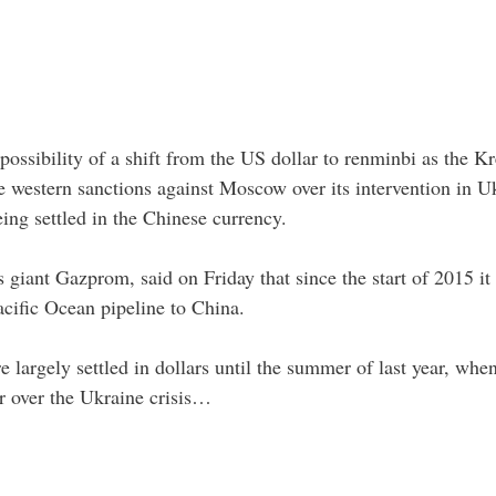
possibility of a shift from the US dollar to renminbi as the K
he western sanctions against Moscow over its intervention in U
eing settled in the Chinese currency.
 giant Gazprom, said on Friday that since the start of 2015 it 
acific Ocean pipeline to China.
 largely settled in dollars until the summer of last year, w
r over the Ukraine crisis…