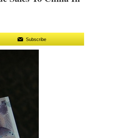
Subscribe