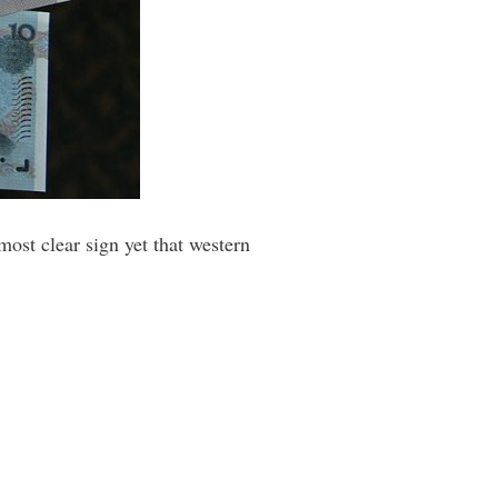
 most clear sign yet that western