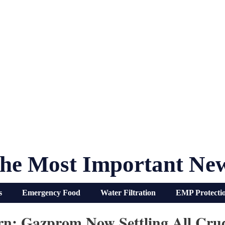
he Most Important Ne
s
Emergency Food
Water Filtration
EMP Protecti
rn: Gazprom Now Settling All Crud