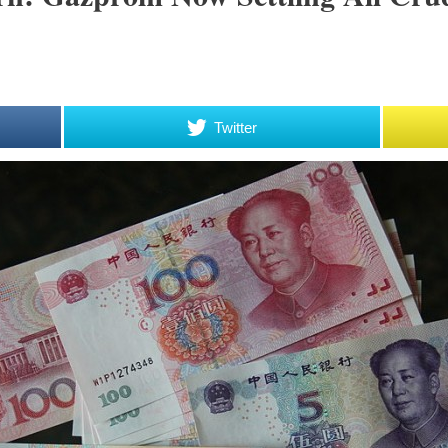
Twitter