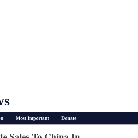
ws
on
Most Important
Donate
e Sales To China In