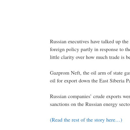
Russian executives have talked up the 
foreign policy partly in response to t
little clarity over how much trade is b
Gazprom Neft, the oil arm of state gas
oil for export down the East Siberia P
Russian companies’ crude exports were
sanctions on the Russian energy secto
(Read the rest of the story here…)