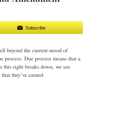
Subscribe
well beyond the current mood of
due process. Due process means that a
As this right breaks down, we see
 that they’ve earned.