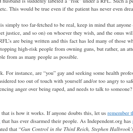
ed husband is suddenly labeled a “risk” under a RFL. Such a p
etc. This would be true even if the patient has never even dre
is simply too far-fetched to be real, keep in mind that anyone 
et justice, and so on) on whoever they wish, and the onus will 
 RFL’s are being written and this fact has led many of those
 stopping high-risk people from owning guns, but rather, an 
ble from as many people as possible.
rick. For instance, are “you” gay and seeking some health profes
sidered too out of touch with yourself and/or too angry to saf
encing anger over being raped, and needs to talk to someone? 
 that is how it works. If anyone doubts this, let us
remember th
t
that has ever disarmed their people. As Independent.org has
ated that “
Gun Control in the Third Reich, Stephen Halbrook’s 