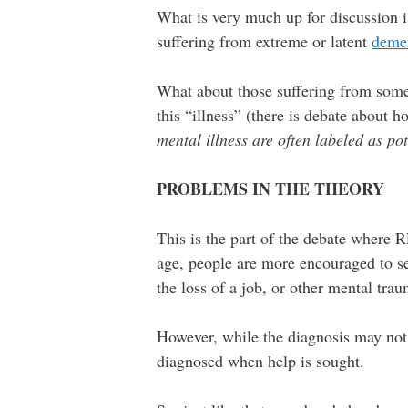
What is very much up for discussion 
suffering from extreme or latent
deme
What about those suffering from som
this “illness” (there is debate about h
mental illness are often labeled as pot
PROBLEMS IN THE THEORY
This is the part of the debate where 
age, people are more encouraged to se
the loss of a job, or other mental tra
However, while the diagnosis may not 
diagnosed when help is sought.