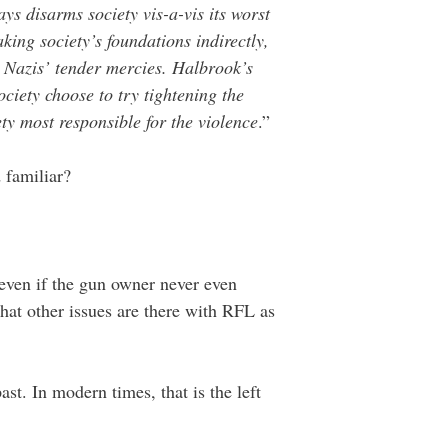
s disarms society vis-a-vis its worst
ing society’s foundations indirectly,
e Nazis’ tender mercies. Halbrook’s
iety choose to try tightening the
ety most responsible for the violence
.”
 familiar?
 even if the gun owner never even
at other issues are there with RFL as
ast. In modern times, that is the left