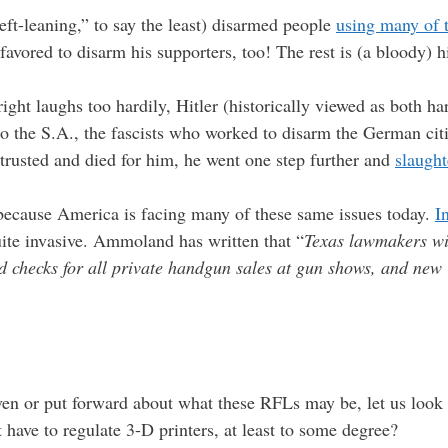
eft-leaning,” to say the least) disarmed people
using many of 
favored to disarm his supporters, too! The rest is (a bloody) h
ight laughs too hardily, Hitler (historically viewed as both har
to the S.A., the fascists who worked to disarm the German citi
rusted and died for him, he went one step further and
slaugh
t because America is facing many of these same issues today.
I
ite invasive. Ammoland has written that “
Texas lawmakers wil
 checks for all private handgun sales at gun shows, and new 
ven or put forward about what these RFLs may be, let us look a 
have to regulate 3-D printers, at least to some degree?