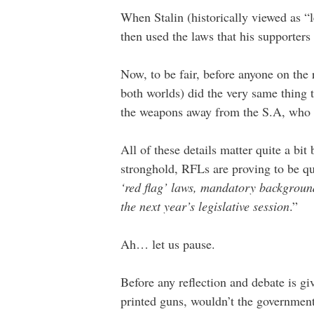
When Stalin (historically viewed as “l
then used the laws that his supporters 
Now, to be fair, before anyone on the r
both worlds) did the very same thing 
the weapons away from the S.A, who t
All of these details matter quite a bi
stronghold, RFLs are proving to be qu
‘red flag’ laws, mandatory background
the next year’s legislative session
.”
Ah… let us pause.
Before any reflection and debate is gi
printed guns, wouldn’t the government 