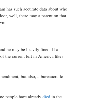
 Sam has such accurate data about who
or, well, there may a patent on that.
own:
and he may be heavily fined. If a
f the current left in America likes
 Amendment, but also, a bureaucratic
some people have already
died
in the