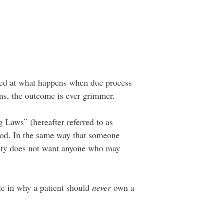
ooked at what happens when due process
alms, the outcome is ever grimmer.
g Laws” (hereafter referred to as
good. In the same way that someone
iety does not want anyone who may
ole in why a patient should
never
own a