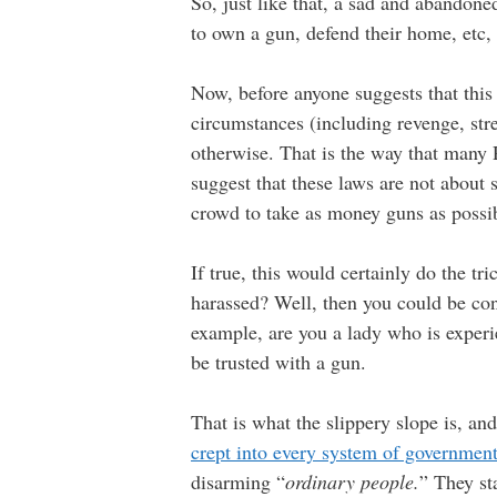
So, just like that, a sad and abandon
to own a gun, defend their home, etc, 
Now, before anyone suggests that this 
circumstances (including revenge, stre
otherwise. That is the way that many
suggest that these laws are not about
crowd to take as money guns as possi
If true, this would certainly do the t
harassed? Well, then you could be con
example, are you a lady who is experi
be trusted with a gun.
That is what the slippery slope is, and
crept into every system of governmen
disarming “
ordinary people.
” They st