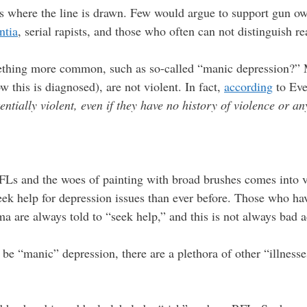
is where the line is drawn. Few would argue to support gun o
ntia
, serial rapists, and those who often can not distinguish r
ething more common, such as so-called “manic depression?” 
ow this is diagnosed), are not violent. In fact,
according
to Eve
entially violent, even if they have no history of violence or a
RFLs and the woes of painting with broad brushes comes into v
ek help for depression issues than ever before. Those who hav
uma are always told to “seek help,” and this is not always bad 
be “manic” depression, there are a plethora of other “illnesse