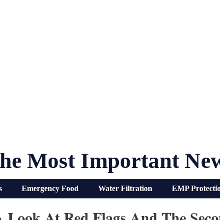
he Most Important Ne
s
Emergency Food
Water Filtration
EMP Protecti
 A Look At Red Flags And The Se