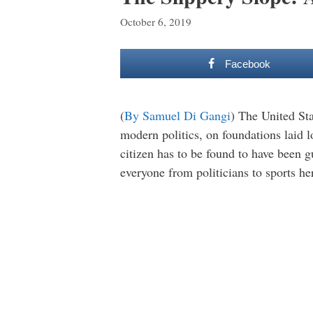
October 6, 2019
Facebook
(
By Samuel Di Gangi
) The United Sta
modern politics, on foundations laid 
citizen has to be found to have been gu
everyone from politicians to sports he