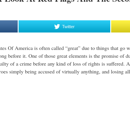
Twitter
tes Of America is often called “great” due to things that go 
long before it. One of those great elements is the promise of 
ilty of a crime before any kind of loss of rights is suffered. 
roes simply being accused of virtually anything, and losing all