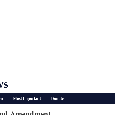
ws
on
Most Important
Donate
cond Amendment