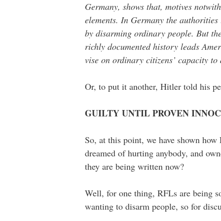
Germany, shows that, motives notwith
elements. In Germany the authorities 
by disarming ordinary people. But the
richly documented history leads Ameri
vise on ordinary citizens’ capacity to
Or, to put it another, Hitler told his
GUILTY UNTIL PROVEN INNO
So, at this point, we have shown how 
dreamed of hurting anybody, and owne
they are being written now?
Well, for one thing, RFLs are being sol
wanting to disarm people, so for disc