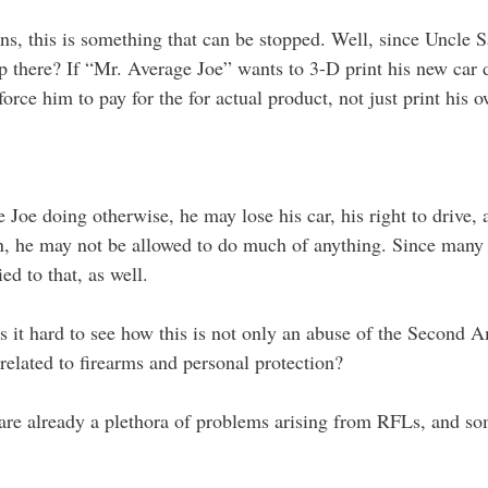
ns, this is something that can be stopped. Well, since Uncle
there? If “Mr. Average Joe” wants to 3-D print his new car do
force him to pay for the for actual product, not just print his 
Joe doing otherwise, he may lose his car, his right to drive, 
n, he may not be allowed to do much of anything. Since many o
d to that, as well.
? Is it hard to see how this is not only an abuse of the Second
nrelated to firearms and personal protection?
e are already a plethora of problems arising from RFLs, and 