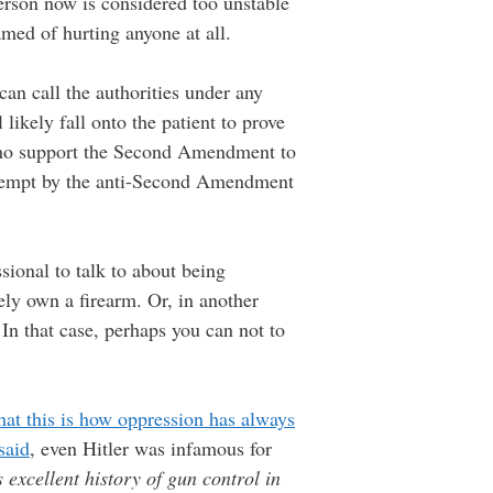
erson now is considered too unstable
amed of hurting anyone at all.
can call the authorities under any
likely fall onto the patient to prove
 who support the Second Amendment to
attempt by the anti-Second Amendment
sional to talk to about being
ely own a firearm. Or, in another
In that case, perhaps you can not to
at this is how oppression has always
said
, even Hitler was infamous for
excellent history of gun control in