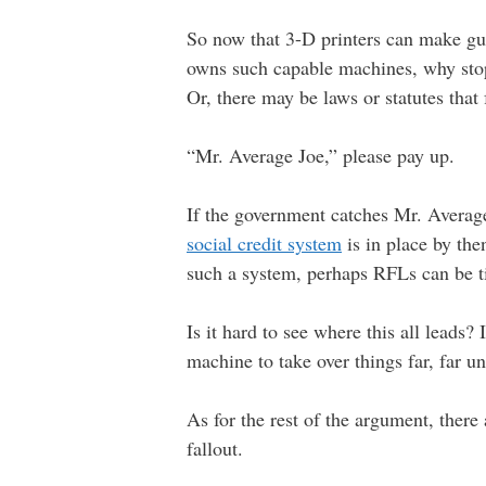
So now that 3-D printers can make gu
owns such capable machines, why stop 
Or, there may be laws or statutes that 
“Mr. Average Joe,” please pay up.
If the government catches Mr. Average 
social credit system
is in place by the
such a system, perhaps RFLs can be tie
Is it hard to see where this all leads
machine to take over things far, far u
As for the rest of the argument, ther
fallout.