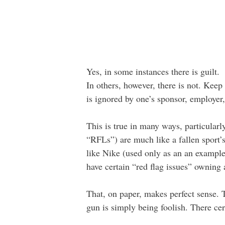
Yes, in some instances there is guilt.
In others, however, there is not. Keep
is ignored by one’s sponsor, employer, 
This is true in many ways, particular
“RFLs”) are much like a fallen sport’
like Nike (used only as an an exampl
have certain “red flag issues” owning 
That, on paper, makes perfect sense. T
gun is simply being foolish. There cert