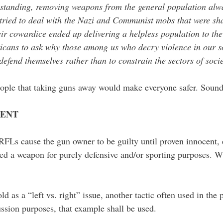
standing, removing weapons from the general population alway
tried to deal with the Nazi and Communist mobs that were shak
ir cowardice ended up delivering a helpless population to th
cans to ask why those among us who decry violence in our soc
 defend themselves rather than to constrain the sectors of soci
 people that taking guns away would make everyone safer. Sound
CENT
RFLs cause the gun owner to be guilty until proven innocent,
d a weapon for purely defensive and/or sporting purposes. Wh
d as a “left vs. right” issue, another tactic often used in the p
ussion purposes, that example shall be used.