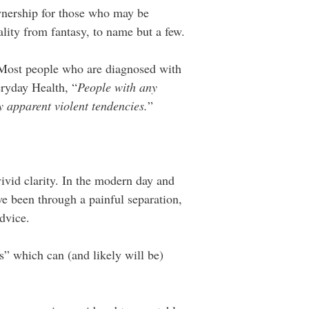
wnership for those who may be
eality from fantasy, to name but a few.
Most people who are diagnosed with
ryday Health, “
People with any
ny apparent violent tendencies.
”
ivid clarity. In the modern day and
e been through a painful separation,
advice.
s” which can (and likely will be)