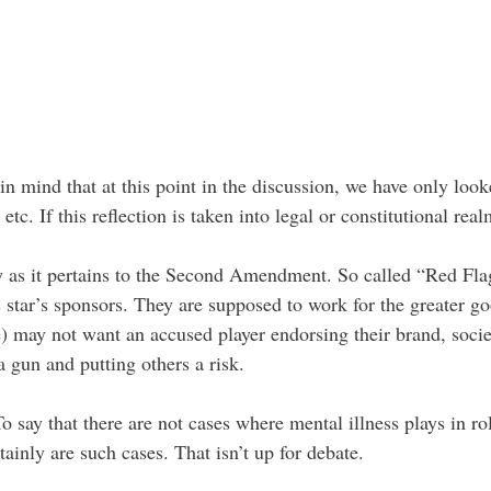
 in mind that at this point in the discussion, we have only l
etc. If this reflection is taken into legal or constitutional re
ly as it pertains to the Second Amendment. So called “Red Fla
s star’s sponsors. They are supposed to work for the greater 
e) may not want an accused player endorsing their brand, soc
a gun and putting others a risk.
o say that there are not cases where mental illness plays in r
ainly are such cases. That isn’t up for debate.