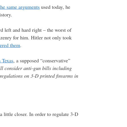
the same arguments
used today, he
istory.
d left and hard right – the worst of
zenry for him. Hitler not only took
tered them
.
n Texas
, a supposed “conservative”
l consider anti-gun bills including
regulations on 3-D printed firearms in
little closer. In order to regulate 3-D