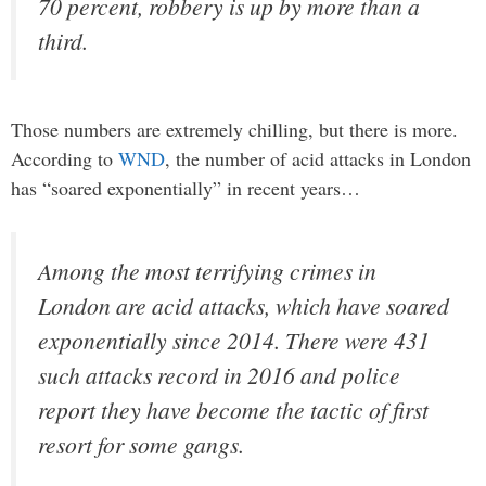
70 percent, robbery is up by more than a
third.
Those numbers are extremely chilling, but there is more.
According to
WND
, the number of acid attacks in London
has “soared exponentially” in recent years…
Among the most terrifying crimes in
London are acid attacks, which have soared
exponentially since 2014. There were 431
such attacks record in 2016 and police
report they have become the tactic of first
resort for some gangs.