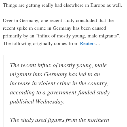
Things are getting really bad elsewhere in Europe as well.
Over in Germany, one recent study concluded that the
recent spike in crime in Germany has been caused
primarily by an “influx of mostly young, male migrants”.
The following originally comes from
Reuters
…
The recent influx of mostly young, male
migrants into Germany has led to an
increase in violent crime in the country,
according to a government-funded study
published Wednesday.
The study used figures from the northern