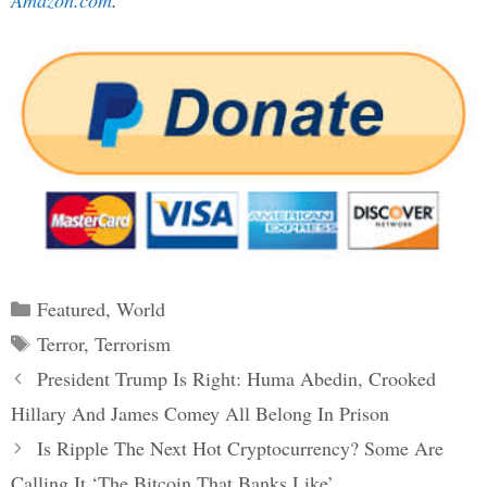
Amazon.com
.
Categories
Featured
,
World
Tags
Terror
,
Terrorism
Post
President Trump Is Right: Huma Abedin, Crooked
navigation
Hillary And James Comey All Belong In Prison
Is Ripple The Next Hot Cryptocurrency? Some Are
Calling It ‘The Bitcoin That Banks Like’