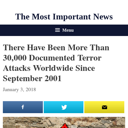
The Most Important News
Menu
There Have Been More Than
30,000 Documented Terror
Attacks Worldwide Since
September 2001
January 3, 2018