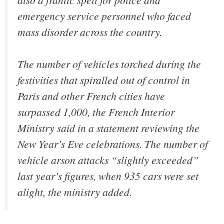
emergency service personnel who faced
mass disorder across the country.
The number of vehicles torched during the
festivities that spiralled out of control in
Paris and other French cities have
surpassed 1,000, the French Interior
Ministry said in a statement reviewing the
New Year’s Eve celebrations. The number of
vehicle arson attacks
“slightly exceeded”
last year’s figures, when 935 cars were set
alight, the ministry added.