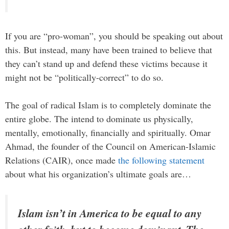
If you are “pro-woman”, you should be speaking out about
this. But instead, many have been trained to believe that
they can’t stand up and defend these victims because it
might not be “politically-correct” to do so.
The goal of radical Islam is to completely dominate the
entire globe. The intend to dominate us physically,
mentally, emotionally, financially and spiritually. Omar
Ahmad, the founder of the Council on American-Islamic
Relations (CAIR), once made
the following statement
about what his organization’s ultimate goals are…
Islam isn’t in America to be equal to any