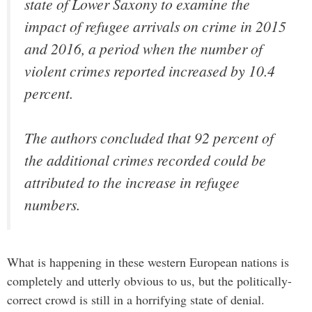
state of Lower Saxony to examine the
impact of refugee arrivals on crime in 2015
and 2016, a period when the number of
violent crimes reported increased by 10.4
percent.
The authors concluded that 92 percent of
the additional crimes recorded could be
attributed to the increase in refugee
numbers.
What is happening in these western European nations is
completely and utterly obvious to us, but the politically-
correct crowd is still in a horrifying state of denial.