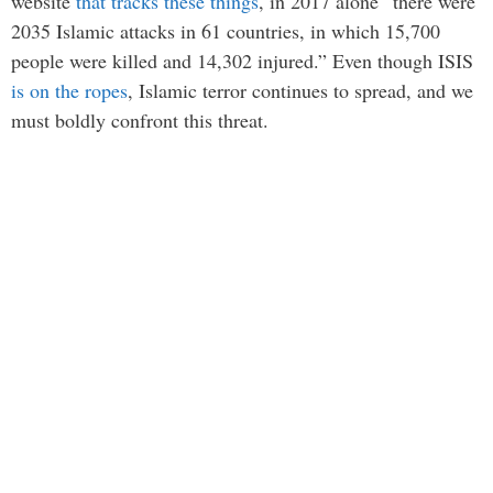
website
that tracks these things
, in 2017 alone “there were
2035 Islamic attacks in 61 countries, in which 15,700
people were killed and 14,302 injured.” Even though ISIS
is on the ropes
, Islamic terror continues to spread, and we
must boldly confront this threat.