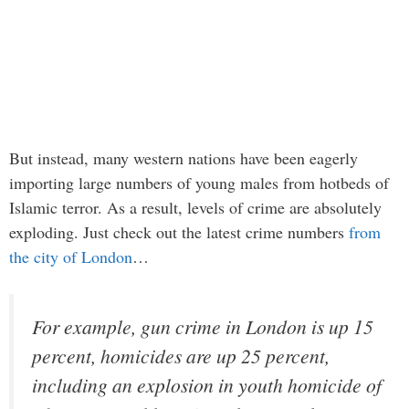
But instead, many western nations have been eagerly
importing large numbers of young males from hotbeds of
Islamic terror. As a result, levels of crime are absolutely
exploding. Just check out the latest crime numbers
from
the city of London
…
For example, gun crime in London is up 15
percent, homicides are up 25 percent,
including an explosion in youth homicide of