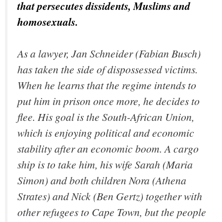
that persecutes dissidents, Muslims and
homosexuals.
As a lawyer, Jan Schneider (Fabian Busch)
has taken the side of dispossessed victims.
When he learns that the regime intends to
put him in prison once more, he decides to
flee. His goal is the South-African Union,
which is enjoying political and economic
stability after an economic boom. A cargo
ship is to take him, his wife Sarah (Maria
Simon) and both children Nora (Athena
Strates) and Nick (Ben Gertz) together with
other refugees to Cape Town, but the people