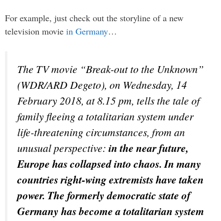
For example, just check out the storyline of a new
television movie
in Germany
…
The TV movie “Break-out to the Unknown”
(WDR/ARD Degeto), on Wednesday, 14
February 2018, at 8.15 pm, tells the tale of
family fleeing a totalitarian system under
life-threatening circumstances, from an
unusual perspective:
in the near future,
Europe has collapsed into chaos. In many
countries right-wing extremists have taken
power. The formerly democratic state of
Germany has become a totalitarian system