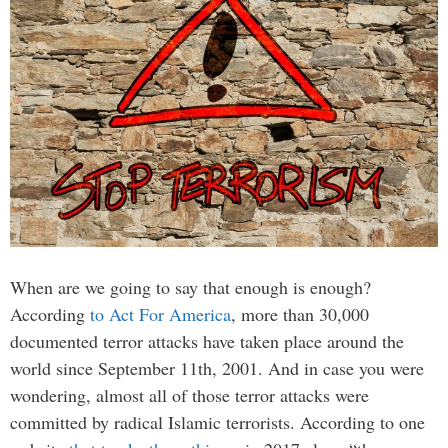
When are we going to say that enough is enough?
According
to Act For America
, more than 30,000
documented terror attacks have taken place around the
world since September 11th, 2001. And in case you were
wondering, almost all of those terror attacks were
committed by radical Islamic terrorists. According to one