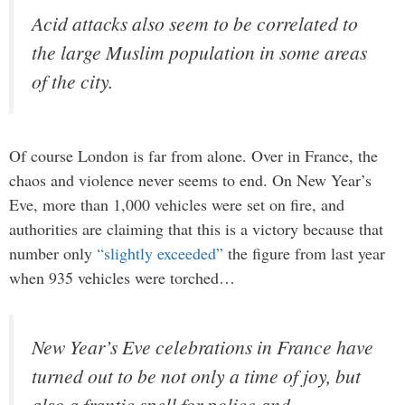
Acid attacks also seem to be correlated to
the large Muslim population in some areas
of the city.
Of course London is far from alone. Over in France, the
chaos and violence never seems to end. On New Year’s
Eve, more than 1,000 vehicles were set on fire, and
authorities are claiming that this is a victory because that
number only
“slightly exceeded”
the figure from last year
when 935 vehicles were torched…
New Year’s Eve celebrations in France have
turned out to be not only a time of joy, but
also a frantic spell for police and