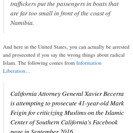
traffickers put the passengers in boats that
are far too small in front of the coast of
Namibia.
And here in the United States, you can actually be arrested
and prosecuted if you say the wrong things about radical
Islam. The following comes from
Information
Liberation
…
California Attorney General Xavier Becerra
is attempting to prosecute 41-year-old Mark
Feigin for criticizing Muslims on the Islamic
Center of Southern California’s Facebook
page in September 2016.