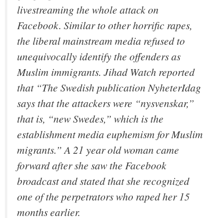
livestreaming the whole attack on
Facebook. Similar to other horrific rapes,
the liberal mainstream media refused to
unequivocally identify the offenders as
Muslim immigrants. Jihad Watch reported
that “The Swedish publication NyheterIdag
says that the attackers were “nysvenskar,”
that is, “new Swedes,” which is the
establishment media euphemism for Muslim
migrants.” A 21 year old woman came
forward after she saw the Facebook
broadcast and stated that she recognized
one of the perpetrators who raped her 15
months earlier.