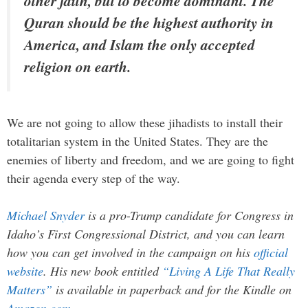
other faith, but to become dominant. The
Quran should be the highest authority in
America, and Islam the only accepted
religion on earth.
We are not going to allow these jihadists to install their
totalitarian system in the United States. They are the
enemies of liberty and freedom, and we are going to fight
their agenda every step of the way.
Michael Snyder
is a pro-Trump candidate for Congress in
Idaho’s First Congressional District, and you can learn
how you can get involved in the campaign on his
official
website
. His new book entitled
“Living A Life That Really
Matters”
is available in paperback and for the Kindle on