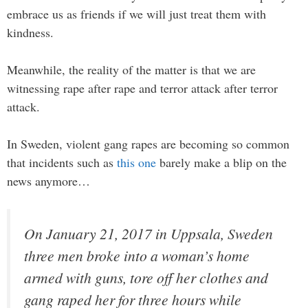
embrace us as friends if we will just treat them with
kindness.
Meanwhile, the reality of the matter is that we are
witnessing rape after rape and terror attack after terror
attack.
In Sweden, violent gang rapes are becoming so common
that incidents such as
this one
barely make a blip on the
news anymore…
On January 21, 2017 in Uppsala, Sweden
three men broke into a woman’s home
armed with guns, tore off her clothes and
gang raped her for three hours while