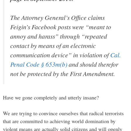
The Attorney General’s Office claims
Feigin’s Facebook posts were “meant to
annoy and harass” through “repeated
contact by means of an electronic
communication device” in violation of
Cal.
Penal Code § 653m(b)
and should therefor
not be protected by the First Amendment.
Have we gone completely and utterly insane?
We are trying to convince ourselves that radical terrorists
that are committed to achieving world domination by
violent means are actually solid citizens and will openly