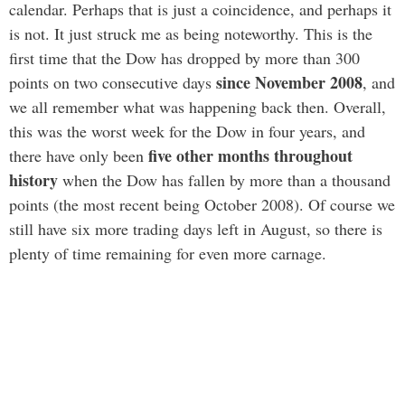
calendar. Perhaps that is just a coincidence, and perhaps it
is not. It just struck me as being noteworthy. This is the
first time that the Dow has dropped by more than 300
since November 2008
points on two consecutive days
, and
we all remember what was happening back then. Overall,
this was the worst week for the Dow in four years, and
five other months throughout
there have only been
history
when the Dow has fallen by more than a thousand
points (the most recent being October 2008). Of course we
still have six more trading days left in August, so there is
plenty of time remaining for even more carnage.