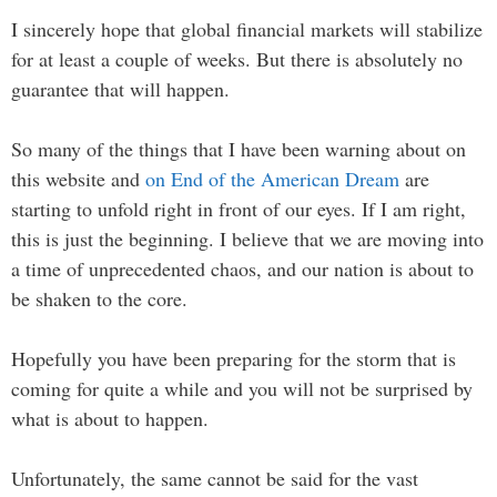
I sincerely hope that global financial markets will stabilize
for at least a couple of weeks. But there is absolutely no
guarantee that will happen.
So many of the things that I have been warning about on
this website and
on End of the American Dream
are
starting to unfold right in front of our eyes. If I am right,
this is just the beginning. I believe that we are moving into
a time of unprecedented chaos, and our nation is about to
be shaken to the core.
Hopefully you have been preparing for the storm that is
coming for quite a while and you will not be surprised by
what is about to happen.
Unfortunately, the same cannot be said for the vast