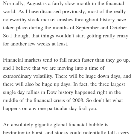
Normally, August is a fairly slow month in the financial
world. As I have discussed previously, most of the really
noteworthy stock market crashes throughout history have
taken place during the months of September and October.
So I thought that things wouldn’t start getting really crazy
for another few weeks at least.
Financial markets tend to fall much faster than they go up,
and I believe that we are moving into a time of
extraordinary volatility. There will be huge down days, and
there will also be huge up days. In fact, the three largest
single day rallies in Dow history happened right in the
middle of the financial crisis of 2008. So don’t let what
happens on any one particular day fool you.
An absolutely gigantic global financial bubble is
beginning to burst, and stocks could potentially fall a very,