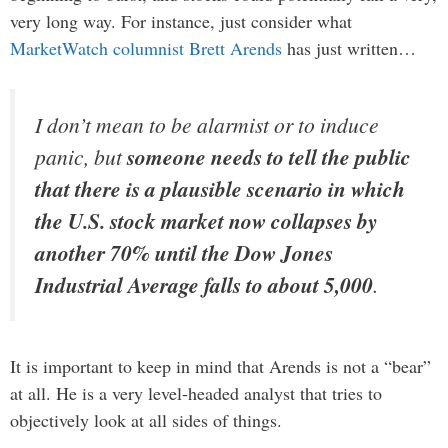
very long way. For instance, just consider what
MarketWatch columnist Brett Arends
has just written…
I don’t mean to be alarmist or to induce
panic, but
someone needs to tell the public
that there is a plausible scenario in which
the U.S. stock market now collapses by
another 70% until the Dow Jones
Industrial Average falls to about 5,000
.
It is important to keep in mind that Arends is not a “bear”
at all. He is a very level-headed analyst that tries to
objectively look at all sides of things.