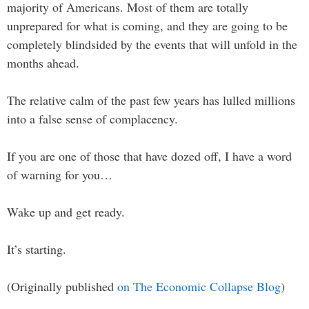
majority of Americans. Most of them are totally
unprepared for what is coming, and they are going to be
completely blindsided by the events that will unfold in the
months ahead.
The relative calm of the past few years has lulled millions
into a false sense of complacency.
If you are one of those that have dozed off, I have a word
of warning for you…
Wake up and get ready.
It’s starting.
(Originally published
on The Economic Collapse Blog
)