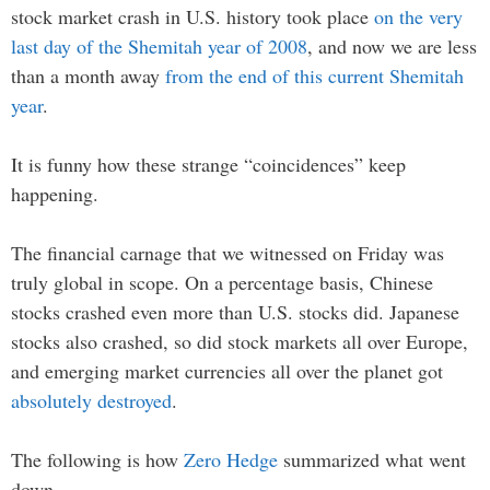
stock market crash in U.S. history took place
on the very
last day of the Shemitah year of 2008
, and now we are less
than a month away
from the end of this current Shemitah
year
.
It is funny how these strange “coincidences” keep
happening.
The financial carnage that we witnessed on Friday was
truly global in scope. On a percentage basis, Chinese
stocks crashed even more than U.S. stocks did. Japanese
stocks also crashed, so did stock markets all over Europe,
and emerging market currencies all over the planet got
absolutely destroyed
.
The following is how
Zero Hedge
summarized what went
down…