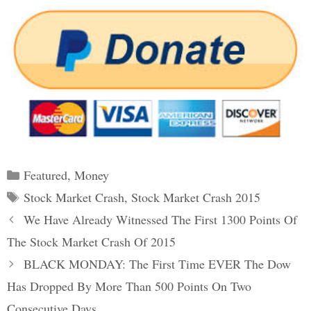
Categories
Featured
,
Money
Tags
Stock Market Crash
,
Stock Market Crash 2015
Post
We Have Already Witnessed The First 1300 Points Of
navigation
The Stock Market Crash Of 2015
BLACK MONDAY: The First Time EVER The Dow
Has Dropped By More Than 500 Points On Two
Consecutive Days