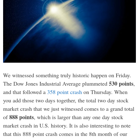
We witnessed something truly historic happen on Friday.
530 points
The Dow Jones Industrial Average plummeted
,
and that followed a
358 point crash
on Thursday. When
you add those two days together, the total two day stock
market crash that we just witnessed comes to a grand total
888 points
of
, which is larger than any one day stock
market crash in U.S. history. It is also interesting to note
that this 888 point crash comes in the 8th month of our