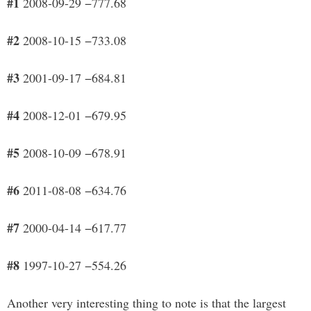
#1
2008-09-29 −777.68
#2
2008-10-15 −733.08
#3
2001-09-17 −684.81
#4
2008-12-01 −679.95
#5
2008-10-09 −678.91
#6
2011-08-08 −634.76
#7
2000-04-14 −617.77
#8
1997-10-27 −554.26
Another very interesting thing to note is that the largest