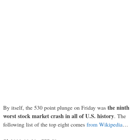
the ninth
By itself, the 530 point plunge on Friday was
worst stock market crash in all of U.S. history
. The
following list of the top eight comes
from Wikipedia
…