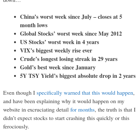
China’s worst week since July – closes at 5
month lows
Global Stocks’ worst week since May 2012
US Stocks’ worst week in 4 years
VIX’s biggest weekly rise ever
Crude’s longest losing streak in 29 years
Gold’s best week since January
5Y TSY Yield’s biggest absolute drop in 2 years
Even though I
specifically warned that this would happen
,
and have been explaining why it would happen on my
website in excruciating detail
for months
, the truth is that I
didn’t expect stocks to start crashing this quickly or this
ferociously.