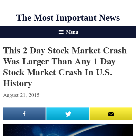
The Most Important News
Menu
This 2 Day Stock Market Crash
Was Larger Than Any 1 Day
Stock Market Crash In U.S.
History
August 21, 2015