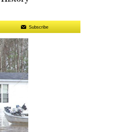
Subscribe