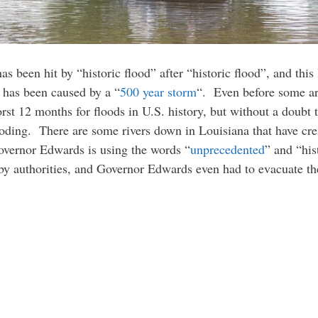
as been hit by “historic flood” after “historic flood”, and this
d has been caused by a “
500 year storm
“. Even before some are
orst 12 months for floods in U.S. history, but without a doubt
ooding. There are some rivers down in Louisiana that have cres
Governor Edwards is using the words “
unprecedented
” and “his
 by authorities, and Governor Edwards even had to evacuate t