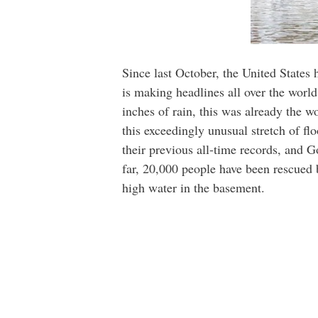
Since last October, the United States h
is making headlines all over the worl
inches of rain, this was already the w
this exceedingly unusual stretch of fl
their previous all-time records, and 
far, 20,000 people have been rescued
high water in the basement.