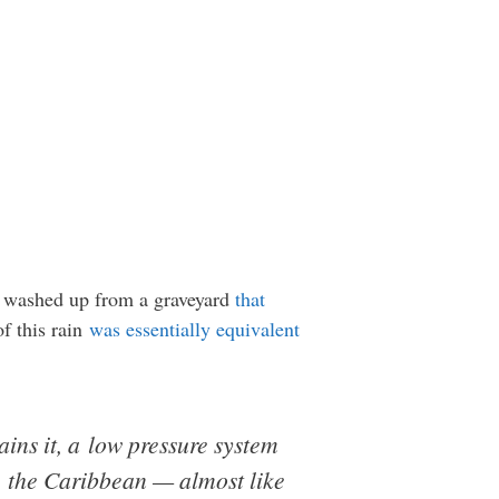
n washed up from a graveyard
that
of this rain
was essentially equivalent
ns it, a low pressure system
n the Caribbean — almost like