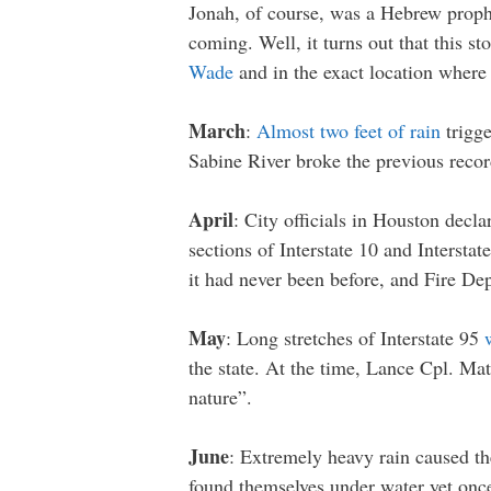
Jonah, of course, was a Hebrew prophe
coming. Well, it turns out that this s
Wade
and in the exact location wher
March
:
Almost two feet of rain
trigge
Sabine River broke the previous reco
April
: City officials in Houston decla
sections of Interstate 10 and Intersta
it had never been before, and Fire De
May
: Long stretches of Interstate 95
the state. At the time, Lance Cpl. Ma
nature”.
June
: Extremely heavy rain caused the
found themselves under water yet on