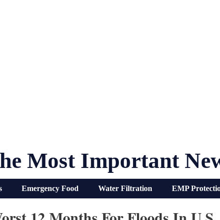
he Most Important Ne
s
Emergency Food
Water Filtration
EMP Protecti
rst 12 Months For Floods In U.S.