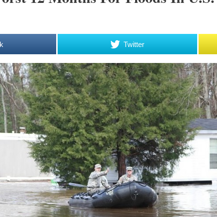
k
Twitter