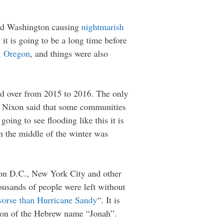
 and Washington causing
nightmarish
it is going to be a long time before
d, Oregon
, and things were also
ed over from 2015 to 2016. The only
ay Nixon said that some communities
going to see flooding like this it is
n the middle of the winter was
ton D.C., New York City and other
usands of people were left without
orse than Hurricane Sandy
“. It is
ation of the Hebrew name “Jonah”.