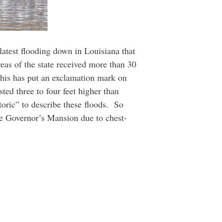
 latest flooding down in Louisiana that
as of the state received more than 30
 this has put an exclamation mark on
ted three to four feet higher than
toric” to describe these floods. So
he Governor’s Mansion due to chest-