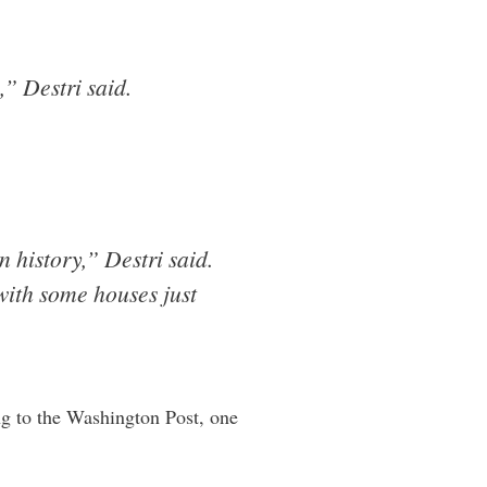
,” Destri said.
 history,” Destri said.
with some houses just
g to the Washington Post, one