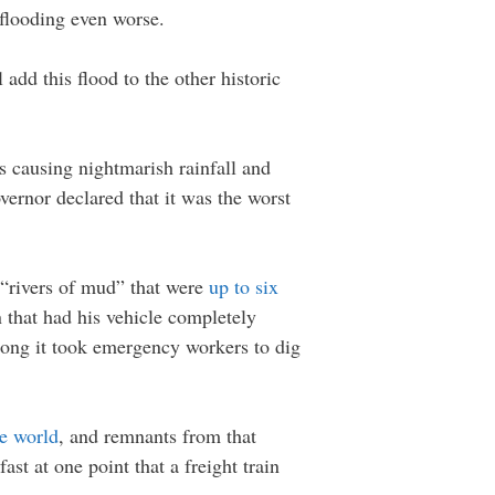
 flooding even worse.
add this flood to the other historic
es causing nightmarish rainfall and
vernor declared that it was the worst
 “rivers of mud” that were
up to six
 that had his vehicle completely
long it took emergency workers to dig
re world
, and remnants from that
st at one point that a freight train