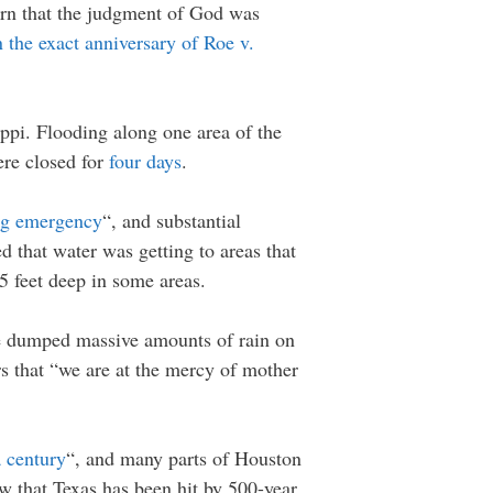
arn that the judgment of God was
 the exact anniversary of Roe v.
ippi. Flooding along one area of the
ere closed for
four days
.
ing emergency
“, and substantial
d that water was getting to areas that
5 feet deep in some areas.
e dumped massive amounts of rain on
rs that “we are at the mercy of mother
a century
“, and many parts of Houston
ow that Texas has been hit by 500-year