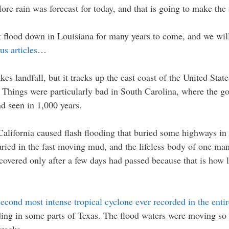
More rain was forecast for today, and that is going to make the
t flood down in Louisiana for many years to come, and we will 
us articles
…
es landfall, but it tracks up the east coast of the United Stat
. Things were particularly bad in South Carolina, where the go
ad seen in 1,000 years.
California caused flash flooding that buried some highways in
uried in the fast moving mud, and the lifeless body of one man
covered only after a few days had passed because that is how 
second most intense tropical cyclone ever recorded in the enti
ing in some parts of Texas. The flood waters were moving so fa