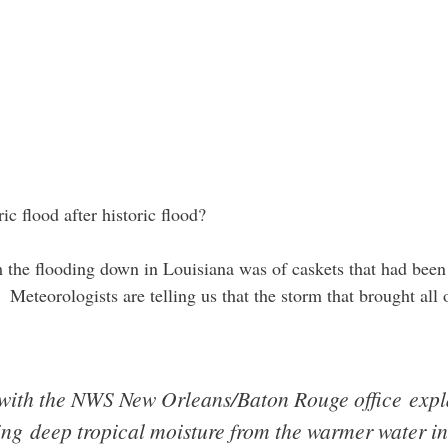
 flood after historic flood?
the flooding down in Louisiana was of caskets that had bee
. Meteorologists are telling us that the storm that brought all 
with the NWS New Orleans/Baton Rouge office explai
ing deep tropical moisture from the warmer water i