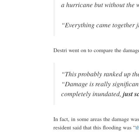
a hurricane but without the 
“Everything came together jus
Destri went on to compare the damag
“This probably ranked up ther
“Damage is really significan
completely inundated,
just 
In fact, in some areas the damage wa
resident said that this flooding was “
t