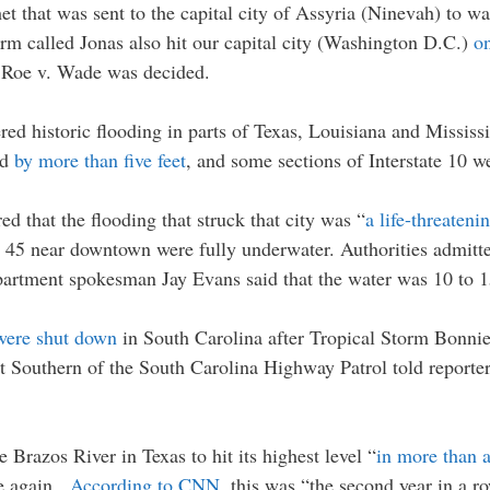
t that was sent to the capital city of Assyria (Ninevah) to w
torm called Jonas also hit our capital city (Washington D.C.)
on
e Roe v. Wade was decided.
red historic flooding in parts of Texas, Louisiana and Mississ
rd
by more than five feet
, and some sections of Interstate 10 w
red that the flooding that struck that city was “
a life-threaten
te 45 near downtown were fully underwater. Authorities admitte
partment spokesman Jay Evans said that the water was 10 to 1
were shut down
in South Carolina after Tropical Storm Bonni
tt Southern of the South Carolina Highway Patrol told reporte
 Brazos River in Texas to hit its highest level “
in more than 
ce again.
According to CNN
, this was “the second year in a r