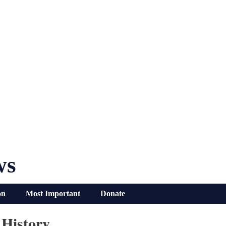
ws
on
Most Important
Donate
 History