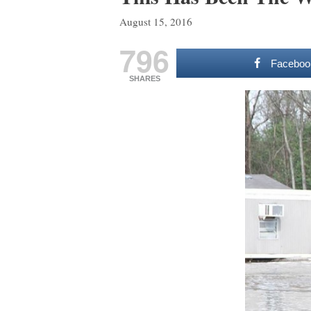
August 15, 2016
796
Faceboo
SHARES