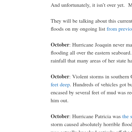
And unfortunately, it isn’t over yet. 
They will be talking about this curren
floods on my ongoing list
from previo
October
: Hurricane Joaquin never mak
flooding all over the eastern seaboard
rainfall that many areas of her state h
October
: Violent storms in southern 
feet deep
. Hundreds of vehicles got b
encased by several feet of mud was re
him out.
October
: Hurricane Patricia was
the 
storm caused absolutely horrible flood