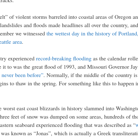
tracks.
elt” of violent storms barreled into coastal areas of Oregon
andslides and floods made headlines all over the country, and 
December we witnessed
the wettest day in the history of Portlan
eattle area
.
ntry experienced
record-breaking flooding
as the calendar roll
e it to was the great flood of 1993, and Missouri Governor J
e never been before”
. Normally, if the middle of the country is 
ins to thaw in the spring. For something like this to happen i
e worst east coast blizzards in history slammed into Washing
three feet of snow was dumped on some areas, hundreds of tho
 eastern seaboard experienced flooding that was described as “
w
orm was known as “Jonas”, which is actually a Greek transliter