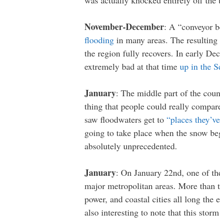
was actually knocked entirely off the 
November-December
: A “conveyor b
flooding
in many areas. The resulting l
the region fully recovers. In early 
extremely bad at that time
up in the S
January
: The middle part of the cou
thing that people could really compar
saw floodwaters get to
“places they’v
going to take place when the snow beg
absolutely unprecedented.
January
: On January 22nd, one of th
major metropolitan areas. More than 
power, and coastal cities all long the
also interesting to note that this st