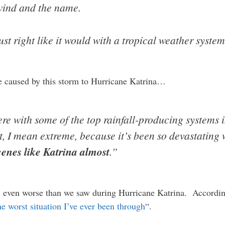
wind and the name.
t right like it would with a tropical weather system
e caused by this storm to Hurricane Katrina…
e with some of the top rainfall-producing systems in
t, I mean extreme, because it’s been so devastating 
scenes like Katrina almost
.”
s even worse than we saw during Hurricane Katrina. Accordin
he worst situation I’ve ever been through
“.