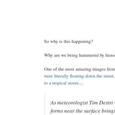
So why is this happening?
Why are we being hammered by historic
One of the most amazing images from 
were literally floating down the street
to a tropical storm
…
As meteorologist Tim Destri 
forms near the surface bring