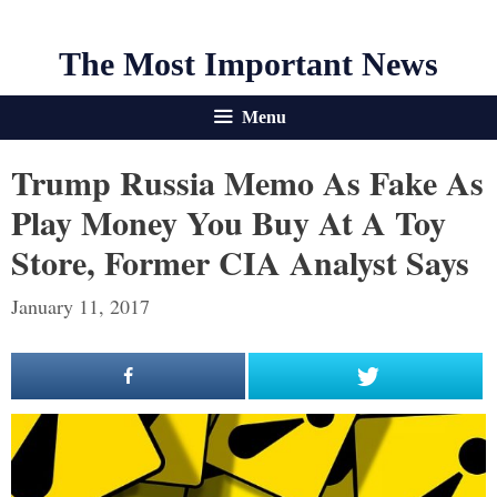
The Most Important News
Menu
Trump Russia Memo As Fake As
Play Money You Buy At A Toy
Store, Former CIA Analyst Says
January 11, 2017