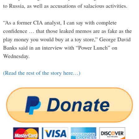
to Russia, as well as accusations of salacious activities.
“As a former CIA analyst, I can say with complete
confidence … that those leaked memos are as fake as the
play money you would buy at a toy store,” George David
Banks said in an interview with “Power Lunch” on
Wednesday.
(Read the rest of the story here…)