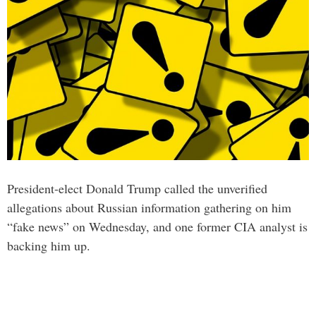
President-elect Donald Trump called the unverified
allegations about Russian information gathering on him
“fake news” on Wednesday, and one former CIA analyst is
backing him up.