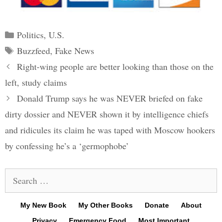
Categories
Politics
,
U.S.
Tags
Buzzfeed
,
Fake News
Post
Right-wing people are better looking than those on the
navigation
left, study claims
Donald Trump says he was NEVER briefed on fake
dirty dossier and NEVER shown it by intelligence chiefs
and ridicules its claim he was taped with Moscow hookers
by confessing he’s a ‘germophobe’
Search
for:
My New Book
My Other Books
Donate
About
Privacy
Emergency Food
Most Important