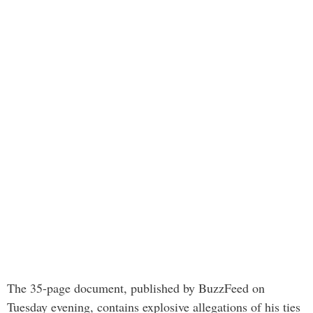
The 35-page document, published by BuzzFeed on
Tuesday evening, contains explosive allegations of his ties