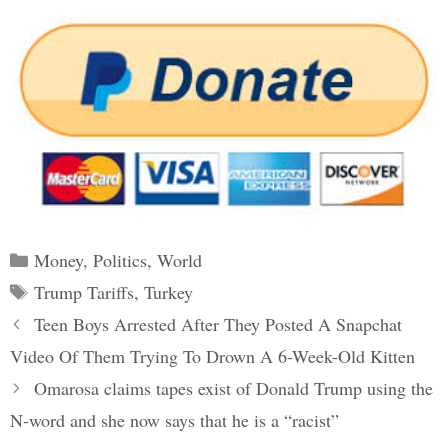
Categories
Money
,
Politics
,
World
Tags
Trump Tariffs
,
Turkey
Post
Teen Boys Arrested After They Posted A Snapchat
navigation
Video Of Them Trying To Drown A 6-Week-Old Kitten
Omarosa claims tapes exist of Donald Trump using the
N-word and she now says that he is a “racist”