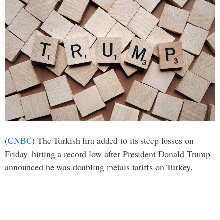
(
CNBC
) The Turkish lira added to its steep losses on
Friday, hitting a record low after President Donald Trump
announced he was doubling metals tariffs on Turkey.