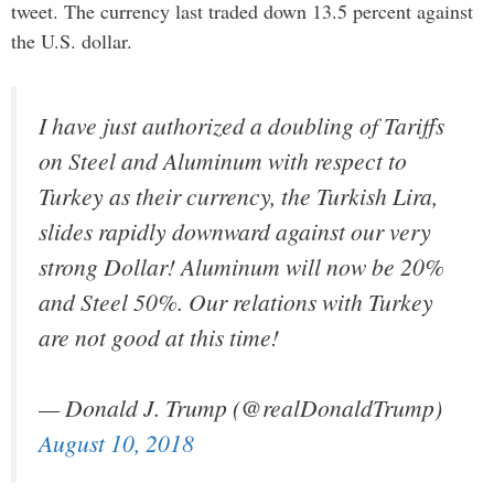
tweet. The currency last traded down 13.5 percent against
the U.S. dollar.
I have just authorized a doubling of Tariffs
on Steel and Aluminum with respect to
Turkey as their currency, the Turkish Lira,
slides rapidly downward against our very
strong Dollar! Aluminum will now be 20%
and Steel 50%. Our relations with Turkey
are not good at this time!
— Donald J. Trump (@realDonaldTrump)
August 10, 2018