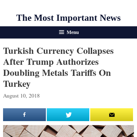
The Most Important News
Menu
Turkish Currency Collapses
After Trump Authorizes
Doubling Metals Tariffs On
Turkey
August 10, 2018