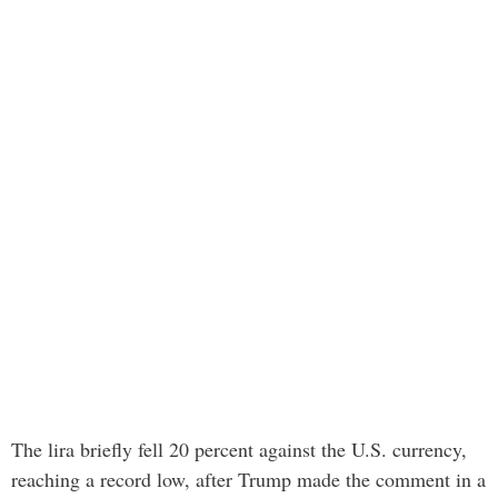
The lira briefly fell 20 percent against the U.S. currency,
reaching a record low, after Trump made the comment in a