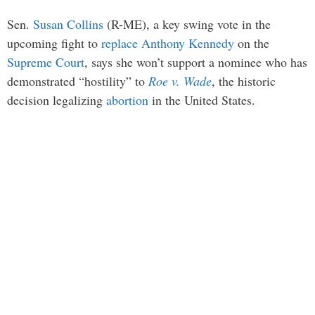
Sen.
Susan Collins
(R-ME), a key swing vote in the
upcoming fight to
replace
Anthony Kennedy
on the
Supreme Court
, says she won’t support a nominee who has
demonstrated “hostility” to
Roe v. Wade
, the historic
decision legalizing
abortion
in the United States.