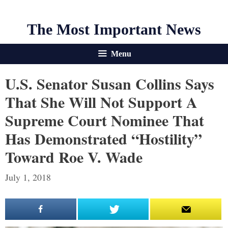
The Most Important News
Menu
U.S. Senator Susan Collins Says
That She Will Not Support A
Supreme Court Nominee That
Has Demonstrated “Hostility”
Toward Roe V. Wade
July 1, 2018