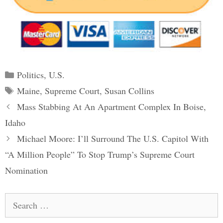
Categories
Politics
,
U.S.
Tags
Maine
,
Supreme Court
,
Susan Collins
Post
Mass Stabbing At An Apartment Complex In Boise,
navigation
Idaho
Michael Moore: I’ll Surround The U.S. Capitol With
“A Million People” To Stop Trump’s Supreme Court
Nomination
Search
for: