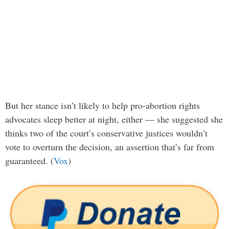
But her stance isn’t likely to help pro-abortion rights
advocates sleep better at night, either — she suggested she
thinks two of the court’s conservative justices wouldn’t
vote to overturn the decision, an assertion that’s far from
guaranteed. (
Vox
)