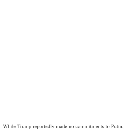
While Trump reportedly made no commitments to Putin,