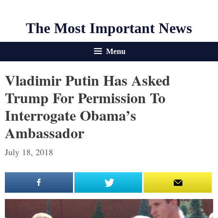
The Most Important News
Menu
Vladimir Putin Has Asked
Trump For Permission To
Interrogate Obama’s
Ambassador
July 18, 2018