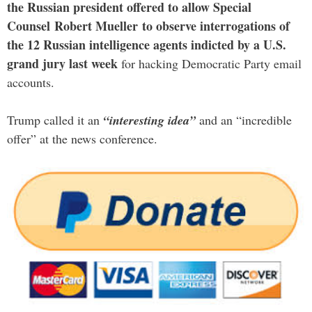
the Russian president offered to allow Special
Counsel Robert Mueller to observe interrogations of
the 12 Russian intelligence agents indicted by a U.S.
grand jury last week
for hacking Democratic Party email
accounts.
Trump called it an
“interesting idea”
and an “incredible
offer” at the news conference.