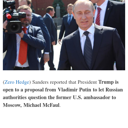
Trump is
(
Zero Hedge
) Sanders reported that President
open to a proposal from Vladimir Putin to let Russian
authorities question the former U.S. ambassador to
Moscow, Michael McFaul
.