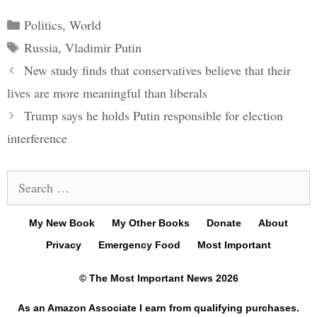
Categories
Politics
,
World
Tags
Russia
,
Vladimir Putin
Post
New study finds that conservatives believe that their
navigation
lives are more meaningful than liberals
Trump says he holds Putin responsible for election
interference
Search
for:
My New Book
My Other Books
Donate
About
Privacy
Emergency Food
Most Important
© The Most Important News 2026
As an Amazon Associate I earn from qualifying purchases.