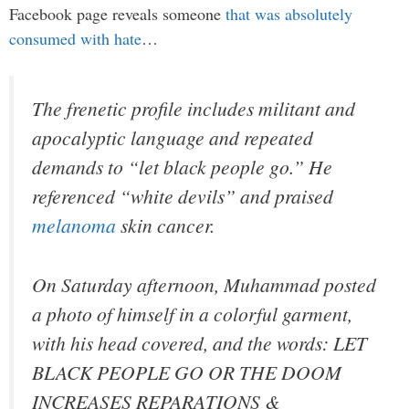
Facebook page reveals someone
that was absolutely
consumed with hate
…
The frenetic profile includes militant and
apocalyptic language and repeated
demands to “let black people go.” He
referenced “white devils” and praised
melanoma
skin cancer.
On Saturday afternoon, Muhammad posted
a photo of himself in a colorful garment,
with his head covered, and the words: LET
BLACK PEOPLE GO OR THE DOOM
INCREASES REPARATIONS &