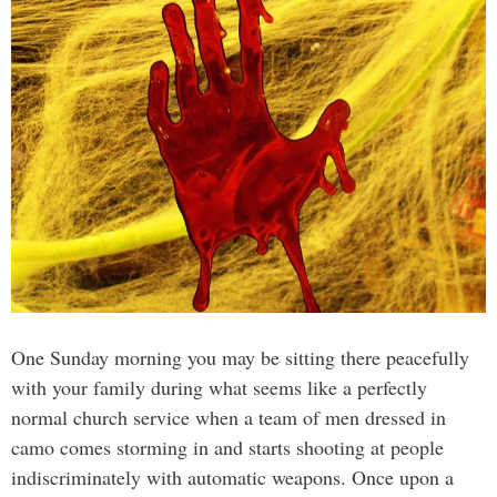
One Sunday morning you may be sitting there peacefully
with your family during what seems like a perfectly
normal church service when a team of men dressed in
camo comes storming in and starts shooting at people
indiscriminately with automatic weapons. Once upon a