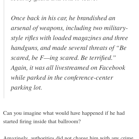
Once back in his car, he brandished an
arsenal of weapons, including two military-
style rifles with loaded magazines and three
handguns, and made several threats of “Be
scared, be F—ing scared. Be terrified.”
Again, it was all livestreamed on Facebook
while parked in the conference-center
parking lot.
Can you imagine what would have happened if he had
started firing inside that ballroom?
Amazingly, authorities did not charge him with any crime.