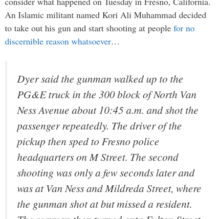
consider what happened on Tuesday in Fresno, California.
An Islamic militant named Kori Ali Muhammad decided
to take out his gun and start shooting at people
for no
discernible reason whatsoever
…
Dyer said the gunman walked up to the
PG&E truck in the 300 block of North Van
Ness Avenue about 10:45 a.m. and shot the
passenger repeatedly. The driver of the
pickup then sped to Fresno police
headquarters on M Street. The second
shooting was only a few seconds later and
was at Van Ness and Mildreda Street, where
the gunman shot at but missed a resident.