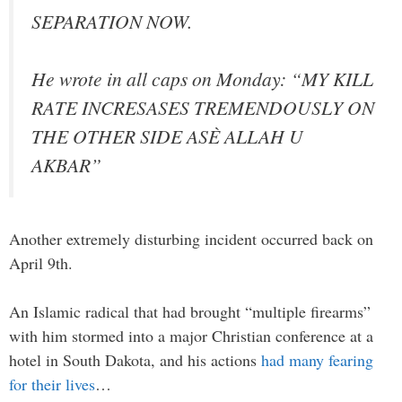
SEPARATION NOW.
He wrote in all caps on Monday: “MY KILL
RATE INCRESASES TREMENDOUSLY ON
THE OTHER SIDE ASÈ ALLAH U
AKBAR”
Another extremely disturbing incident occurred back on
April 9th.
An Islamic radical that had brought “multiple firearms”
with him stormed into a major Christian conference at a
hotel in South Dakota, and his actions
had many fearing
for their lives
…