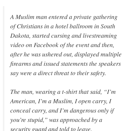
A Muslim man entered a private gathering
of Christians in a hotel ballroom in South
Dakota, started cursing and livestreaming
video on Facebook of the event and then,
after he was ushered out, displayed multiple
firearms and issued statements the speakers
say were a direct threat to their safety.
The man, wearing a t-shirt that said, “I’m
American, I’m a Muslim, I open carry, I
conceal carry, and I’m dangerous only if
you’re stupid,” was approached by a
security guard and told to leave.