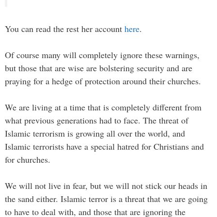
You can read the rest her account
here
.
Of course many will completely ignore these warnings,
but those that are wise are bolstering security and are
praying for a hedge of protection around their churches.
We are living at a time that is completely different from
what previous generations had to face. The threat of
Islamic terrorism is growing all over the world, and
Islamic terrorists have a special hatred for Christians and
for churches.
We will not live in fear, but we will not stick our heads in
the sand either. Islamic terror is a threat that we are going
to have to deal with, and those that are ignoring the