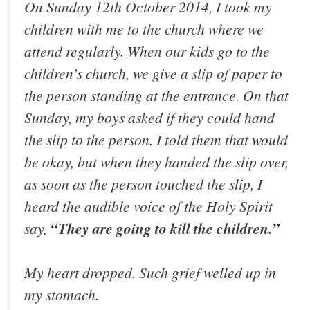
On Sunday 12th October 2014, I took my
children with me to the church where we
attend regularly. When our kids go to the
children’s church, we give a slip of paper to
the person standing at the entrance. On that
Sunday, my boys asked if they could hand
the slip to the person. I told them that would
be okay, but when they handed the slip over,
as soon as the person touched the slip, I
heard the audible voice of the Holy Spirit
say,
“They are going to kill the children.”
My heart dropped. Such grief welled up in
my stomach.