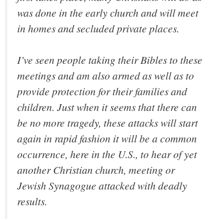
was done in the early church and will meet
in homes and secluded private places.
I’ve seen people taking their Bibles to these
meetings and am also armed as well as to
provide protection for their families and
children. Just when it seems that there can
be no more tragedy, these attacks will start
again in rapid fashion it will be a common
occurrence, here in the U.S., to hear of yet
another Christian church, meeting or
Jewish Synagogue attacked with deadly
results.