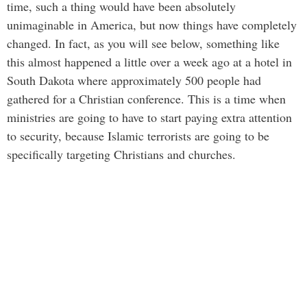
time, such a thing would have been absolutely
unimaginable in America, but now things have completely
changed. In fact, as you will see below, something like
this almost happened a little over a week ago at a hotel in
South Dakota where approximately 500 people had
gathered for a Christian conference. This is a time when
ministries are going to have to start paying extra attention
to security, because Islamic terrorists are going to be
specifically targeting Christians and churches.