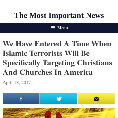
The Most Important News
Menu
We Have Entered A Time When
Islamic Terrorists Will Be
Specifically Targeting Christians
And Churches In America
April 18, 2017