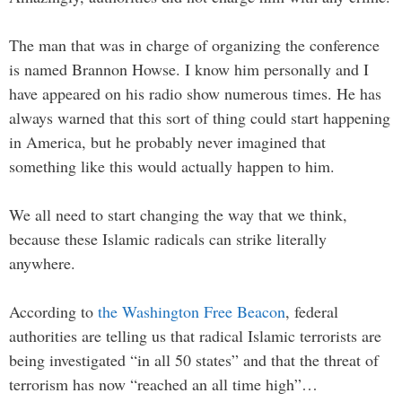
The man that was in charge of organizing the conference
is named Brannon Howse. I know him personally and I
have appeared on his radio show numerous times. He has
always warned that this sort of thing could start happening
in America, but he probably never imagined that
something like this would actually happen to him.
We all need to start changing the way that we think,
because these Islamic radicals can strike literally
anywhere.
According to
the Washington Free Beacon
, federal
authorities are telling us that radical Islamic terrorists are
being investigated “in all 50 states” and that the threat of
terrorism has now “reached an all time high”…