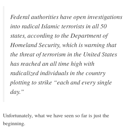
Federal authorities have open investigations
into radical Islamic terrorists in all 50
states, according to the Department of
Homeland Security, which is warning that
the threat of terrorism in the United States
has reached an all time high with
radicalized individuals in the country
plotting to strike “each and every single
day.”
Unfortunately, what we have seen so far is just the
beginning.