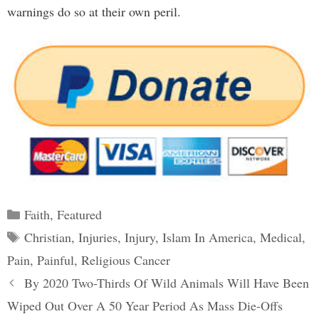
warnings do so at their own peril.
Categories
Faith
,
Featured
Tags
Christian
,
Injuries
,
Injury
,
Islam In America
,
Medical
,
Pain
,
Painful
,
Religious Cancer
Post
By 2020 Two-Thirds Of Wild Animals Will Have Been
navigation
Wiped Out Over A 50 Year Period As Mass Die-Offs