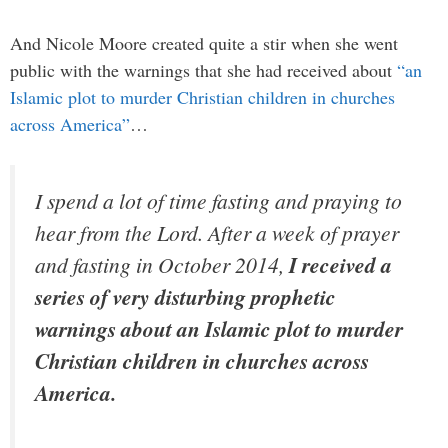
And Nicole Moore created quite a stir when she went
public with the warnings that she had received about
“an
Islamic plot to murder Christian children in churches
across America”
…
I spend a lot of time fasting and praying to
hear from the Lord. After a week of prayer
and fasting in October 2014,
I received a
series of very disturbing prophetic
warnings about an Islamic plot to murder
Christian children in churches across
America.