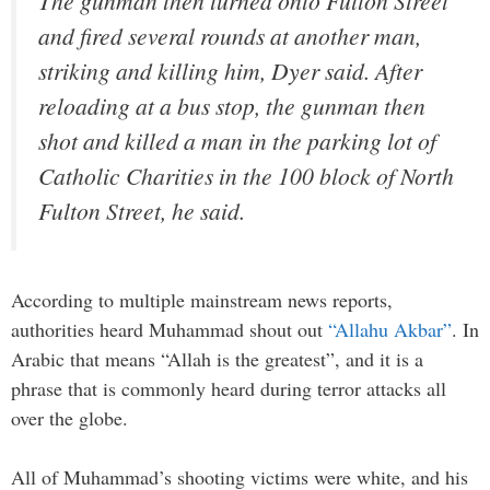
The gunman then turned onto Fulton Street
and fired several rounds at another man,
striking and killing him, Dyer said. After
reloading at a bus stop, the gunman then
shot and killed a man in the parking lot of
Catholic Charities in the 100 block of North
Fulton Street, he said.
According to multiple mainstream news reports,
authorities heard Muhammad shout out
“Allahu Akbar”
. In
Arabic that means “Allah is the greatest”, and it is a
phrase that is commonly heard during terror attacks all
over the globe.
All of Muhammad’s shooting victims were white, and his