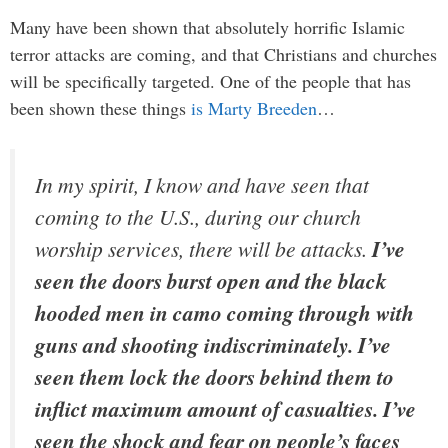
Many have been shown that absolutely horrific Islamic
terror attacks are coming, and that Christians and churches
will be specifically targeted. One of the people that has
been shown these things
is Marty Breeden
…
In my spirit, I know and have seen that
coming to the U.S., during our church
worship services, there will be attacks.
I’ve
seen the doors burst open and the black
hooded men in camo coming through with
guns and shooting indiscriminately. I’ve
seen them lock the doors behind them to
inflict maximum amount of casualties. I’ve
seen the shock and fear on people’s faces