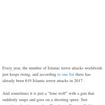
Every year, the number of Islamic terror attacks worldwide
just keeps rising, and according
to one list
there has
already been 619 Islamic terror attacks in 2017.
And sometimes it is just a “lone wolf” with a gun that
suddenly snaps and goes on a shooting spree. Just