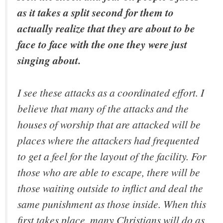
as it takes a split second for them to
actually realize that they are about to be
face to face with the one they were just
singing about.
I see these attacks as a coordinated effort. I
believe that many of the attacks and the
houses of worship that are attacked will be
places where the attackers had frequented
to get a feel for the layout of the facility. For
those who are able to escape, there will be
those waiting outside to inflict and deal the
same punishment as those inside. When this
first takes place, many Christians will do as