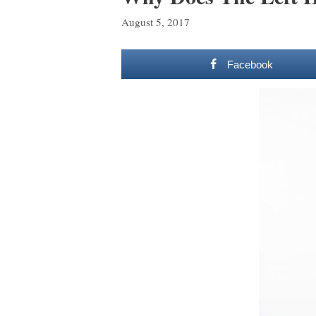
August 5, 2017
Facebook