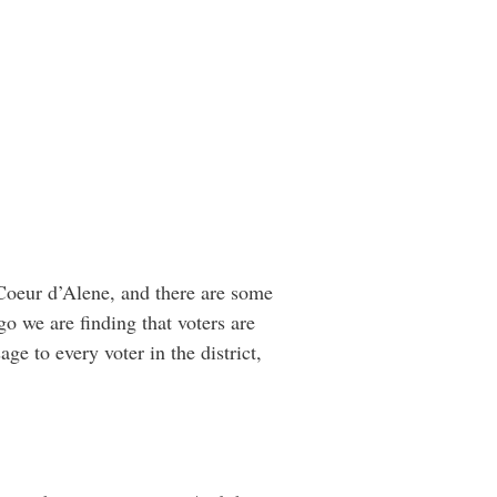
 Coeur d’Alene, and there are some
o we are finding that voters are
age to every voter in the district,