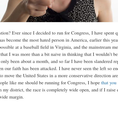
tion? Ever since I decided to run for Congress, I have spent q
as become the most hated person in America, earlier this yea
sible at a baseball field in Virginia, and the mainstream med
 that I was more than a bit naive in thinking that I wouldn’t be
as only been about a month, and so far I have been slandered 
n our faith has been attacked. I have never seen the left so en
to move the United States in a more conservative direction are
people like me should be running for Congress, I hope
that you
n my district, the race is completely wide open, and if I rais
 wide margin.