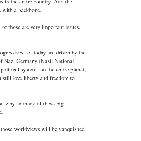
s in the entire country. And the
ve with a backbone.
l of those are very important issues,
ogressives” of today are driven by the
 of Nazi Germany (Nazi: National
olitical systems on the entire planet,
 still love liberty and freedom to
son why so many of these big
e.
f those worldviews will be vanquished