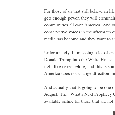
For those of us that still believe in li
gets enough power, they will criminali
communities all over America. And on
conservative voices in the aftermath 
media has become and they want to sh
Unfortunately, I am seeing a lot of ap
Donald Trump into the White House. Wh
fight like never before, and this is s
America does not change direction imm
And actually that is going to be one 
August. The “What’s Next Prophecy Co
available online for those that are no