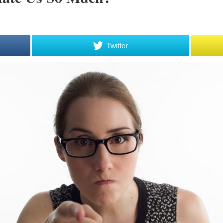
Twitter