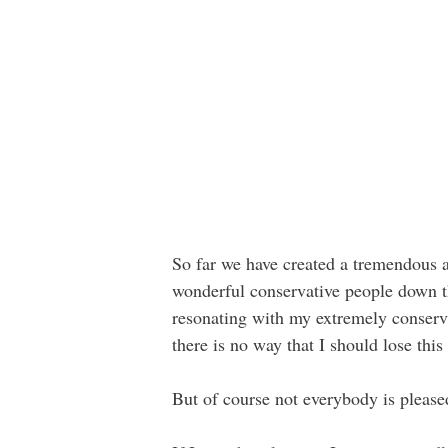
So far we have created a tremendous a
wonderful conservative people down th
resonating with my extremely conser
there is no way that I should lose this
But of course not everybody is pleased