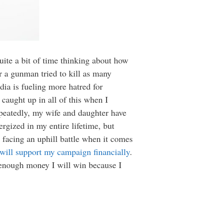
uite a bit of time thinking about how
r a gunman tried to kill as many
ia is fueling more hatred for
 caught up in all of this when I
repeatedly, my wife and daughter have
ergized in my entire lifetime, but
 facing an uphill battle when it comes
 will support my campaign financially
.
e enough money I will win because I