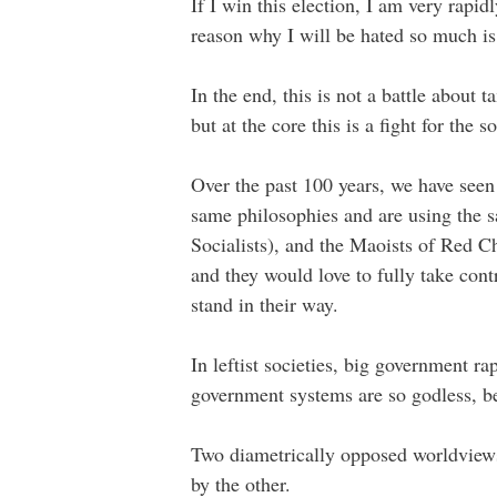
If I win this election, I am very rap
reason why I will be hated so much is 
In the end, this is not a battle about 
but at the core this is a fight for the s
Over the past 100 years, we have seen 
same philosophies and are using the 
Socialists), and the Maoists of Red C
and they would love to fully take contr
stand in their way.
In leftist societies, big government r
government systems are so godless, be
Two diametrically opposed worldviews
by the other.