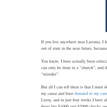
If you live anywhere near Lavonia, I h
out of state in the near future, becau
You know, I have actually been critici
can only be done in a “church”, and t
“mistake”.
But all I can tell them is that I must
my cause and have
donated to my ca
Leroy, and in just four weeks I have a
those big $1000 and $2000 checks and