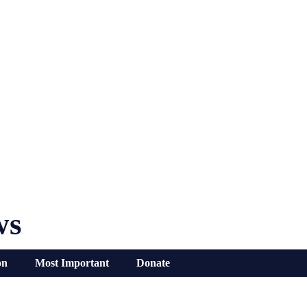
ws
on
Most Important
Donate