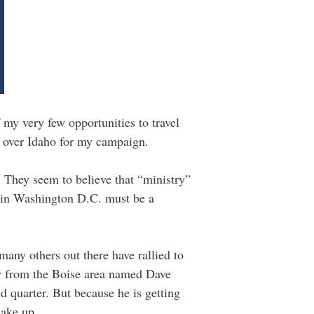
 my very few opportunities to travel
ll over Idaho for my campaign.
. They seem to believe that “ministry”
m in Washington D.C. must be a
many others out there have rallied to
rney from the Boise area named Dave
d quarter. But because he is getting
make up.