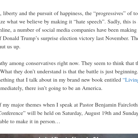
fe, liberty and the pursuit of happiness, the “progressives” of tod
ze what we believe by making it “hate speech”. Sadly, this is 
line, a number of social media companies have been making a
of Donald Trump’s surprise election victory last November. Th
ut us up.
athy among conservatives right now. They seem to think that t
at they don’t understand is that the battle is just beginnin
omething that I talk about in my brand new book entitled
“Livin
ediately, there isn’t going to be an America.
of my major themes when I speak at Pastor Benjamin Faircloth’
nference” will be held on Saturday, August 19th and Sunday, 
t able to make it in person…