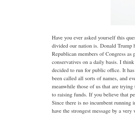
Have you ever asked yourself this ques
divided our nation is. Donald Trump h
Republican members of Congress as pos
conservatives on a daily basis. I think
decided to run for public office. It h
been called all sorts of names, and eve
meanwhile those of us that are trying 
to raising funds. If you believe that 
Since there is no incumbent running i
have the strongest message by a very