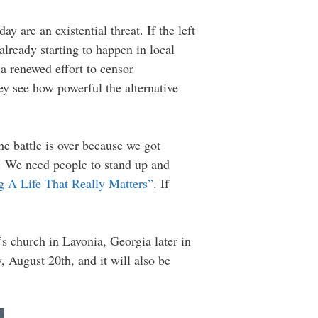
ay are an existential threat. If the left
already starting to happen in local
 renewed effort to censor
ey see how powerful the alternative
he battle is over because we got
g. We need people to stand up and
g A Life That Really Matters”
. If
s church in Lavonia, Georgia later in
August 20th, and it will also be