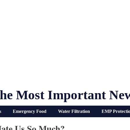
he Most Important Ne
s
Emergency Food
Water Filtration
EMP Protecti
Hate Us So Much?