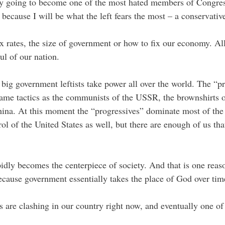
idly going to become one of the most hated members of Congres
because I will be what the left fears the most – a conservati
tax rates, the size of government or how to fix our economy. Al
oul of our nation.
big government leftists take power all over the world. The “pr
same tactics as the communists of the USSR, the brownshirts
hina. At this moment the “progressives” dominate most of the p
ol of the United States as well, but there are enough of us that
apidly becomes the centerpiece of society. And that is one rea
cause government essentially takes the place of God over tim
 are clashing in our country right now, and eventually one o