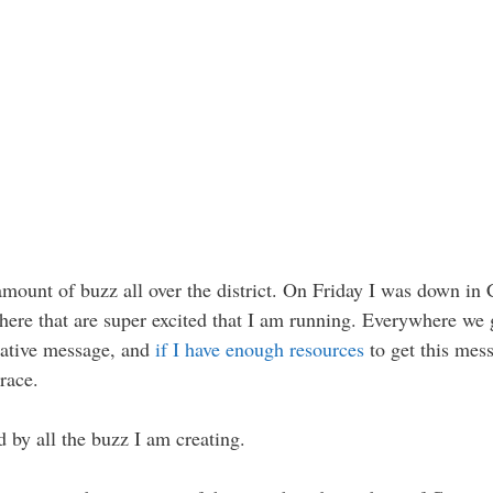
mount of buzz all over the district. On Friday I was down in
ere that are super excited that I am running. Everywhere we g
vative message, and
if I have enough resources
to get this mess
 race.
 by all the buzz I am creating.