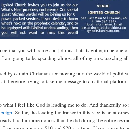
ope that you will come and join us. This is going to be one of
se I am going to be spending almost all of my time traveling a
zed by certain Christians for moving into the world of politics
hat therefore trying to take my message to a national platfor
 do what I feel like God is leading me to do. And thankfully so 
mpaign
. So far, the leading fundraiser in this race is an atto
lready had far more donors than he did during the entire secon
 I am raising money $10 and $20 at a time, I have a gap to 