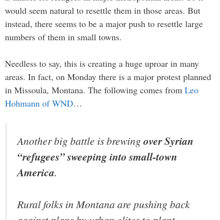
would seem natural to resettle them in those areas. But
instead, there seems to be a major push to resettle large
numbers of them in small towns.
Needless to say, this is creating a huge uproar in many
areas. In fact, on Monday there is a major protest planned
in Missoula, Montana. The following comes from
Leo
Hohmann of WND
…
Another big battle is brewing
over Syrian
“refugees” sweeping into small-town
America
.
Rural folks in Montana are pushing back
against plans by urban elites to plant