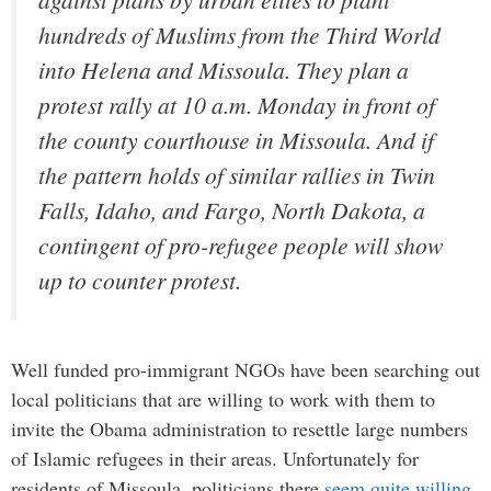
hundreds of Muslims from the Third World
into Helena and Missoula. They plan a
protest rally at 10 a.m. Monday in front of
the county courthouse in Missoula. And if
the pattern holds of similar rallies in Twin
Falls, Idaho, and Fargo, North Dakota, a
contingent of pro-refugee people will show
up to counter protest.
Well funded pro-immigrant NGOs have been searching out
local politicians that are willing to work with them to
invite the Obama administration to resettle large numbers
of Islamic refugees in their areas. Unfortunately for
residents of Missoula, politicians there
seem quite willing