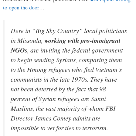
to open the door
…
Here in “Big Sky Country” local politicians
in Missoula,
working with pro-immigrant
NGOs
, are inviting the federal government
to begin sending Syrians, comparing them
to the Hmong refugees who fled Vietnam’s
communists in the late 1970s. They have
not been deterred by the fact that 98
percent of Syrian refugees are Sunni
Muslims, the vast majority of whom FBI
Director James Comey admits are
impossible to vet for ties to terrorism.