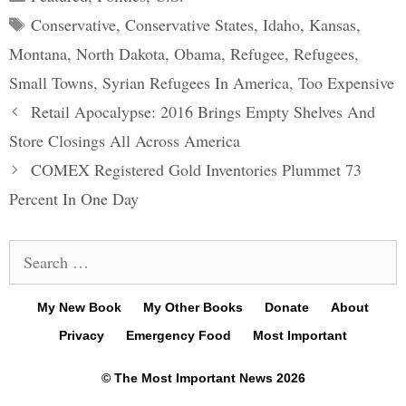
Tags
Conservative
,
Conservative States
,
Idaho
,
Kansas
,
Montana
,
North Dakota
,
Obama
,
Refugee
,
Refugees
,
Small Towns
,
Syrian Refugees In America
,
Too Expensive
Post
Retail Apocalypse: 2016 Brings Empty Shelves And
navigation
Store Closings All Across America
COMEX Registered Gold Inventories Plummet 73
Percent In One Day
Search
for:
My New Book
My Other Books
Donate
About
Privacy
Emergency Food
Most Important
© The Most Important News 2026