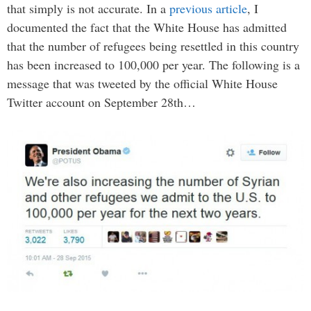
that simply is not accurate. In a
previous article
, I
documented the fact that the White House has admitted
that the number of refugees being resettled in this country
has been increased to 100,000 per year. The following is a
message that was tweeted by the official White House
Twitter account on September 28th…