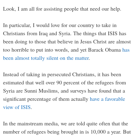
Look, I am all for assisting people that need our help.
In particular, I would love for our country to take in
Christians from Iraq and Syria. The things that ISIS has
been doing to those that believe in Jesus Christ are almost
too horrible to put into words, and yet Barack Obama
has
been almost totally silent on the matter
.
Instead of taking in persecuted Christians, it has been
estimated that well over 90 percent of the refugees from
Syria are Sunni Muslims, and surveys have found that a
significant percentage of them actually
have a favorable
view of ISIS
.
In the mainstream media, we are told quite often that the
number of refugees being brought in is 10,000 a year. But