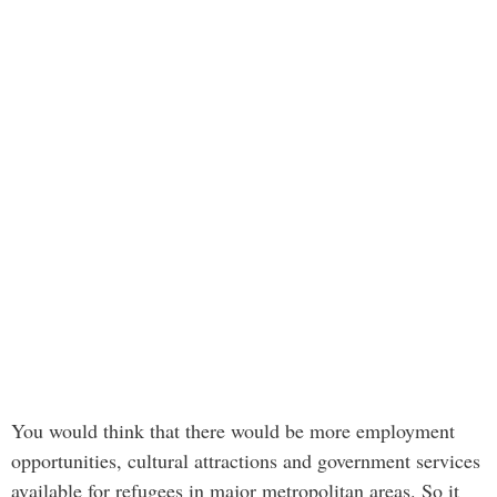
You would think that there would be more employment
opportunities, cultural attractions and government services
available for refugees in major metropolitan areas. So it