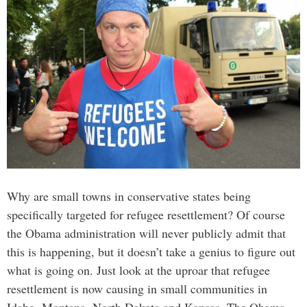
Why are small towns in conservative states being
specifically targeted for refugee resettlement? Of course
the Obama administration will never publicly admit that
this is happening, but it doesn’t take a genius to figure out
what is going on. Just look at the uproar that refugee
resettlement is now causing in small communities in