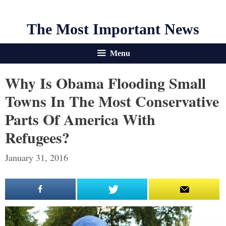
The Most Important News
Menu
Why Is Obama Flooding Small
Towns In The Most Conservative
Parts Of America With
Refugees?
January 31, 2016