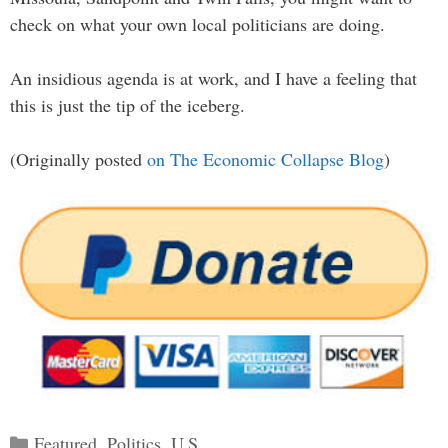
check on what your own local politicians are doing.
An insidious agenda is at work, and I have a feeling that
this is just the tip of the iceberg.
(Originally posted
on The Economic Collapse Blog
)
Categories
Featured
,
Politics
,
U.S.