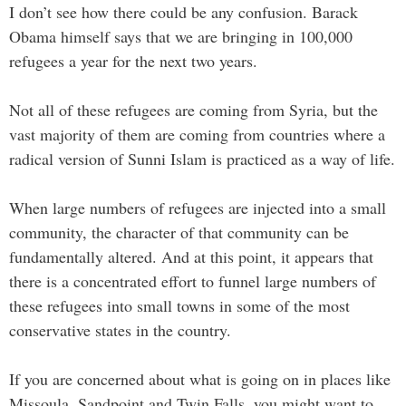
I don’t see how there could be any confusion. Barack
Obama himself says that we are bringing in 100,000
refugees a year for the next two years.
Not all of these refugees are coming from Syria, but the
vast majority of them are coming from countries where a
radical version of Sunni Islam is practiced as a way of life.
When large numbers of refugees are injected into a small
community, the character of that community can be
fundamentally altered. And at this point, it appears that
there is a concentrated effort to funnel large numbers of
these refugees into small towns in some of the most
conservative states in the country.
If you are concerned about what is going on in places like
Missoula, Sandpoint and Twin Falls, you might want to