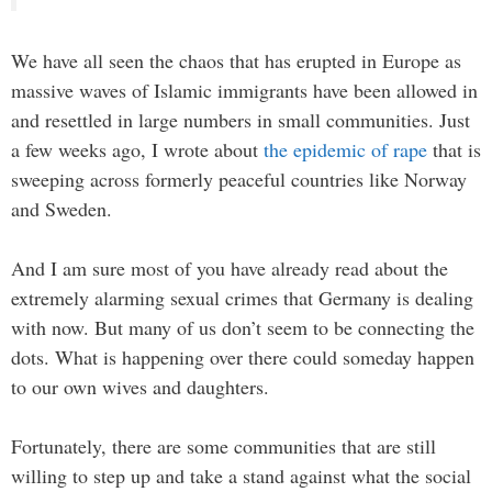
We have all seen the chaos that has erupted in Europe as
massive waves of Islamic immigrants have been allowed in
and resettled in large numbers in small communities. Just
a few weeks ago, I wrote about
the epidemic of rape
that is
sweeping across formerly peaceful countries like Norway
and Sweden.
And I am sure most of you have already read about the
extremely alarming sexual crimes that Germany is dealing
with now. But many of us don’t seem to be connecting the
dots. What is happening over there could someday happen
to our own wives and daughters.
Fortunately, there are some communities that are still
willing to step up and take a stand against what the social