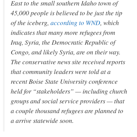
East to the small southern Idaho town of
45,000 people is believed to be just the tip
of the iceberg,
according to WND
, which
indicates that many more refugees from
Iraq, Syria, the Democratic Republic of
Congo, and likely Syria, are on their way.
The conservative news site received reports
that community leaders were told at a
recent Boise State University conference
held for “stakeholders” — including church
groups and social service providers — that
a couple thousand refugees are planned to
a arrive statewide soon.