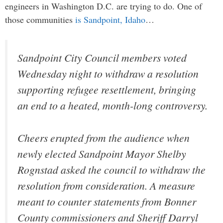
engineers in Washington D.C. are trying to do. One of
those communities
is Sandpoint, Idaho
…
Sandpoint City Council members voted
Wednesday night to withdraw a resolution
supporting refugee resettlement, bringing
an end to a heated, month-long controversy.
Cheers erupted from the audience when
newly elected Sandpoint Mayor Shelby
Rognstad asked the council to withdraw the
resolution from consideration. A measure
meant to counter statements from Bonner
County commissioners and Sheriff Darryl