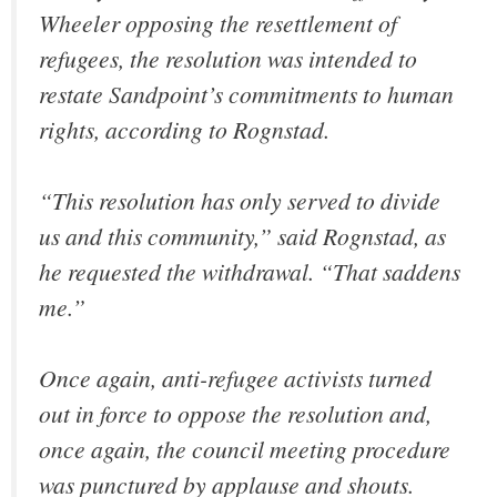
Wheeler opposing the resettlement of
refugees, the resolution was intended to
restate Sandpoint’s commitments to human
rights, according to Rognstad.
“This resolution has only served to divide
us and this community,” said Rognstad, as
he requested the withdrawal. “That saddens
me.”
Once again, anti-refugee activists turned
out in force to oppose the resolution and,
once again, the council meeting procedure
was punctured by applause and shouts.