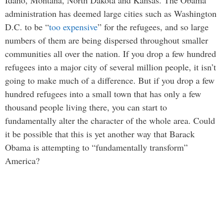
Idaho, Montana, North Dakota and Kansas. The Obama
administration has deemed large cities such as Washington
D.C. to be “
too expensive
” for the refugees, and so large
numbers of them are being dispersed throughout smaller
communities all over the nation. If you drop a few hundred
refugees into a major city of several million people, it isn’t
going to make much of a difference. But if you drop a few
hundred refugees into a small town that has only a few
thousand people living there, you can start to
fundamentally alter the character of the whole area. Could
it be possible that this is yet another way that Barack
Obama is attempting to “fundamentally transform”
America?