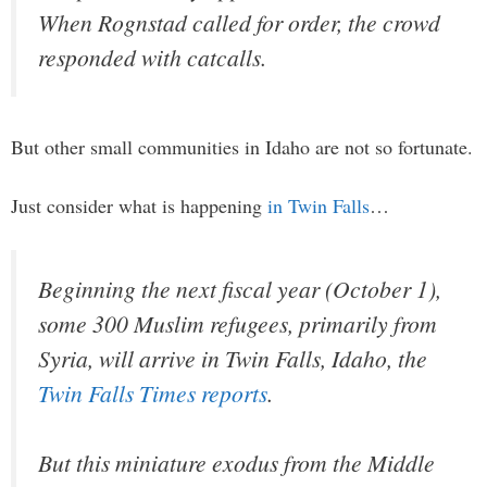
When Rognstad called for order, the crowd
responded with catcalls.
But other small communities in Idaho are not so fortunate.
Just consider what is happening
in Twin Falls
…
Beginning the next fiscal year (October 1),
some 300 Muslim refugees, primarily from
Syria, will arrive in Twin Falls, Idaho, the
Twin Falls Times
reports
.
But this miniature exodus from the Middle