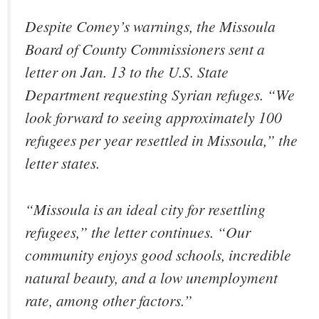
Despite Comey’s warnings, the Missoula
Board of County Commissioners sent a
letter on Jan. 13 to the U.S. State
Department requesting Syrian refuges. “We
look forward to seeing approximately 100
refugees per year resettled in Missoula,” the
letter states.
“Missoula is an ideal city for resettling
refugees,” the letter continues. “Our
community enjoys good schools, incredible
natural beauty, and a low unemployment
rate, among other factors.”