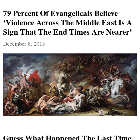
79 Percent Of Evangelicals Believe
‘violence Across The Middle East Is A
Sign That The End Times Are Nearer’
December 8, 2015
Guess What Happened The Last Time