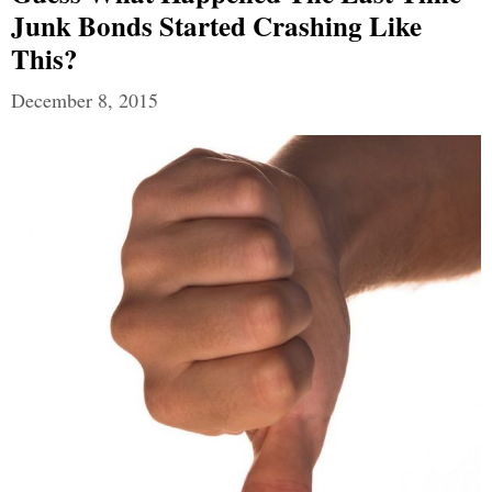
Junk Bonds Started Crashing Like
This?
December 8, 2015