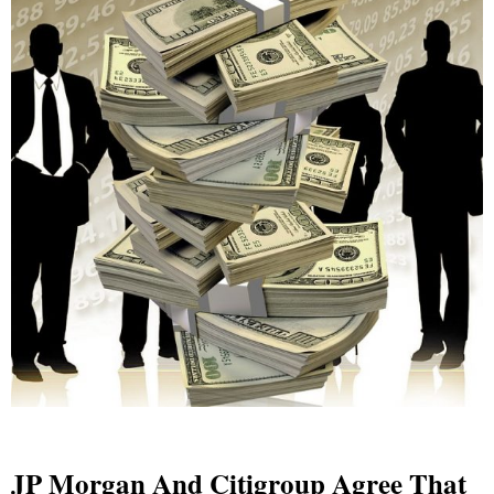
JP Morgan And Citigroup Agree That