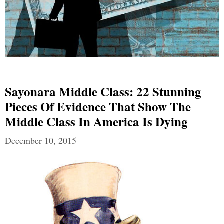
Sayonara Middle Class: 22 Stunning
Pieces Of Evidence That Show The
Middle Class In America Is Dying
December 10, 2015