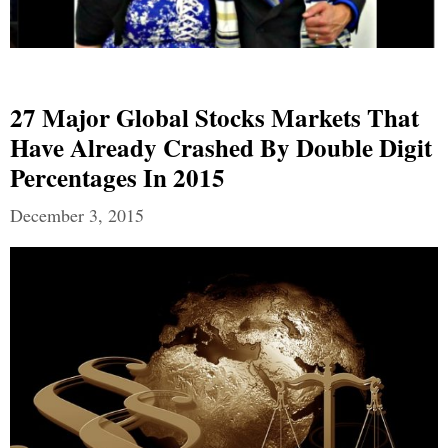
27 Major Global Stocks Markets That
Have Already Crashed By Double Digit
Percentages In 2015
December 3, 2015