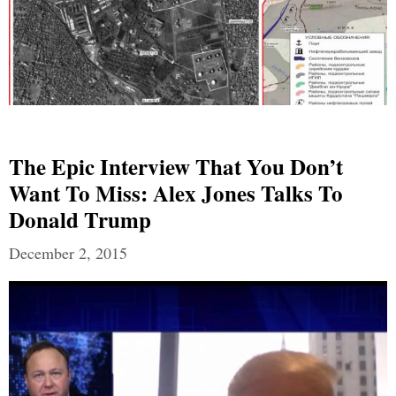
The Epic Interview That You Don’t
Want To Miss: Alex Jones Talks To
Donald Trump
December 2, 2015