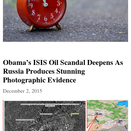
Obama’s ISIS Oil Scandal Deepens As
Russia Produces Stunning
Photographic Evidence
December 2, 2015