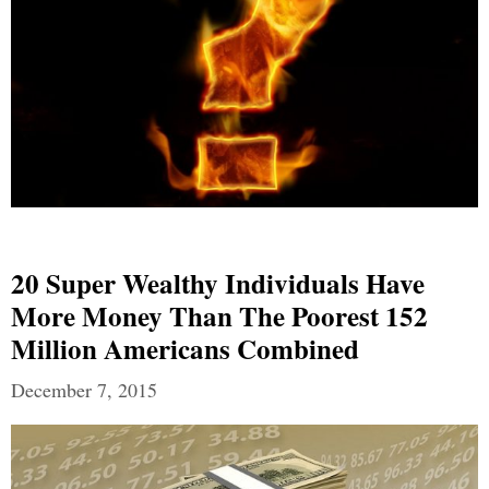
20 Super Wealthy Individuals Have
More Money Than The Poorest 152
Million Americans Combined
December 7, 2015