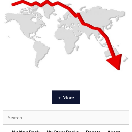
+ More
Search
for: