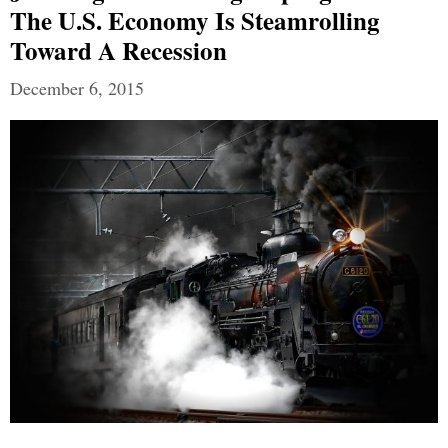
The U.S. Economy Is Steamrolling
Toward A Recession
December 6, 2015