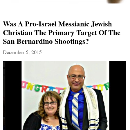
Was A Pro-Israel Messianic Jewish
Christian The Primary Target Of The
San Bernardino Shootings?
December 5, 2015