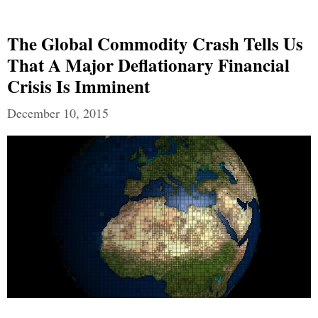
The Global Commodity Crash Tells Us
That A Major Deflationary Financial
Crisis Is Imminent
December 10, 2015