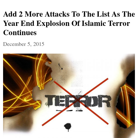
Add 2 More Attacks To The List As The
Year End Explosion Of Islamic Terror
Continues
December 5, 2015