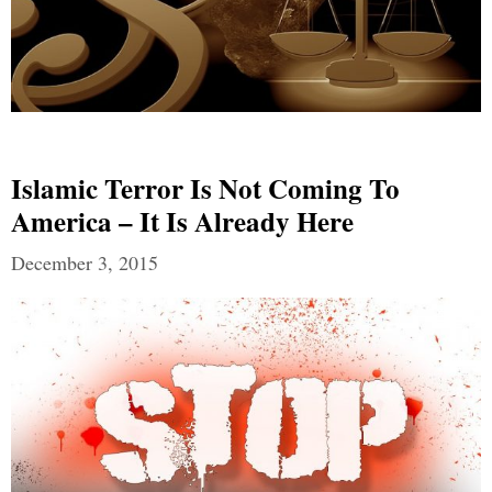
Islamic Terror Is Not Coming To
America – It Is Already Here
December 3, 2015