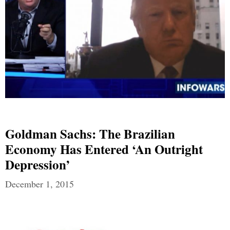
Goldman Sachs: The Brazilian
Economy Has Entered ‘An Outright
Depression’
December 1, 2015