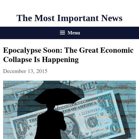
The Most Important News
Menu
Epocalypse Soon: The Great Economic
Collapse Is Happening
December 13, 2015