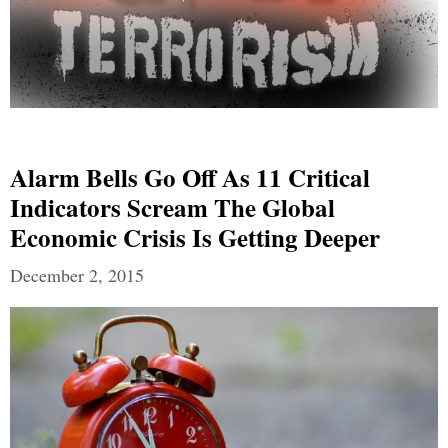
Alarm Bells Go Off As 11 Critical
Indicators Scream The Global
Economic Crisis Is Getting Deeper
December 2, 2015