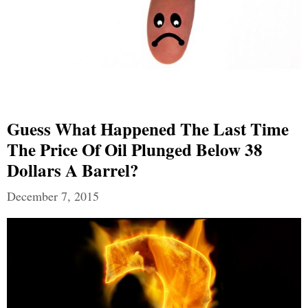
Guess What Happened The Last Time
The Price Of Oil Plunged Below 38
Dollars A Barrel?
December 7, 2015