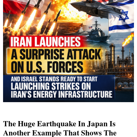
The Huge Earthquake In Japan Is
Another Example That Shows The