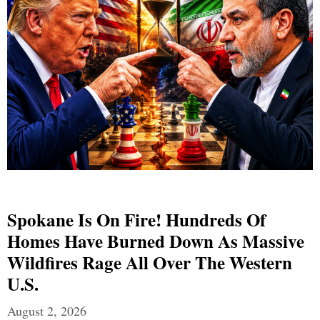
Spokane Is On Fire! Hundreds Of
Homes Have Burned Down As Massive
Wildfires Rage All Over The Western
U.S.
August 2, 2026