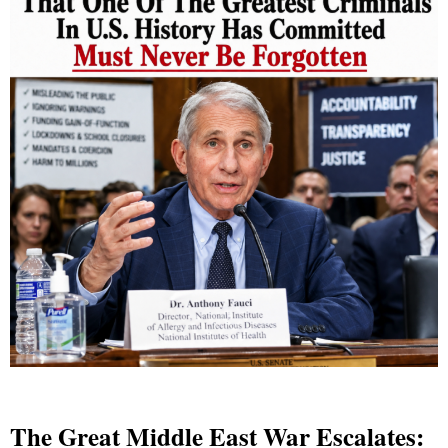
The Great Middle East War Escalates: