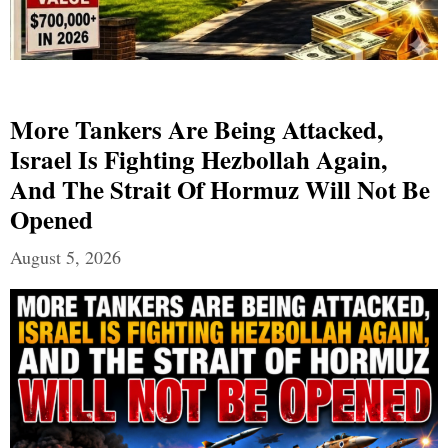
More Tankers Are Being Attacked,
Israel Is Fighting Hezbollah Again,
And The Strait Of Hormuz Will Not Be
Opened
August 5, 2026