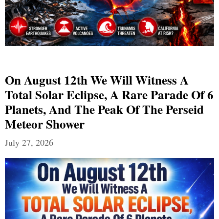
On August 12th We Will Witness A
Total Solar Eclipse, A Rare Parade Of 6
Planets, And The Peak Of The Perseid
Meteor Shower
July 27, 2026