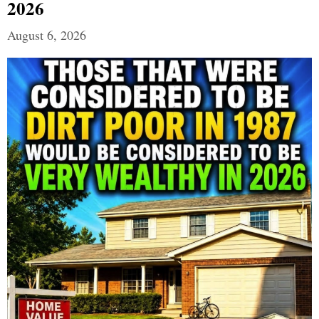
2026
August 6, 2026