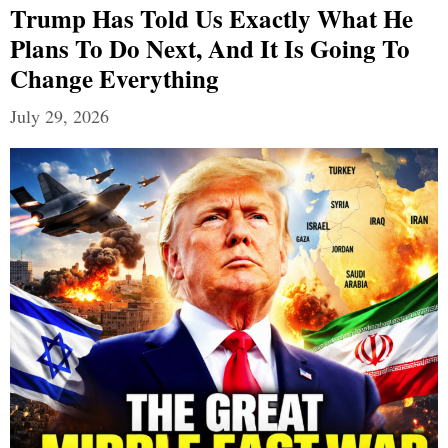
Trump Has Told Us Exactly What He
Plans To Do Next, And It Is Going To
Change Everything
July 29, 2026