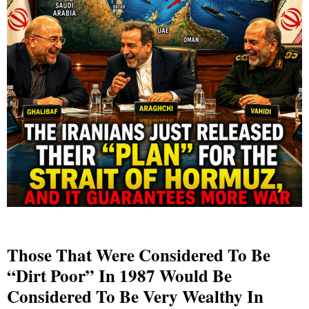
Those That Were Considered To Be
“Dirt Poor” In 1987 Would Be
Considered To Be Very Wealthy In