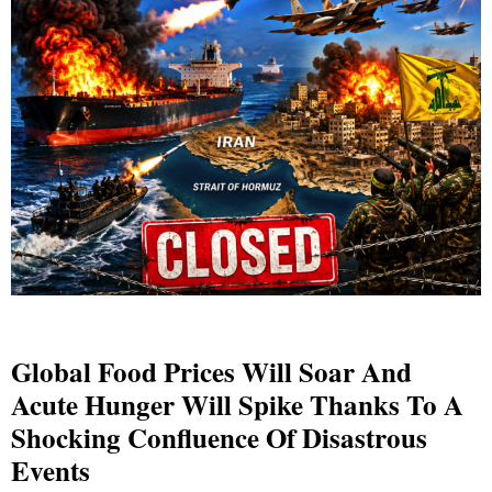
Global Food Prices Will Soar And
Acute Hunger Will Spike Thanks To A
Shocking Confluence Of Disastrous
Events