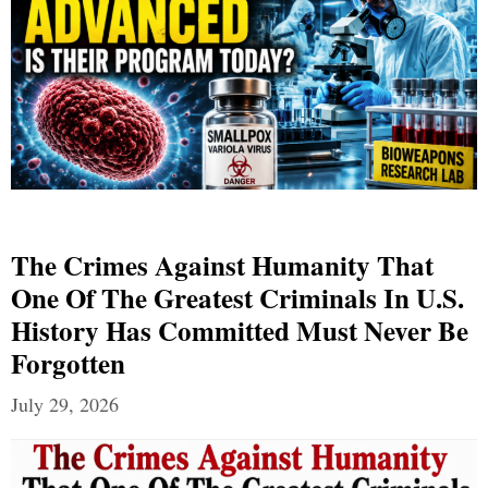
The Crimes Against Humanity That
One Of The Greatest Criminals In U.S.
History Has Committed Must Never Be
Forgotten
July 29, 2026