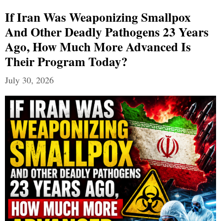
If Iran Was Weaponizing Smallpox
And Other Deadly Pathogens 23 Years
Ago, How Much More Advanced Is
Their Program Today?
July 30, 2026