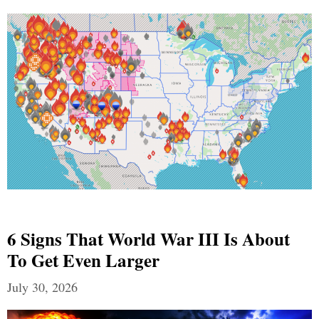
6 Signs That World War III Is About
To Get Even Larger
July 30, 2026