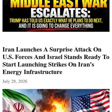
Iran Launches A Surprise Attack On
U.S. Forces And Israel Stands Ready To
Start Launching Strikes On Iran’s
Energy Infrastructure
July 28, 2026