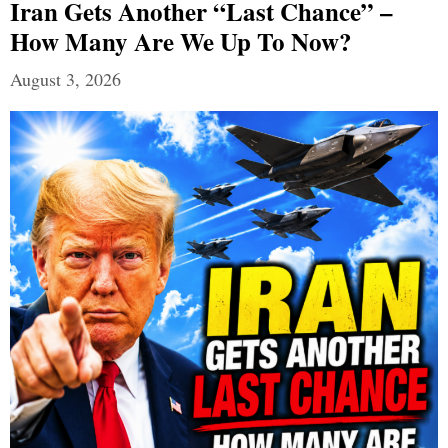
Iran Gets Another “Last Chance” –
How Many Are We Up To Now?
August 3, 2026