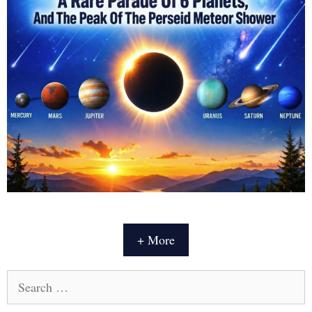
+ More
Search
for: