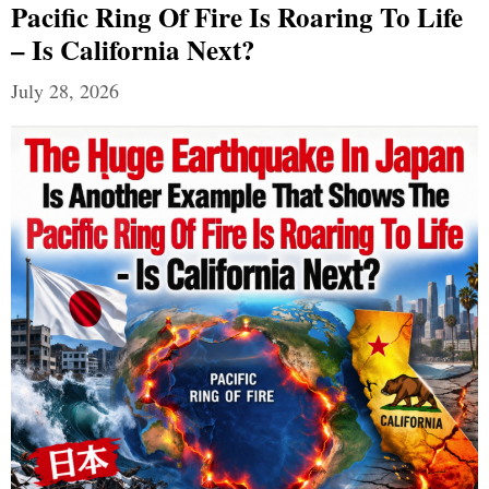
Pacific Ring Of Fire Is Roaring To Life
– Is California Next?
July 28, 2026