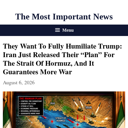
The Most Important News
Menu
They Want To Fully Humiliate Trump:
Iran Just Released Their “Plan” For
The Strait Of Hormuz, And It
Guarantees More War
August 6, 2026