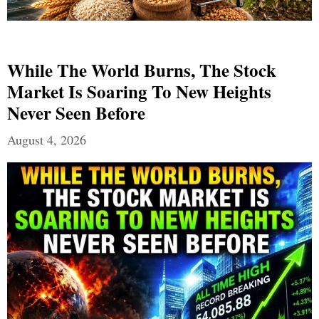
While The World Burns, The Stock
Market Is Soaring To New Heights
Never Seen Before
August 4, 2026