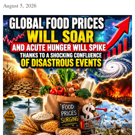
August 5, 2026