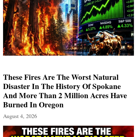
These Fires Are The Worst Natural
Disaster In The History Of Spokane
And More Than 2 Million Acres Have
Burned In Oregon
August 4, 2026