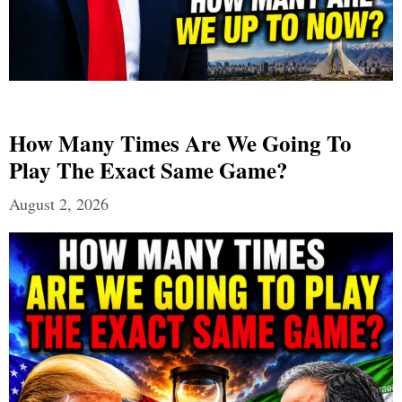
How Many Times Are We Going To
Play The Exact Same Game?
August 2, 2026