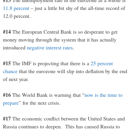
#13
The unemployment rate in the eurozone as a whole is
11.8 percent
– just a little bit shy of the all-time record of
12.0 percent.
#14
The European Central Bank is so desperate to get
money moving through the system that it has actually
introduced
negative interest rates
.
#15
The IMF is projecting that there is a
25 percent
chance
that the eurozone will slip into deflation by the end
of next year.
#16
The World Bank is warning that “
now is the time to
prepare
” for the next crisis.
#17
The economic conflict between the United States and
Russia continues to deepen. This has caused Russia to