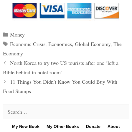
Categories
Money
Tags
Economic Crisis
,
Economics
,
Global Economy
,
The
Economy
Post
North Korea to try two US tourists after one ‘left a
navigation
Bible behind in hotel room’
11 Things You Didn’t Know You Could Buy With
Food Stamps
Search
for:
My New Book
My Other Books
Donate
About