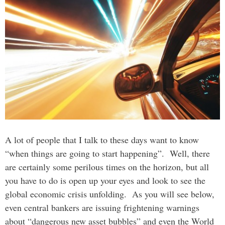
A lot of people that I talk to these days want to know
“when things are going to start happening”. Well, there
are certainly some perilous times on the horizon, but all
you have to do is open up your eyes and look to see the
global economic crisis unfolding. As you will see below,
even central bankers are issuing frightening warnings
about “dangerous new asset bubbles” and even the World