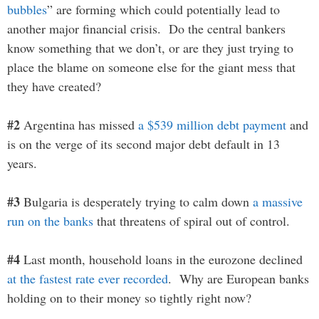
bubbles
” are forming which could potentially lead to
another major financial crisis. Do the central bankers
know something that we don’t, or are they just trying to
place the blame on someone else for the giant mess that
they have created?
#2
Argentina has missed
a $539 million debt payment
and
is on the verge of its second major debt default in 13
years.
#3
Bulgaria is desperately trying to calm down
a massive
run on the banks
that threatens of spiral out of control.
#4
Last month, household loans in the eurozone declined
at the fastest rate ever recorded
. Why are European banks
holding on to their money so tightly right now?