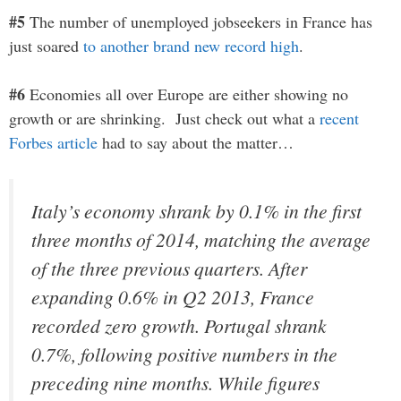
#5
The number of unemployed jobseekers in France has
just soared
to another brand new record high
.
#6
Economies all over Europe are either showing no
growth or are shrinking. Just check out what a
recent
Forbes article
had to say about the matter…
Italy’s economy shrank by 0.1% in the first
three months of 2014, matching the average
of the three previous quarters. After
expanding 0.6% in Q2 2013, France
recorded zero growth. Portugal shrank
0.7%, following positive numbers in the
preceding nine months. While figures