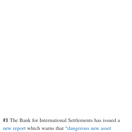
#1
The Bank for International Settlements has issued a
new report
which warns that “
dangerous new asset