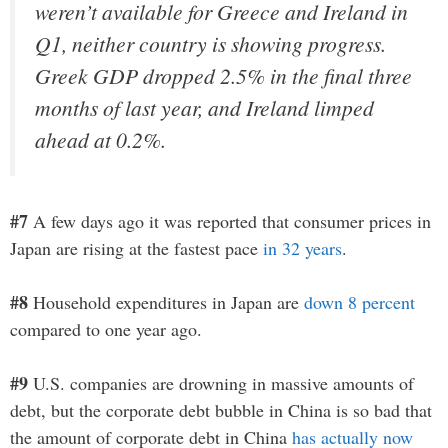
weren’t available for Greece and Ireland in
Q1, neither country is showing progress.
Greek GDP dropped 2.5% in the final three
months of last year, and Ireland limped
ahead at 0.2%.
#7
A few days ago it was reported that consumer prices in
Japan are rising at the fastest pace
in 32 years
.
#8
Household expenditures in Japan are
down 8 percent
compared to one year ago.
#9
U.S. companies are drowning in massive amounts of
debt, but the corporate debt bubble in China is so bad that
the amount of corporate debt in China
has actually now