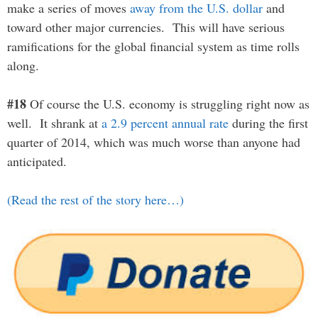
make a series of moves
away from the U.S. dollar
and
toward other major currencies. This will have serious
ramifications for the global financial system as time rolls
along.
#18
Of course the U.S. economy is struggling right now as
well. It shrank at
a 2.9 percent annual rate
during the first
quarter of 2014, which was much worse than anyone had
anticipated.
(Read the rest of the story here…)