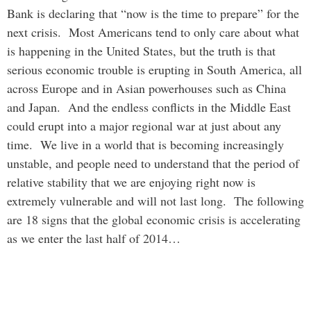
Bank is declaring that “now is the time to prepare” for the
next crisis. Most Americans tend to only care about what
is happening in the United States, but the truth is that
serious economic trouble is erupting in South America, all
across Europe and in Asian powerhouses such as China
and Japan. And the endless conflicts in the Middle East
could erupt into a major regional war at just about any
time. We live in a world that is becoming increasingly
unstable, and people need to understand that the period of
relative stability that we are enjoying right now is
extremely vulnerable and will not last long. The following
are 18 signs that the global economic crisis is accelerating
as we enter the last half of 2014…