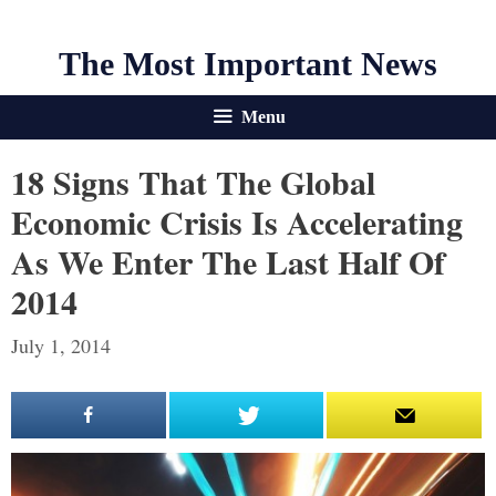
The Most Important News
Menu
18 Signs That The Global
Economic Crisis Is Accelerating
As We Enter The Last Half Of
2014
July 1, 2014