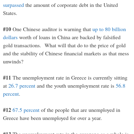
surpassed
the amount of corporate debt in the United
States.
#10
One Chinese auditor is warning that
up to 80 billion
dollars
worth of loans in China are backed by falsified
gold transactions. What will that do to the price of gold
and the stability of Chinese financial markets as that mess
unwinds?
#11
The unemployment rate in Greece is currently sitting
at
26.7 percent
and the youth unemployment rate is
56.8
percent
.
#12
67.5 percent
of the people that are unemployed in
Greece have been unemployed for over a year.