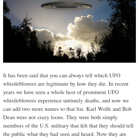
It has been said that you can always tell which UFO
whistleblowers are legitimate by how they die. In recent
years we have seen a whole host of prominent UFO
whistleblowers experience untimely deaths, and now we
can add two more names to that list. Karl Wolfe and Bob
Dean were not crazy loons. They were both simply
members of the U.S. military that felt that they should tell
the public what they had seen and heard. Now they are