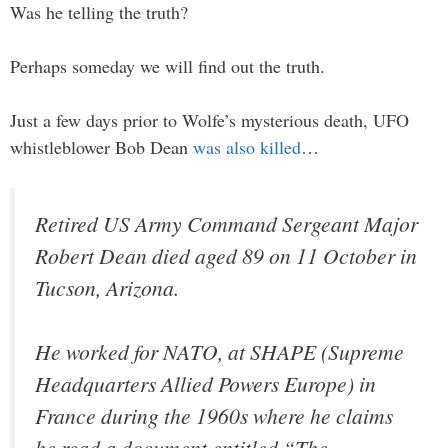
Was he telling the truth?
Perhaps someday we will find out the truth.
Just a few days prior to Wolfe’s mysterious death, UFO
whistleblower Bob Dean
was also killed
…
Retired US Army Command Sergeant Major
Robert Dean died aged 89 on 11 October in
Tucson, Arizona.
He worked for NATO, at SHAPE (Supreme
Headquarters Allied Powers Europe) in
France during the 1960s where he claims
he read a document entitled “The