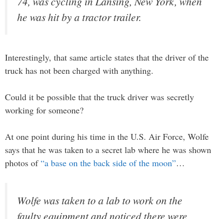
74, was cycling in Lansing, New York, when
he was hit by a tractor trailer.
Interestingly, that same article states that the driver of the
truck has not been charged with anything.
Could it be possible that the truck driver was secretly
working for someone?
At one point during his time in the U.S. Air Force, Wolfe
says that he was taken to a secret lab where he was shown
photos of
“a base on the back side of the moon”
…
Wolfe was taken to a lab to work on the
faulty equipment and noticed there were