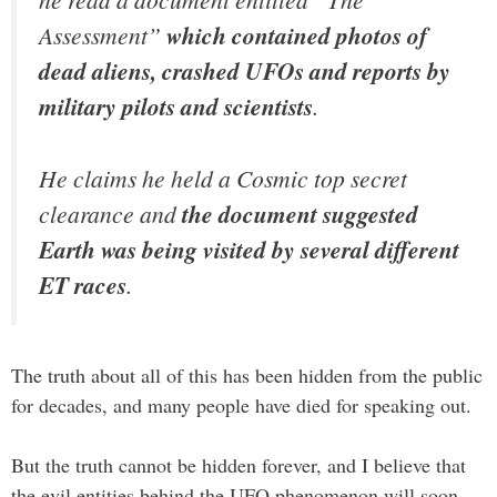
Assessment”
which contained photos of
dead aliens, crashed UFOs and reports by
military pilots and scientists
.
He claims he held a Cosmic top secret
clearance and
the document suggested
Earth was being visited by several different
ET races
.
The truth about all of this has been hidden from the public
for decades, and many people have died for speaking out.
But the truth cannot be hidden forever, and I believe that
the evil entities behind the UFO phenomenon will soon