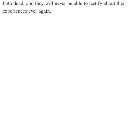
both dead, and they will never be able to testify about their
experiences ever again.