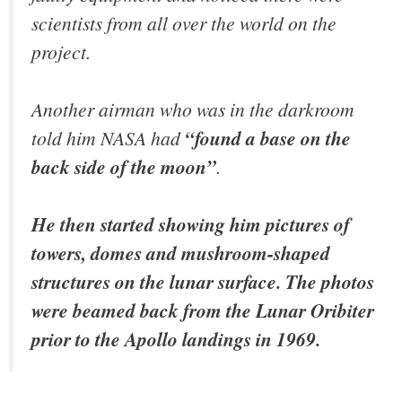
scientists from all over the world on the
project.
Another airman who was in the darkroom
told him NASA had
“found a base on the
back side of the moon”
.
He then started showing him pictures of
towers, domes and mushroom-shaped
structures on the lunar surface. The photos
were beamed back from the Lunar Oribiter
prior to the Apollo landings in 1969.