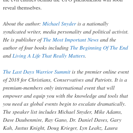
reveal themselves.
About the author:
Michael Snyder
is a nationally
syndicated writer, media personality and political activist.
He is publisher of
The Most Important News
and the
author of four books including
The Beginning Of The End
and
Living A Life That Really Matters
.
The Last Days Warrior Summit
is the premier online event
of 2018 for Christians, Conservatives and Patriots. It is a
premium-members only international event that will
empower and equip you with the knowledge and tools that
you need as global events begin to escalate dramatically.
The speaker list includes Michael Snyder, Mike Adams,
Dave Daubenmire, Ray Gano, Dr. Daniel Daves, Gary
Kah, Justus Knight, Doug Krieger, Lyn Leahz, Laura