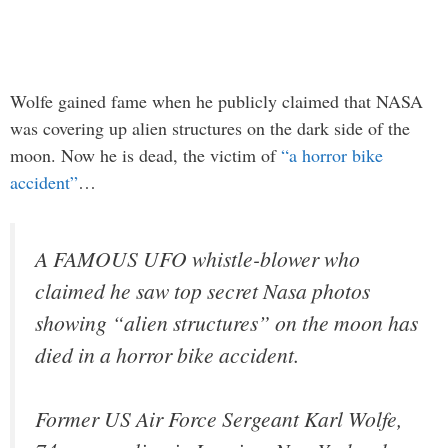
Wolfe gained fame when he publicly claimed that NASA
was covering up alien structures on the dark side of the
moon. Now he is dead, the victim of
“a horror bike
accident”
…
A FAMOUS UFO whistle-blower who
claimed he saw top secret Nasa photos
showing “alien structures” on the moon has
died in a horror bike accident.
Former US Air Force Sergeant Karl Wolfe,