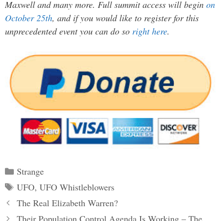
Maxwell and many more. Full summit access will begin
on
October 25th
, and if you would like to register for this
unprecedented event you can do so
right here
.
Categories
Strange
Tags
UFO
,
UFO Whistleblowers
Post
The Real Elizabeth Warren?
navigation
Their Population Control Agenda Is Working – The