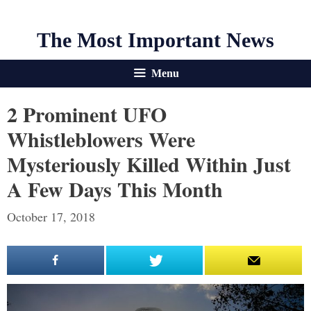
The Most Important News
Menu
2 Prominent UFO
Whistleblowers Were
Mysteriously Killed Within Just
A Few Days This Month
October 17, 2018