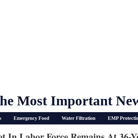
he Most Important Ne
s
Emergency Food
Water Filtration
EMP Protecti
ot In Labor Force Remains At 36-Y