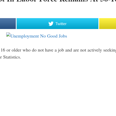
Twitter
16 or older who do not have a job and are not actively seekin
 Statistics.