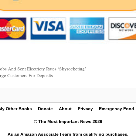
obs And Sent Electricty Rates ‘Skyrocketing’
arge Customers For Deposits
My Other Books
Donate
About
Privacy
Emergency Food
© The Most Important News 2026
As an Amazon Associate I earn from qualifying purchases.