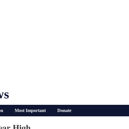
ws
on
Most Important
Donate
ear High