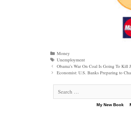
Categories
Money
Tags
Unemployment
Post
Obama’s War On Coal Is Going To Kill J
navigation
Economist: U.S. Banks Preparing to Ch
Search
for:
My New Book