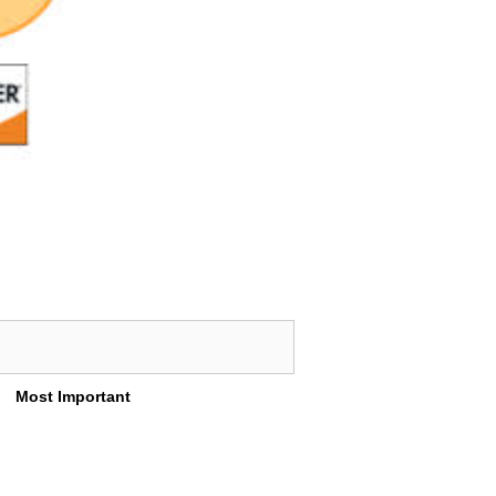
Most Important