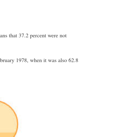
ans that 37.2 percent were not
February 1978, when it was also 62.8