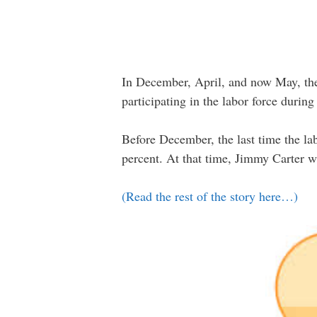
In December, April, and now May, the 
participating in the labor force durin
Before December, the last time the la
percent. At that time, Jimmy Carter w
(Read the rest of the story here…)