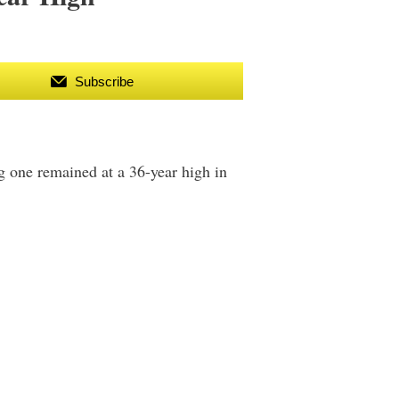
Subscribe
g one remained at a 36-year high in