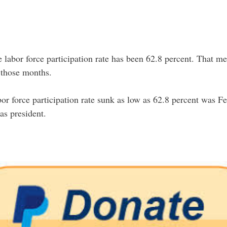
labor force participation rate has been 62.8 percent. That me
g those months.
bor force participation rate sunk as low as 62.8 percent was 
as president.