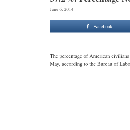
June 6, 2014
Facebook
The percentage of American civilians 
May, according to the Bureau of Labor