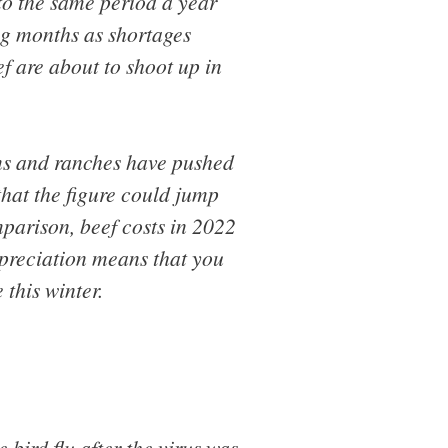
to the same period a year
ng months as shortages
f are about to shoot up in
rms and ranches have pushed
that the figure could jump
parison, beef costs in 2022
preciation means that you
this winter.
 bird flu after the virus was