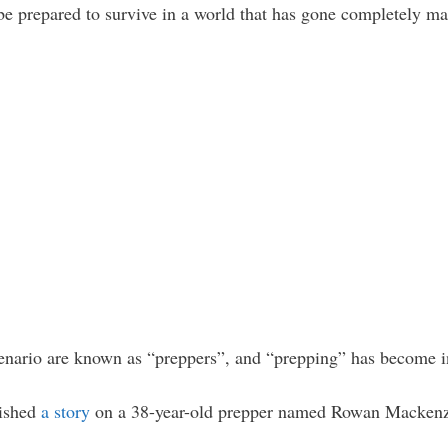
 be prepared to survive in a world that has gone completely ma
cenario are known as “preppers”, and “prepping” has become in
lished
a story
on a 38-year-old prepper named Rowan Mackenzi