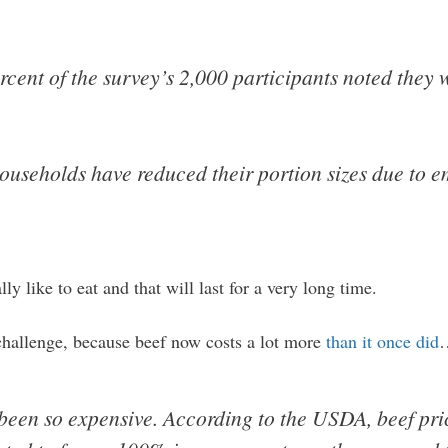
cent of the survey’s 2,000 participants noted they 
useholds have reduced their portion sizes due to em
y like to eat and that will last for a very long time.
a challenge, because beef now costs a lot more
than it once did
been so expensive. According to the USDA, beef pri