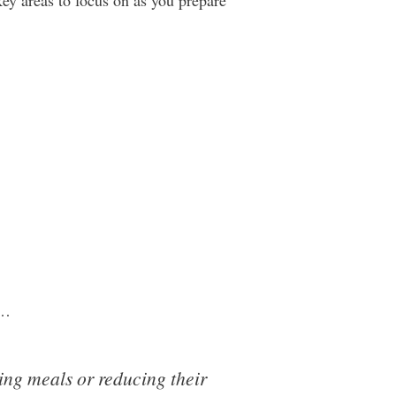
key areas to focus on as you prepare
t…
ng meals or reducing their