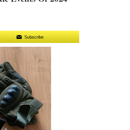
Subscribe