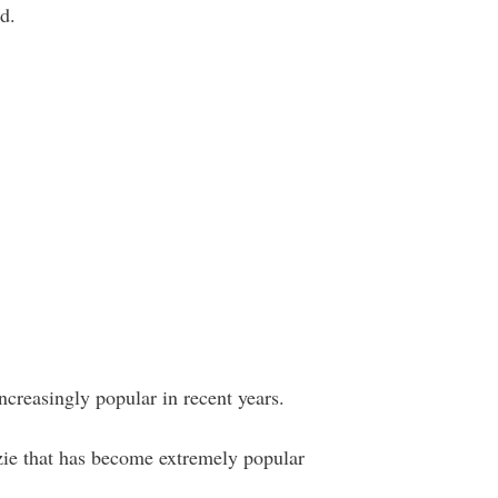
d.
creasingly popular in recent years.
e that has become extremely popular