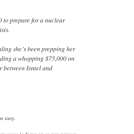
 to prepare for a nuclear
sis.
ing she’s been prepping her
ending a whopping $75,000 on
war between Israel and
be easy.