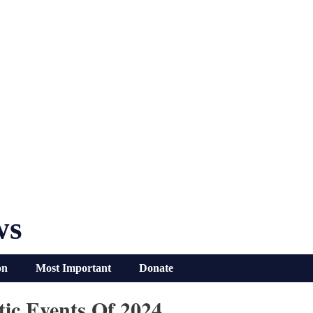
ws
on
Most Important
Donate
ic Events Of 2024