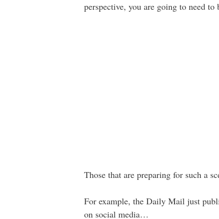
perspective, you are going to need to
Those that are preparing for such a s
For example, the Daily Mail just pub
on social media…