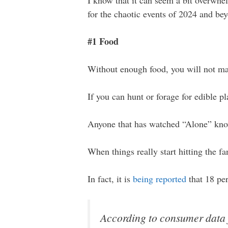
I know that it can seem a bit overwhel
for the chaotic events of 2024 and b
#1 Food
Without enough food, you will not mak
If you can hunt or forage for edible pla
Anyone that has watched “Alone” know
When things really start hitting the f
In fact, it is
being reported
that 18 pe
According to consumer data 