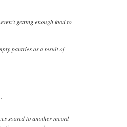
weren’t getting enough food to
pty pantries as a result of
…
ces soared to another record