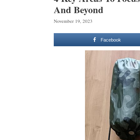
And Beyond
November 19, 2023
Facebook