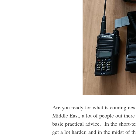
Are you ready for what is coming next
Middle East, a lot of people out there
basic practical advice. In the short-
get a lot harder, and in the midst of 