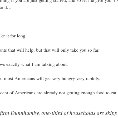
ming if you are just getting started, and so let me give you 4 
eyond…
e it for long.
nts that will help, but that will only take you so far.
s exactly what I am talking about.
an, most Americans will get very hungry very rapidly.
rcent of Americans are already not getting enough food to ea
firm Dunnhumby, one-third of households are skippi