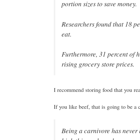
portion sizes to save money.
Researchers found that 18 per
eat.
Furthermore, 31 percent of ho
rising grocery store prices.
I recommend storing food that you reall
If you like beef, that is going to be 
Being a carnivore has never 