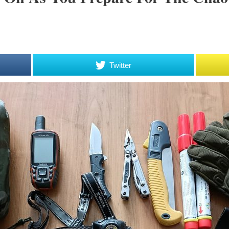
Twitter