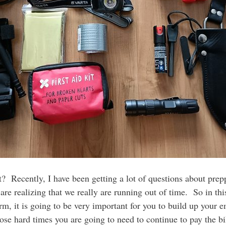
? Recently, I have been getting a lot of questions about prep
 are realizing that we really are running out of time. So in thi
term, it is going to be very important for you to build up you
those hard times you are going to need to continue to pay the 