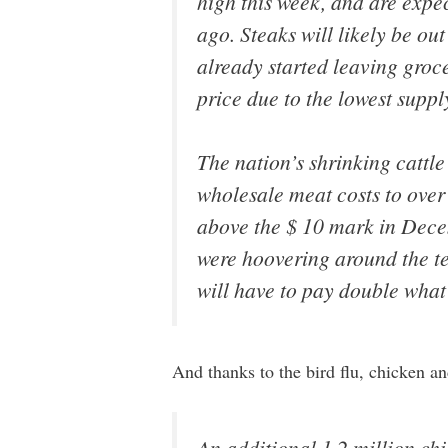
high this week, and are exp
ago. Steaks will likely be o
already started leaving groc
price due to the lowest supp
The nation’s shrinking cattl
wholesale meat costs to over 
above the $ 10 mark in Dece
were hoovering around the te
will have to pay double what 
And thanks to the bird flu, chicken a
An additional 1.2 million chic