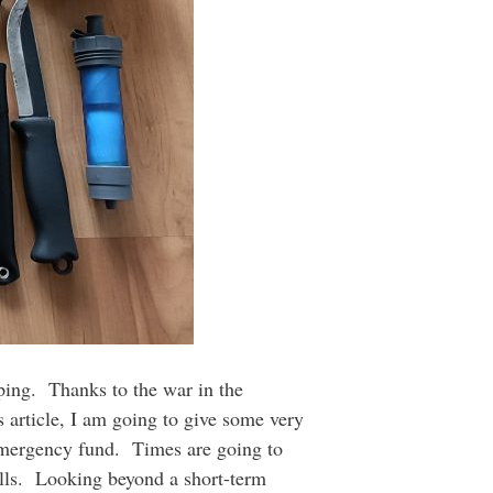
ping. Thanks to the war in the
s article, I am going to give some very
r emergency fund. Times are going to
bills. Looking beyond a short-term