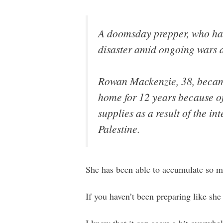
A doomsday prepper, who has 
disaster amid ongoing wars ac
Rowan Mackenzie, 38, becam
home for 12 years because o
supplies as a result of the in
Palestine.
She has been able to accumulate so muc
If you haven’t been preparing like she 