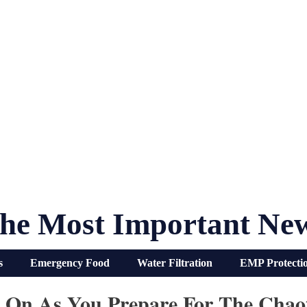
he Most Important Ne
s
Emergency Food
Water Filtration
EMP Protecti
s On As You Prepare For The Chaot