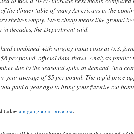
ected to face a 100% increase next month compared 
ut of the dinner table of many Americans in the comi
ery shelves empty. Even cheap meats like ground bee
ly in decades, the Department said.
e herd combined with surging input costs at U.S. fa
$8 per pound, official data shows. Analysts predict 
mber due to the seasonal spike in demand. As a com
n-year average of $5 per pound. The rapid price ap
you paid a year ago to bring your favorite cut home 
nd turkey
are going up in price too
…
kens will be slaughtered to prevent the spread of the