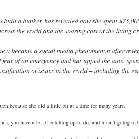
built a bunker, has revealed how she spent $75,000
ross the world and the soaring cost of the living cri
e a became a social media phenomenon after reveal
f fear of an emergency and has upped the ante, sp
tensification of issues in the world – including the 
h because she did a little bit at a time for many years.
has, you have a lot of catching up to do, and it isn’t going to 