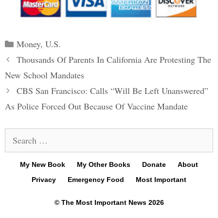
Categories
Money
,
U.S.
Post
Thousands Of Parents In California Are Protesting The
navigation
New School Mandates
CBS San Francisco: Calls “Will Be Left Unanswered”
As Police Forced Out Because Of Vaccine Mandate
Search
for:
My New Book
My Other Books
Donate
About
Privacy
Emergency Food
Most Important
© The Most Important News 2026