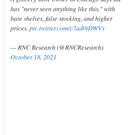
has "never seen anything like this," with
bare shelves, false stocking, and higher
prices.
pic.twitter.com/c7ad0iDWVx
— RNC Research (@RNCResearch)
October 18, 2021