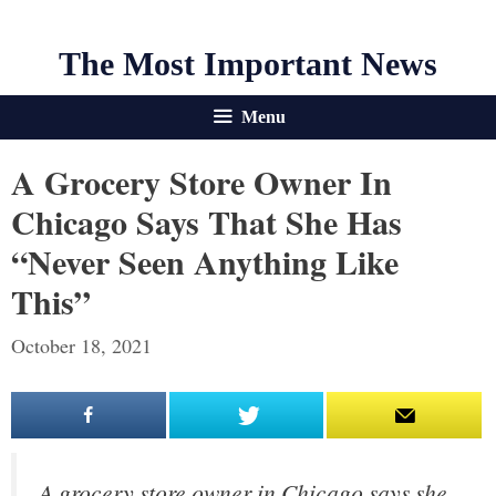
The Most Important News
Menu
A Grocery Store Owner In
Chicago Says That She Has
“never Seen Anything Like
This”
October 18, 2021
A grocery store owner in Chicago says she