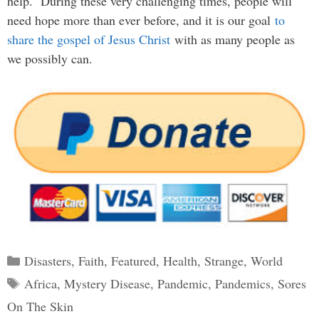
help. During these very challenging times, people will
need hope more than ever before, and it is our goal
to
share the gospel of Jesus Christ
with as many people as
we possibly can.
Categories
Disasters
,
Faith
,
Featured
,
Health
,
Strange
,
World
Tags
Africa
,
Mystery Disease
,
Pandemic
,
Pandemics
,
Sores
On The Skin