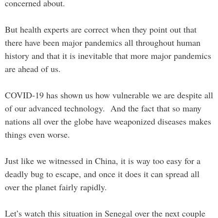
concerned about.
But health experts are correct when they point out that
there have been major pandemics all throughout human
history and that it is inevitable that more major pandemics
are ahead of us.
COVID-19 has shown us how vulnerable we are despite all
of our advanced technology. And the fact that so many
nations all over the globe have weaponized diseases makes
things even worse.
Just like we witnessed in China, it is way too easy for a
deadly bug to escape, and once it does it can spread all
over the planet fairly rapidly.
Let’s watch this situation in Senegal over the next couple