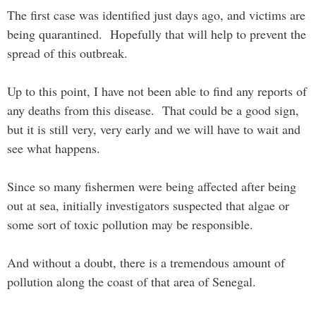
The first case was identified just days ago, and victims are
being quarantined. Hopefully that will help to prevent the
spread of this outbreak.
Up to this point, I have not been able to find any reports of
any deaths from this disease. That could be a good sign,
but it is still very, very early and we will have to wait and
see what happens.
Since so many fishermen were being affected after being
out at sea, initially investigators suspected that algae or
some sort of toxic pollution may be responsible.
And without a doubt, there is a tremendous amount of
pollution along the coast of that area of Senegal.