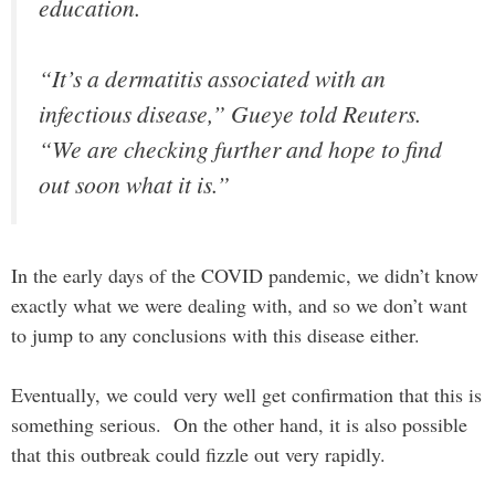
education.
“It’s a dermatitis associated with an
infectious disease,” Gueye told Reuters.
“We are checking further and hope to find
out soon what it is.”
In the early days of the COVID pandemic, we didn’t know
exactly what we were dealing with, and so we don’t want
to jump to any conclusions with this disease either.
Eventually, we could very well get confirmation that this is
something serious. On the other hand, it is also possible
that this outbreak could fizzle out very rapidly.