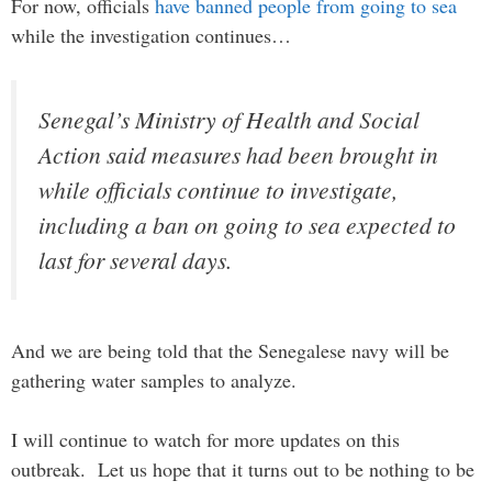
For now, officials
have banned people from going to sea
while the investigation continues…
Senegal’s Ministry of Health and Social
Action said measures had been brought in
while officials continue to investigate,
including a ban on going to sea expected to
last for several days.
And we are being told that the Senegalese navy will be
gathering water samples to analyze.
I will continue to watch for more updates on this
outbreak. Let us hope that it turns out to be nothing to be