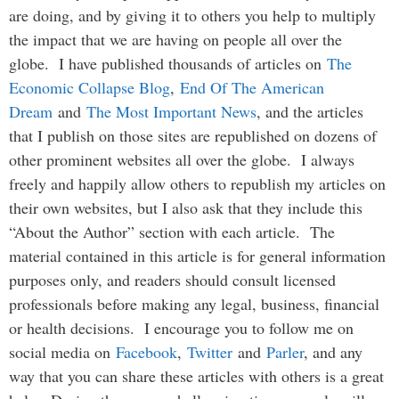
are doing, and by giving it to others you help to multiply
the impact that we are having on people all over the
globe. I have published thousands of articles on
The
Economic Collapse Blog
,
End Of The American
Dream
and
The Most Important News
, and the articles
that I publish on those sites are republished on dozens of
other prominent websites all over the globe. I always
freely and happily allow others to republish my articles on
their own websites, but I also ask that they include this
“About the Author” section with each article. The
material contained in this article is for general information
purposes only, and readers should consult licensed
professionals before making any legal, business, financial
or health decisions. I encourage you to follow me on
social media on
Facebook
,
Twitter
and
Parler
, and any
way that you can share these articles with others is a great