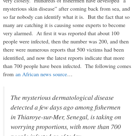
very closely. Hundreds of fishermen have developed “a
mysterious skin disease” after coming back from sea, and
so far nobody can identify what it is. But the fact that so
many are catching it is causing some experts to become
very alarmed. At first it was reported that about 100
people were infected, then the number was 200, and then
there were numerous reports that 500 victims had been
identified, and now the latest reports indicate that more
than 700 people have been infected. The following comes
from
an African news source
…
The mysterious dermatological disease
detected a few days ago among fishermen
in Thiaroye-sur-Mer, Senegal, is taking on
worrying proportions, with more than 700