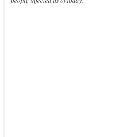
people infected as of today.