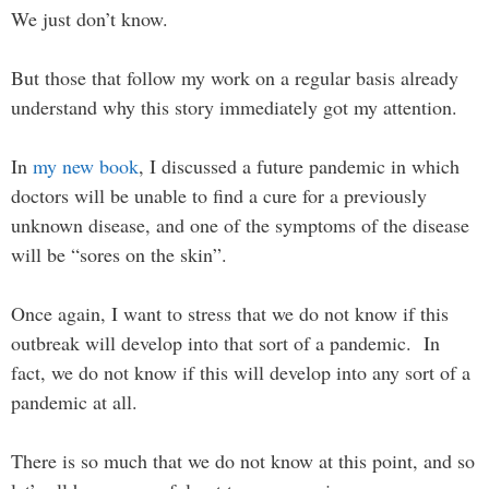
We just don’t know.
But those that follow my work on a regular basis already
understand why this story immediately got my attention.
In
my new book
, I discussed a future pandemic in which
doctors will be unable to find a cure for a previously
unknown disease, and one of the symptoms of the disease
will be “sores on the skin”.
Once again, I want to stress that we do not know if this
outbreak will develop into that sort of a pandemic. In
fact, we do not know if this will develop into any sort of a
pandemic at all.
There is so much that we do not know at this point, and so