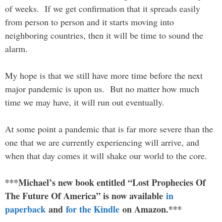
of weeks. If we get confirmation that it spreads easily
from person to person and it starts moving into
neighboring countries, then it will be time to sound the
alarm.
My hope is that we still have more time before the next
major pandemic is upon us. But no matter how much
time we may have, it will run out eventually.
At some point a pandemic that is far more severe than the
one that we are currently experiencing will arrive, and
when that day comes it will shake our world to the core.
***Michael’s new book entitled “Lost Prophecies Of
The Future Of America” is now available
in
paperback
and
for the Kindle
on Amazon.***