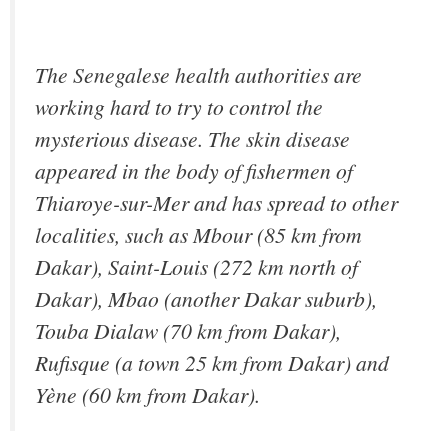
The Senegalese health authorities are
working hard to try to control the
mysterious disease. The skin disease
appeared in the body of fishermen of
Thiaroye-sur-Mer and has spread to other
localities, such as Mbour (85 km from
Dakar), Saint-Louis (272 km north of
Dakar), Mbao (another Dakar suburb),
Touba Dialaw (70 km from Dakar),
Rufisque (a town 25 km from Dakar) and
Yène (60 km from Dakar).