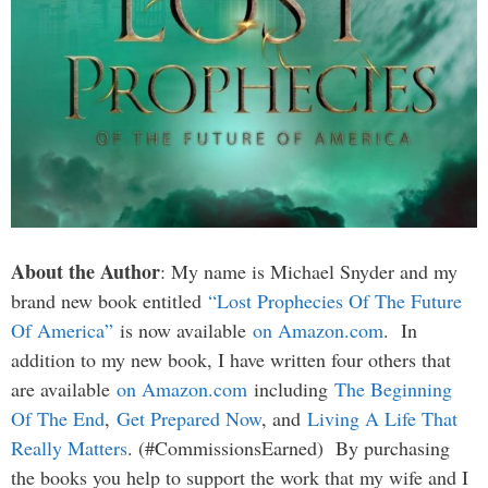
About the Author
: My name is Michael Snyder and my
brand new book entitled
“Lost Prophecies Of The Future
Of America”
is now available
on Amazon.com
. In
addition to my new book, I have written four others that
are available
on Amazon.com
including
The Beginning
Of The End
,
Get Prepared Now
, and
Living A Life That
Really Matters
. (#CommissionsEarned) By purchasing
the books you help to support the work that my wife and I