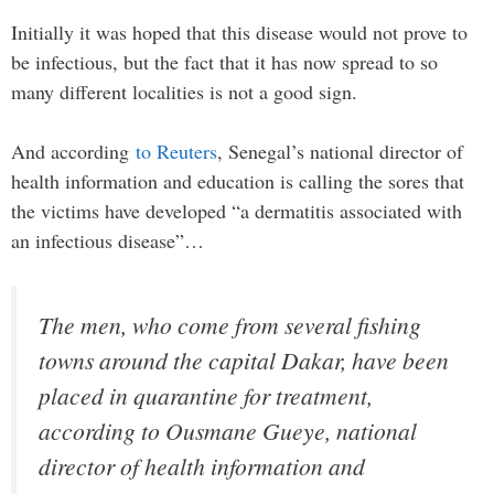
Initially it was hoped that this disease would not prove to
be infectious, but the fact that it has now spread to so
many different localities is not a good sign.
And according
to Reuters
, Senegal’s national director of
health information and education is calling the sores that
the victims have developed “a dermatitis associated with
an infectious disease”…
The men, who come from several fishing
towns around the capital Dakar, have been
placed in quarantine for treatment,
according to Ousmane Gueye, national
director of health information and