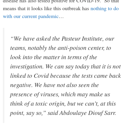
disease has also tested positive for COVID-19. So that
means that it looks like this outbreak has
nothing to do
with our current pandemic
…
“We have asked the Pasteur Institute, our
teams, notably the anti-poison center, to
look into the matter in terms of the
investigation. We can say today that it is not
linked to Covid because the tests came back
negative. We have not also seen the
presence of viruses, which may make us
think of a toxic origin, but we can’t, at this
point, say so,” said Abdoulaye Diouf Sarr.