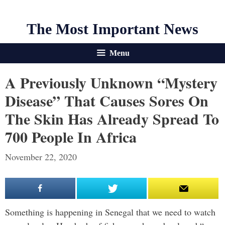
The Most Important News
Menu
A Previously Unknown “Mystery
Disease” That Causes Sores On
The Skin Has Already Spread To
700 People In Africa
November 22, 2020
Something is happening in Senegal that we need to watch