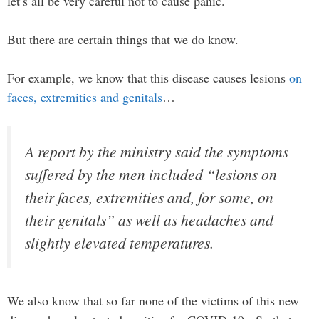
let’s all be very careful not to cause panic.
But there are certain things that we do know.
For example, we know that this disease causes lesions
on
faces, extremities and genitals
…
A report by the ministry said the symptoms
suffered by the men included “lesions on
their faces, extremities and, for some, on
their genitals” as well as headaches and
slightly elevated temperatures.
We also know that so far none of the victims of this new