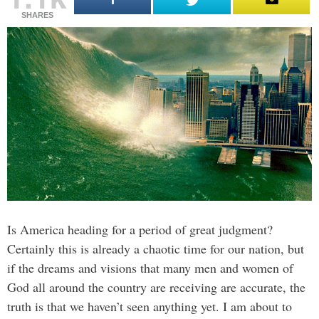
SHARES
Is America heading for a period of great judgment?
Certainly this is already a chaotic time for our nation, but
if the dreams and visions that many men and women of
God all around the country are receiving are accurate, the
truth is that we haven’t seen anything yet. I am about to