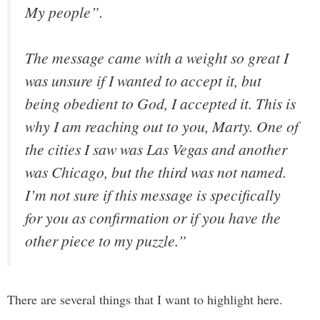
My people”.
The message came with a weight so great I
was unsure if I wanted to accept it, but
being obedient to God, I accepted it. This is
why I am reaching out to you, Marty. One of
the cities I saw was Las Vegas and another
was Chicago, but the third was not named.
I’m not sure if this message is specifically
for you as confirmation or if you have the
other piece to my puzzle.”
There are several things that I want to highlight here.