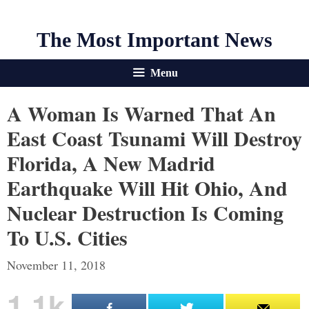
The Most Important News
Menu
A Woman Is Warned That An
East Coast Tsunami Will Destroy
Florida, A New Madrid
Earthquake Will Hit Ohio, And
Nuclear Destruction Is Coming
To U.S. Cities
November 11, 2018
1.1k