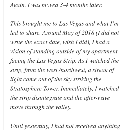
Again, I was moved 3-4 months later.
This brought me to Las Vegas and what I’m
led to share. Around May of 2018 (I did not
write the exact date, wish I did), I had a
vision of standing outside of my apartment
facing the Las Vegas Strip. As I watched the
strip, from the west /northwest, a streak of
light came out of the sky striking the
Stratosphere Tower. Immediately, I watched
the strip disintegrate and the after-wave
move through the valley.
Until yesterday, I had not received anything