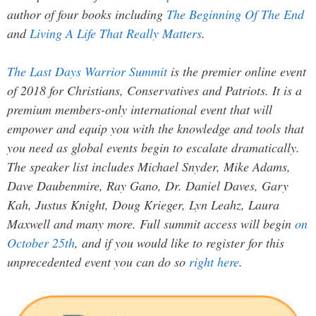
author of four books including
The Beginning Of The End
and
Living A Life That Really Matters
.
The Last Days Warrior Summit
is the premier online event
of 2018 for Christians, Conservatives and Patriots. It is a
premium members-only international event that will
empower and equip you with the knowledge and tools that
you need as global events begin to escalate dramatically.
The speaker list includes Michael Snyder, Mike Adams,
Dave Daubenmire, Ray Gano, Dr. Daniel Daves, Gary
Kah, Justus Knight, Doug Krieger, Lyn Leahz, Laura
Maxwell and many more. Full summit access will begin
on
October 25th
, and if you would like to register for this
unprecedented event you can do so
right here
.