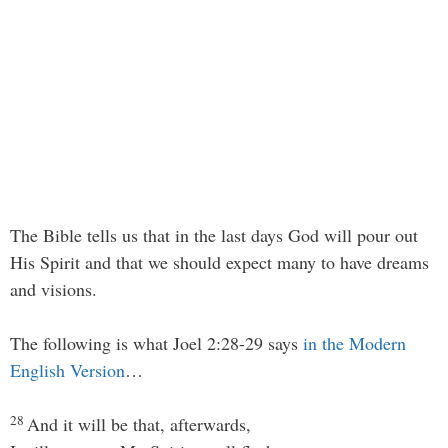
The Bible tells us that in the last days God will pour out
His Spirit and that we should expect many to have dreams
and visions.
The following is what Joel 2:28-29 says
in the Modern
English Version
…
28
And it will be that, afterwards,