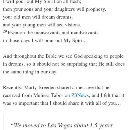
I will pour out My Spirit on all flesh;
then your sons and your daughters will prophesy,
your old men will dream dreams,
and your young men will see visions.
29
Even on the menservants and maidservants
in those days I will pour out My Spirit.
And throughout the Bible we see God speaking to people
in dreams, so it should not be surprising that He still does
the same thing in our day.
Recently, Marty Breeden shared a message that he
received from Melissa Tabor
on Z3News
, and I felt that it
was so important that I should share it with all of you…
“We moved to Las Vegas about 1.5 years