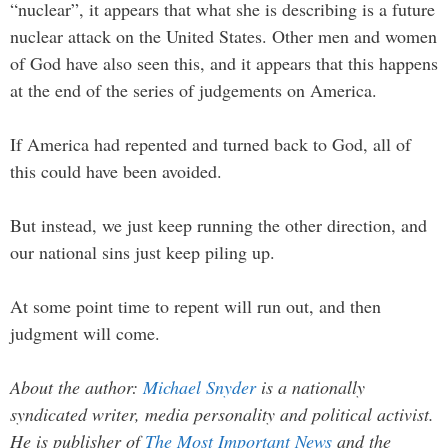
“nuclear”, it appears that what she is describing is a future
nuclear attack on the United States. Other men and women
of God have also seen this, and it appears that this happens
at the end of the series of judgements on America.
If America had repented and turned back to God, all of
this could have been avoided.
But instead, we just keep running the other direction, and
our national sins just keep piling up.
At some point time to repent will run out, and then
judgment will come.
About the author:
Michael Snyder
is a nationally
syndicated writer, media personality and political activist.
He is publisher of
The Most Important News
and the