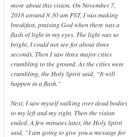
more about this vision. On November 7,
2018 around 8:30 am PST, I was making
breakfast, praising God when there was a
flash of light in my eyes. The light was so
bright, I could not see for about three
seconds. Then I saw three major cities
crumbling to the ground. As the cities were
crumbling, the Holy Spirit said, “It will
happen in a flash.”
Next, I saw myself walking over dead bodies
to my left and my right. Then the vision
ended. A few minutes later, the Holy Spirit
said, “I am going to give you a message for