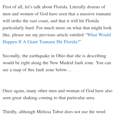
First of all, let’s talk about Florida. Literally dozens of
men and women of God have seen that a massive tsunami
will strike the east coast, and that it will hit Florida
particularly hard. For much more on what that might look
like, please see my previous article entitled
“What Would
Happen If A Giant Tsunami Hit Florida?”
Secondly, the earthquake in Ohio that she is describing
would be right along the New Madrid fault zone. You can
see a map of this fault zone below…
Once again, many other men and woman of God have also
seen great shaking coming to that particular area.
Thirdly, although Melissa Tabor does not use the word