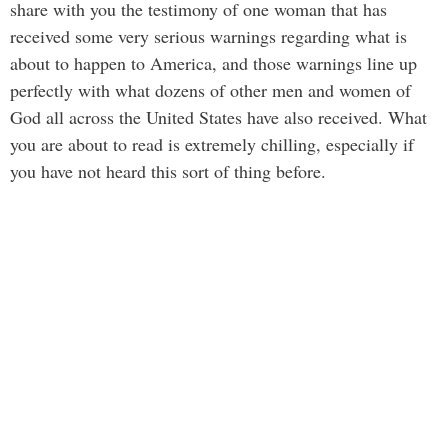
share with you the testimony of one woman that has
received some very serious warnings regarding what is
about to happen to America, and those warnings line up
perfectly with what dozens of other men and women of
God all across the United States have also received. What
you are about to read is extremely chilling, especially if
you have not heard this sort of thing before.