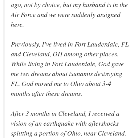
ago, not by choice, but my husband is in the
Air Force and we were suddenly assigned
here.
Previously, I’ve lived in Fort Lauderdale, FL
and Cleveland, OH among other places.
While living in Fort Lauderdale, God gave
me two dreams about tsunamis destroying
FL. God moved me to Ohio about 3-4
months after these dreams.
After 3 months in Cleveland, I received a
vision of an earthquake with aftershocks
splitting a portion of Ohio, near Cleveland.