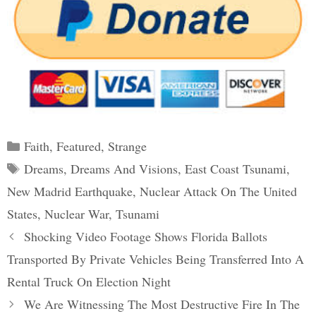
Categories
Faith
,
Featured
,
Strange
Tags
Dreams
,
Dreams And Visions
,
East Coast Tsunami
,
New Madrid Earthquake
,
Nuclear Attack On The United
States
,
Nuclear War
,
Tsunami
Post
Shocking Video Footage Shows Florida Ballots
navigation
Transported By Private Vehicles Being Transferred Into A
Rental Truck On Election Night
We Are Witnessing The Most Destructive Fire In The