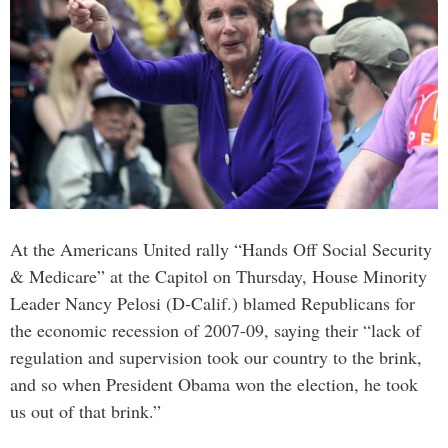
At the Americans United rally “Hands Off Social Security
& Medicare” at the Capitol on Thursday, House Minority
Leader Nancy Pelosi (D-Calif.) blamed Republicans for
the economic recession of 2007-09, saying their “lack of
regulation and supervision took our country to the brink,
and so when President Obama won the election, he took
us out of that brink.”