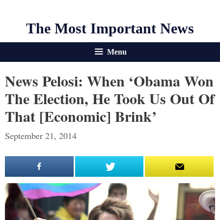
The Most Important News
Menu
News Pelosi: When ‘Obama Won
The Election, He Took Us Out Of
That [Economic] Brink’
September 21, 2014