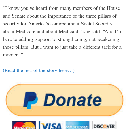
“I know you’ve heard from many members of the House
and Senate about the importance of the three pillars of
security for America’s seniors: about Social Security,
about Medicare and about Medicaid,” she said. “And I’m
here to add my support to strengthening, not weakening
those pillars. But I want to just take a different tack for a
moment.”
(Read the rest of the story here…)