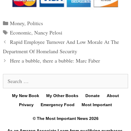
Categories
Money
,
Politics
Tags
Economic
,
Nancy Pelosi
Post
Rapid Employee Turnover And Low Morale At The
navigation
Department Of Homeland Security
Here a bubble, there a bubble: Marc Faber
Search
for:
My New Book
My Other Books
Donate
About
Privacy
Emergency Food
Most Important
© The Most Important News 2026
As an Amazon Associate I earn from qualifying purchases.