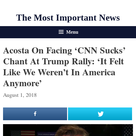
The Most Important News
Menu
Acosta On Facing ‘CNN Sucks’
Chant At Trump Rally: ‘It Felt
Like We Weren’t In America
Anymore’
August 1, 2018