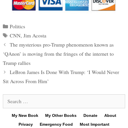
Categories
Politics
Tags
CNN
,
Jim Acosta
Post
The mysterious pro-Trump phenomenon known as
navigation
‘QAnon’ is moving from the fringes of the internet to
Trump rallies
LeBron James Is Done With Trump: ‘I Would Never
Sit Across From Him’
Search
for:
My New Book
My Other Books
Donate
About
Privacy
Emergency Food
Most Important