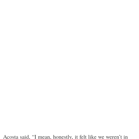
Acosta said, “I mean, honestly, it felt like we weren’t in