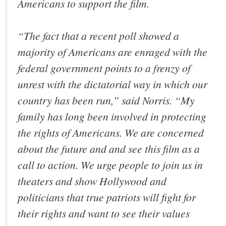
Americans to support the film.
“The fact that a recent poll showed a
majority of Americans are enraged with the
federal government points to a frenzy of
unrest with the dictatorial way in which our
country has been run,” said Norris. “My
family has long been involved in protecting
the rights of Americans. We are concerned
about the future and and see this film as a
call to action. We urge people to join us in
theaters and show Hollywood and
politicians that true patriots will fight for
their rights and want to see their values