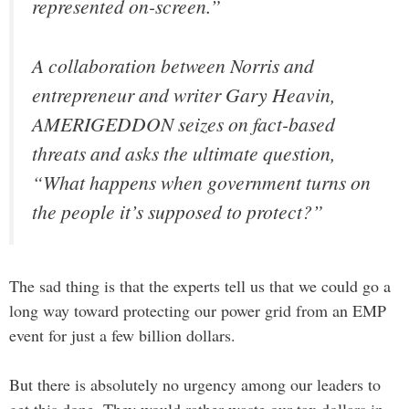
represented on-screen.”
A collaboration between Norris and
entrepreneur and writer Gary Heavin,
AMERIGEDDON seizes on fact-based
threats and asks the ultimate question,
“What happens when government turns on
the people it’s supposed to protect?”
The sad thing is that the experts tell us that we could go a
long way toward protecting our power grid from an EMP
event for just a few billion dollars.
But there is absolutely no urgency among our leaders to