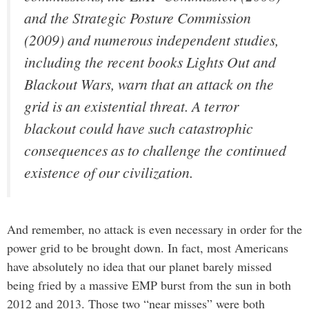
and the Strategic Posture Commission
(2009) and numerous independent studies,
including the recent books
Lights Out
and
Blackout Wars
, warn that an attack on the
grid is an existential threat. A terror
blackout could have such catastrophic
consequences as to challenge the continued
existence of our civilization.
And remember, no attack is even necessary in order for the
power grid to be brought down. In fact, most Americans
have absolutely no idea that our planet barely missed
being fried by a massive EMP burst from the sun in both
2012 and 2013. Those two “near misses” were both