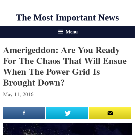
The Most Important News
Menu
Amerigeddon: Are You Ready
For The Chaos That Will Ensue
When The Power Grid Is
Brought Down?
May 11, 2016