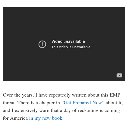
Over the years, I have repeatedly written about this EMP
threat. There is a chapter in “
Get Prepared Now
” about it,
and I extensively warn that a day of reckoning is coming
for America
in my new book
.