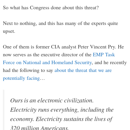
So what has Congress done about this threat?
Next to nothing, and this has many of the experts quite
upset.
One of them is former CIA analyst Peter Vincent Pry. He
now serves as the executive director of the
EMP Task
Force on National and Homeland Security
, and he recently
had the following to say
about the threat that we are
potentially facing
…
Ours is an electronic civilization.
Electricity runs everything, including the
economy. Electricity sustains the lives of
320 million Americans.