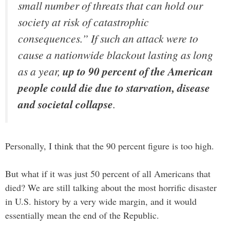
small number of threats that can hold our
society at risk of catastrophic
consequences.” If such an attack were to
cause a nationwide blackout lasting as long
as a year,
up to 90 percent of the American
people could die due to starvation, disease
and societal collapse
.
Personally, I think that the 90 percent figure is too high.
But what if it was just 50 percent of all Americans that
died? We are still talking about the most horrific disaster
in U.S. history by a very wide margin, and it would
essentially mean the end of the Republic.