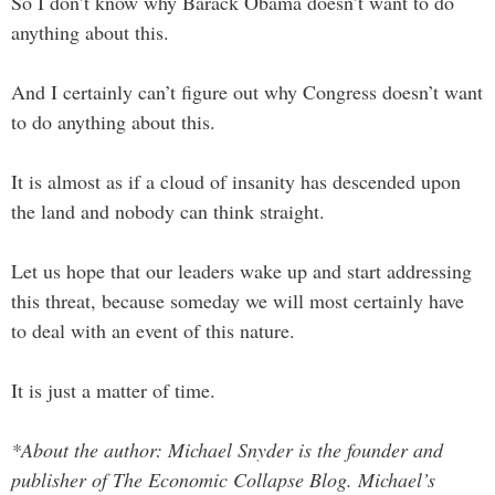
So I don’t know why Barack Obama doesn’t want to do
anything about this.
And I certainly can’t figure out why Congress doesn’t want
to do anything about this.
It is almost as if a cloud of insanity has descended upon
the land and nobody can think straight.
Let us hope that our leaders wake up and start addressing
this threat, because someday we will most certainly have
to deal with an event of this nature.
It is just a matter of time.
*About the author: Michael Snyder is the founder and
publisher of The Economic Collapse Blog. Michael’s