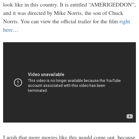
look like in this country. It is entitled “AMERIGEDDON”,
and it was directed by Mike Norris, the son of Chuck
Norris. You can view the official trailer for the film
right
here
…
I wish that more movies like this would come out, because