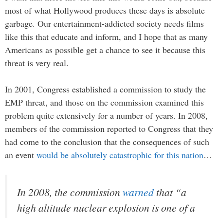
most of what Hollywood produces these days is absolute
garbage. Our entertainment-addicted society needs films
like this that educate and inform, and I hope that as many
Americans as possible get a chance to see it because this
threat is very real.
In 2001, Congress established a commission to study the
EMP threat, and those on the commission examined this
problem quite extensively for a number of years. In 2008,
members of the commission reported to Congress that they
had come to the conclusion that the consequences of such
an event
would be absolutely catastrophic for this nation
…
In 2008, the commission
warned
that “a
high altitude nuclear explosion is one of a