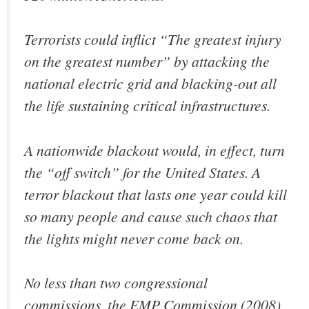
Terrorists could inflict “The greatest injury
on the greatest number” by attacking the
national electric grid and blacking-out all
the life sustaining critical infrastructures.
A nationwide blackout would, in effect, turn
the “off switch” for the United States. A
terror blackout that lasts one year could kill
so many people and cause such chaos that
the lights might never come back on.
No less than two congressional
commissions, the EMP Commission (2008)