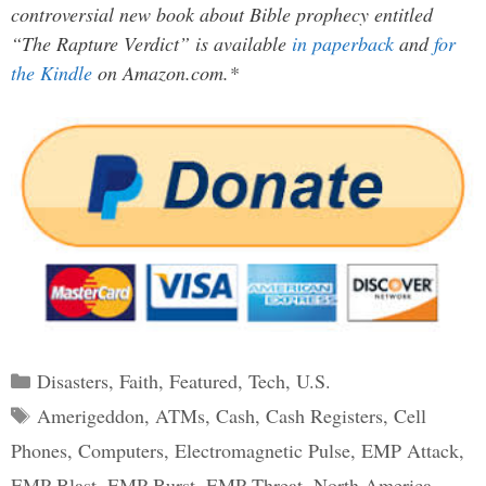
controversial new book about Bible prophecy entitled
“The Rapture Verdict” is available
in paperback
and
for
the Kindle
on Amazon.com.*
Categories
Disasters
,
Faith
,
Featured
,
Tech
,
U.S.
Tags
Amerigeddon
,
ATMs
,
Cash
,
Cash Registers
,
Cell
Phones
,
Computers
,
Electromagnetic Pulse
,
EMP Attack
,
EMP Blast
,
EMP Burst
,
EMP Threat
,
North America
,