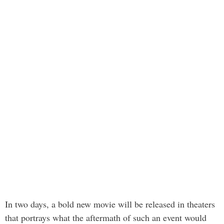
In two days, a bold new movie will be released in theaters
that portrays what the aftermath of such an event would