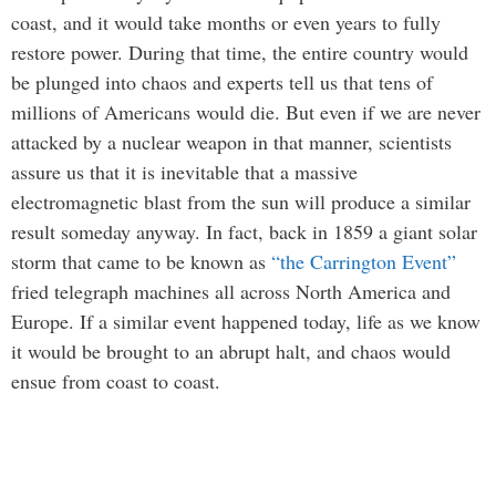
coast, and it would take months or even years to fully
restore power. During that time, the entire country would
be plunged into chaos and experts tell us that tens of
millions of Americans would die. But even if we are never
attacked by a nuclear weapon in that manner, scientists
assure us that it is inevitable that a massive
electromagnetic blast from the sun will produce a similar
result someday anyway. In fact, back in 1859 a giant solar
storm that came to be known as
“the Carrington Event”
fried telegraph machines all across North America and
Europe. If a similar event happened today, life as we know
it would be brought to an abrupt halt, and chaos would
ensue from coast to coast.