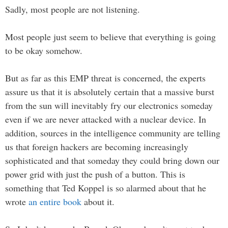
Sadly, most people are not listening.
Most people just seem to believe that everything is going
to be okay somehow.
But as far as this EMP threat is concerned, the experts
assure us that it is absolutely certain that a massive burst
from the sun will inevitably fry our electronics someday
even if we are never attacked with a nuclear device. In
addition, sources in the intelligence community are telling
us that foreign hackers are becoming increasingly
sophisticated and that someday they could bring down our
power grid with just the push of a button. This is
something that Ted Koppel is so alarmed about that he
wrote
an entire book
about it.