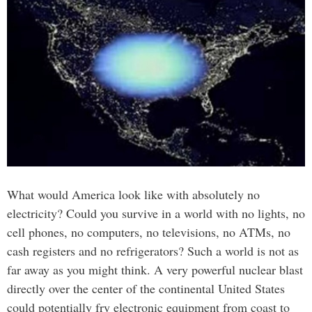
What would America look like with absolutely no
electricity? Could you survive in a world with no lights, no
cell phones, no computers, no televisions, no ATMs, no
cash registers and no refrigerators? Such a world is not as
far away as you might think. A very powerful nuclear blast
directly over the center of the continental United States
could potentially fry electronic equipment from coast to