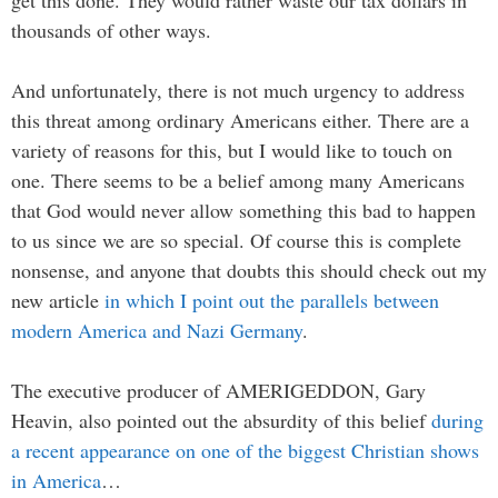
get this done. They would rather waste our tax dollars in
thousands of other ways.
And unfortunately, there is not much urgency to address
this threat among ordinary Americans either. There are a
variety of reasons for this, but I would like to touch on
one. There seems to be a belief among many Americans
that God would never allow something this bad to happen
to us since we are so special. Of course this is complete
nonsense, and anyone that doubts this should check out my
new article
in which I point out the parallels between
modern America and Nazi Germany
.
The executive producer of AMERIGEDDON, Gary
Heavin, also pointed out the absurdity of this belief
during
a recent appearance on one of the biggest Christian shows
in America
…