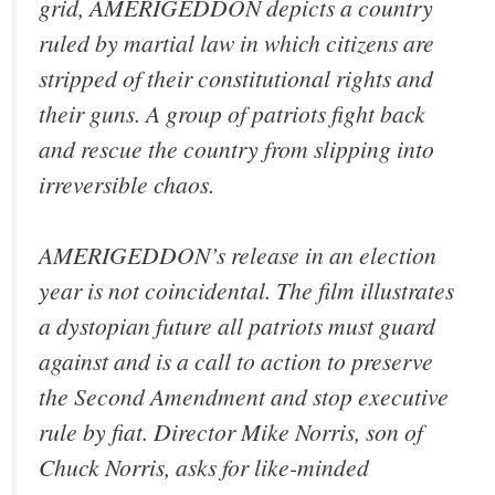
grid, AMERIGEDDON depicts a country
ruled by martial law in which citizens are
stripped of their constitutional rights and
their guns. A group of patriots fight back
and rescue the country from slipping into
irreversible chaos.
AMERIGEDDON’s release in an election
year is not coincidental. The film illustrates
a dystopian future all patriots must guard
against and is a call to action to preserve
the Second Amendment and stop executive
rule by fiat. Director Mike Norris, son of
Chuck Norris, asks for like-minded