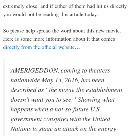
extremely close, and if either of them had hit us directly
you would not be reading this article today.
So please help spread the word about this new movie.
Here is some more information about it that comes
directly from the official website
…
AMERIGEDDON, coming to theaters
nationwide May 13, 2016, has been
described as “the movie the establishment
doesn’t want you to see.” Showing what
happens when a not-so-future U.S.
government conspires with the United
Nations to stage an attack on the energy