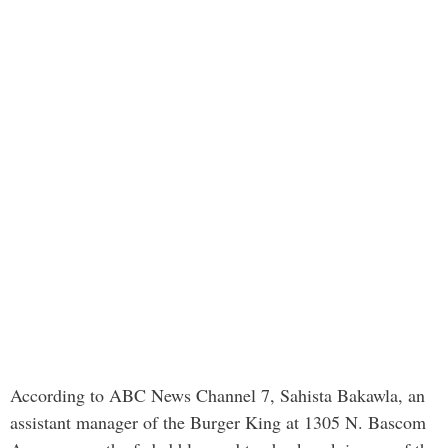
According to ABC News Channel 7, Sahista Bakawla, an
assistant manager of the Burger King at 1305 N. Bascom