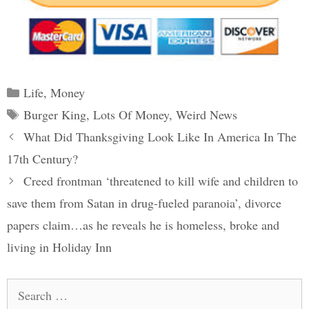
Categories
Life
,
Money
Tags
Burger King
,
Lots Of Money
,
Weird News
Post
What Did Thanksgiving Look Like In America In The
navigation
17th Century?
Creed frontman ‘threatened to kill wife and children to
save them from Satan in drug-fueled paranoia’, divorce
papers claim…as he reveals he is homeless, broke and
living in Holiday Inn
Search
for: