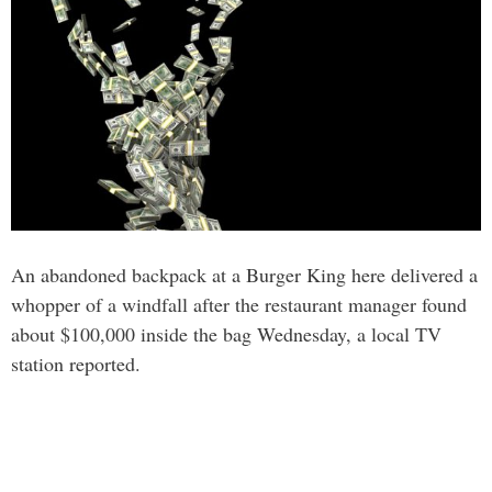
An abandoned backpack at a Burger King here delivered a
whopper of a windfall after the restaurant manager found
about $100,000 inside the bag Wednesday, a local TV
station reported.