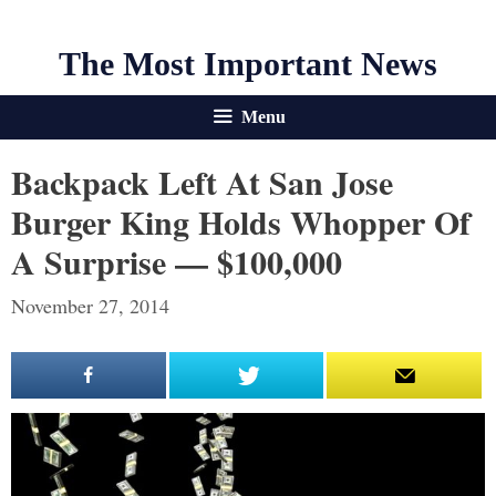
The Most Important News
Menu
Backpack Left At San Jose
Burger King Holds Whopper Of
A Surprise — $100,000
November 27, 2014