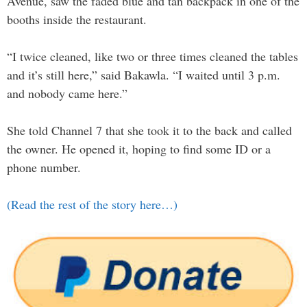
Avenue, saw the faded blue and tan backpack in one of the
booths inside the restaurant.
“I twice cleaned, like two or three times cleaned the tables
and it’s still here,” said Bakawla. “I waited until 3 p.m.
and nobody came here.”
She told Channel 7 that she took it to the back and called
the owner. He opened it, hoping to find some ID or a
phone number.
(Read the rest of the story here…)