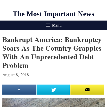
The Most Important News
Menu
Bankrupt America: Bankruptcy
Soars As The Country Grapples
With An Unprecedented Debt
Problem
August 8, 2018