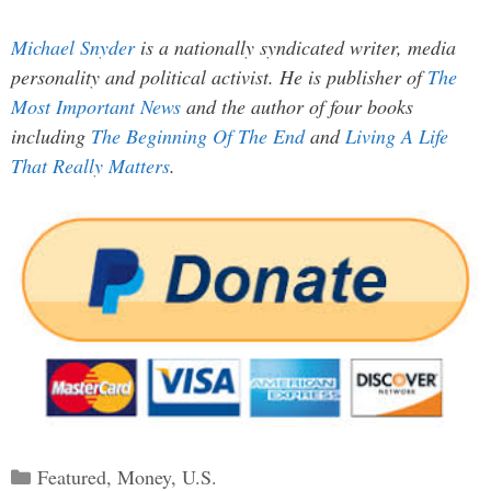
Michael Snyder
is a nationally syndicated writer, media
personality and political activist. He is publisher of
The
Most Important News
and the author of four books
including
The Beginning Of The End
and
Living A Life
That Really Matters
.
Categories
Featured
,
Money
,
U.S.