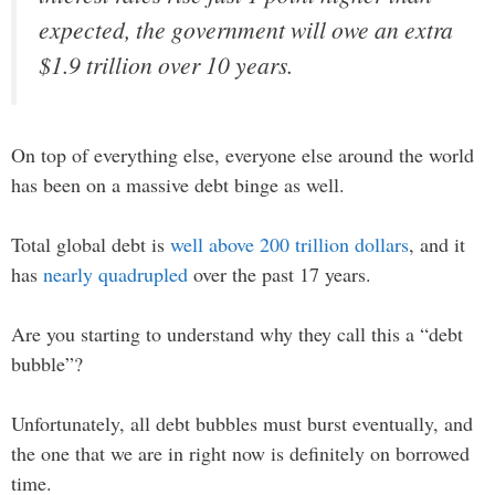
expected, the government will owe an extra
$1.9 trillion over 10 years.
On top of everything else, everyone else around the world
has been on a massive debt binge as well.
Total global debt is
well above 200 trillion dollars
, and it
has
nearly quadrupled
over the past 17 years.
Are you starting to understand why they call this a “debt
bubble”?
Unfortunately, all debt bubbles must burst eventually, and
the one that we are in right now is definitely on borrowed
time.