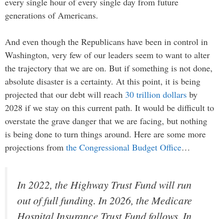
every single hour of every single day from future
generations of Americans.
And even though the Republicans have been in control in
Washington, very few of our leaders seem to want to alter
the trajectory that we are on. But if something is not done,
absolute disaster is a certainty. At this point, it is being
projected that our debt will reach
30 trillion dollars
by
2028 if we stay on this current path. It would be difficult to
overstate the grave danger that we are facing, but nothing
is being done to turn things around. Here are some more
projections from
the Congressional Budget Office
…
In 2022, the Highway Trust Fund will run
out of full funding. In 2026, the Medicare
Hospital Insurance Trust Fund follows. In