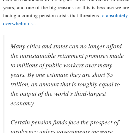
years, and one of the big reasons for this is because we are
facing a coming pension crisis that threatens
to absolutely
overwhelm us
…
Many cities and states can no longer afford
the unsustainable retirement promises made
to millions of public workers over many
years. By one estimate they are short $5
trillion, an amount that is roughly equal to
the output of the world’s third-largest
economy.
Certain pension funds face the prospect of
insolvency unless governments increase