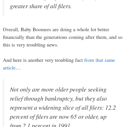
greater share of all filers.
Overall, Baby Boomers are doing a whole lot better
financially than the generations coming after them, and so
this is very troubling news.
And here is another very troubling fact
from that same
article
…
Not only are more older people seeking
relief through bankruptcy, but they also
represent a widening slice of all filers: 12.2
percent of filers are now 65 or older, up
from 2.1 percent in 1991.