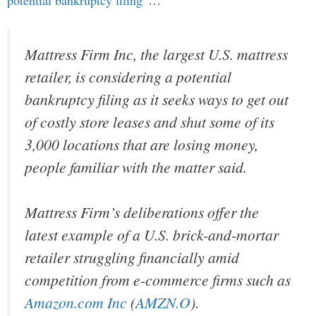
Mattress Firm Inc, the largest U.S. mattress
retailer, is considering a potential
bankruptcy filing as it seeks ways to get out
of costly store leases and shut some of its
3,000 locations that are losing money,
people familiar with the matter said.
Mattress Firm’s deliberations offer the
latest example of a U.S. brick-and-mortar
retailer struggling financially amid
competition from e-commerce firms such as
Amazon.com Inc
(
AMZN.O
).