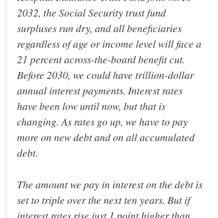
2032, the Social Security trust fund
surpluses run dry, and all beneficiaries
regardless of age or income level will face a
21 percent across-the-board benefit cut.
Before 2030, we could have trillion-dollar
annual interest payments. Interest rates
have been low until now, but that is
changing. As rates go up, we have to pay
more on new debt and on all accumulated
debt.
The amount we pay in interest on the debt is
set to triple over the next ten years. But if
interest rates rise just 1 point higher than