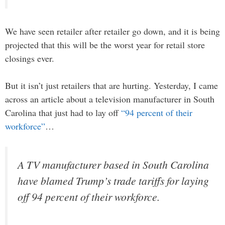
We have seen retailer after retailer go down, and it is being
projected that this will be the worst year for retail store
closings ever.
But it isn’t just retailers that are hurting. Yesterday, I came
across an article about a television manufacturer in South
Carolina that just had to lay off
“94 percent of their
workforce”
…
A TV manufacturer based in South Carolina
have blamed Trump’s trade tariffs for laying
off 94 percent of their workforce.