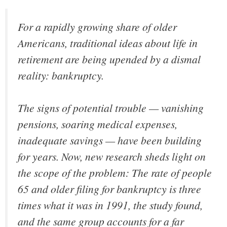
For a rapidly growing share of older
Americans, traditional ideas about life in
retirement are being upended by a dismal
reality: bankruptcy.
The signs of potential trouble — vanishing
pensions, soaring medical expenses,
inadequate savings — have been building
for years. Now, new research sheds light on
the scope of the problem: The rate of people
65 and older filing for bankruptcy is three
times what it was in 1991, the study found,
and the same group accounts for a far