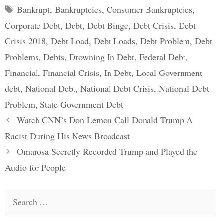
Tags
Bankrupt
,
Bankruptcies
,
Consumer Bankruptcies
,
Corporate Debt
,
Debt
,
Debt Binge
,
Debt Crisis
,
Debt
Crisis 2018
,
Debt Load
,
Debt Loads
,
Debt Problem
,
Debt
Problems
,
Debts
,
Drowning In Debt
,
Federal Debt
,
Financial
,
Financial Crisis
,
In Debt
,
Local Government
debt
,
National Debt
,
National Debt Crisis
,
National Debt
Problem
,
State Government Debt
Post
Watch CNN’s Don Lemon Call Donald Trump A
navigation
Racist During His News Broadcast
Omarosa Secretly Recorded Trump and Played the
Audio for People
Search
for: