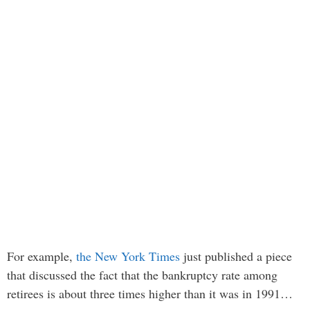
For example,
the New York Times
just published a piece
that discussed the fact that the bankruptcy rate among
retirees is about three times higher than it was in 1991…