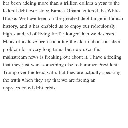
has been adding more than a trillion dollars a year to the
federal debt ever since Barack Obama entered the White
House. We have been on the greatest debt binge in human
history, and it has enabled us to enjoy our ridiculously
high standard of living for far longer than we deserved.
Many of us have been sounding the alarm about our debt
problem for a very long time, but now even the
mainstream news is freaking out about it. I have a feeling
that they just want something else to hammer President
Trump over the head with, but they are actually speaking
the truth when they say that we are facing an
unprecedented debt crisis.