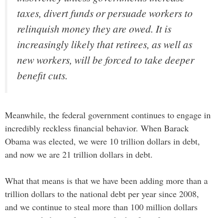
taxes, divert funds or persuade workers to
relinquish money they are owed. It is
increasingly likely that retirees, as well as
new workers, will be forced to take deeper
benefit cuts.
Meanwhile, the federal government continues to engage in
incredibly reckless financial behavior. When Barack
Obama was elected, we were 10 trillion dollars in debt,
and now we are 21 trillion dollars in debt.
What that means is that we have been adding more than a
trillion dollars to the national debt per year since 2008,
and we continue to steal more than 100 million dollars