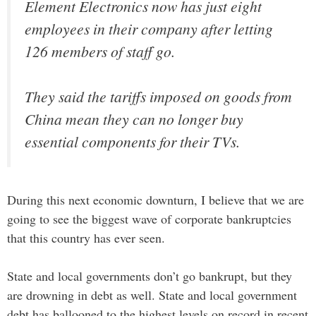
Element Electronics now has just eight
employees in their company after letting
126 members of staff go.
They said the tariffs imposed on goods from
China mean they can no longer buy
essential components for their TVs.
During this next economic downturn, I believe that we are
going to see the biggest wave of corporate bankruptcies
that this country has ever seen.
State and local governments don’t go bankrupt, but they
are drowning in debt as well. State and local government
debt has ballooned to the highest levels on record in recent