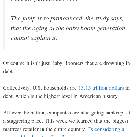
The jump is so pronounced, the study says,
that the aging of the baby boom generation
cannot explain it.
Of course it isn’t just Baby Boomers that are drowning in
debt.
Collectively, U.S. households are
13.15 trillion dollars
in
debt, which is the highest level in American history.
All over the nation, companies are also going bankrupt at
a staggering pace. This week we learned that the biggest
mattress retailer in the entire country
“Is considering a
potential bankruptcy filing”
…