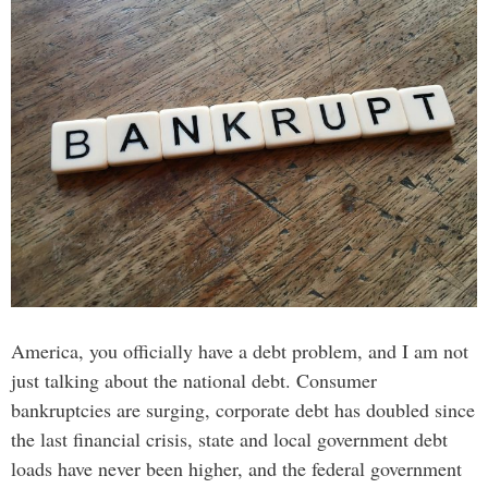
America, you officially have a debt problem, and I am not
just talking about the national debt. Consumer
bankruptcies are surging, corporate debt has doubled since
the last financial crisis, state and local government debt
loads have never been higher, and the federal government