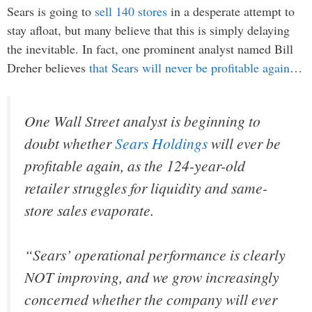
Sears is going to
sell 140 stores
in a desperate attempt to
stay afloat, but many believe that this is simply delaying
the inevitable. In fact, one prominent analyst named Bill
Dreher believes
that Sears will never be profitable again
…
One Wall Street analyst is beginning to
doubt whether
Sears Holdings
will ever be
profitable again, as the 124-year-old
retailer struggles for liquidity and same-
store sales evaporate.
“Sears’ operational performance is clearly
NOT improving, and we grow increasingly
concerned whether the company will ever