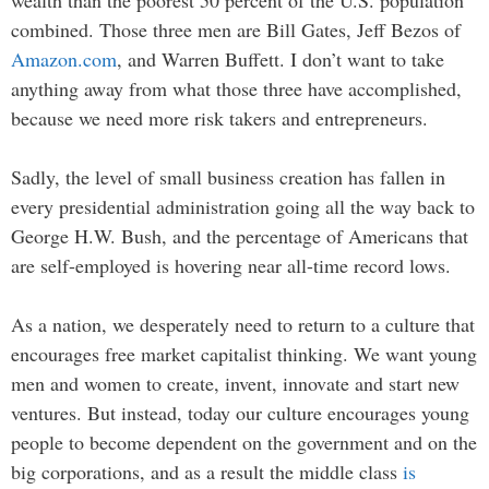
wealth than the poorest 50 percent of the U.S. population
combined. Those three men are Bill Gates, Jeff Bezos of
Amazon.com
, and Warren Buffett. I don’t want to take
anything away from what those three have accomplished,
because we need more risk takers and entrepreneurs.
Sadly, the level of small business creation has fallen in
every presidential administration going all the way back to
George H.W. Bush, and the percentage of Americans that
are self-employed is hovering near all-time record lows.
As a nation, we desperately need to return to a culture that
encourages free market capitalist thinking. We want young
men and women to create, invent, innovate and start new
ventures. But instead, today our culture encourages young
people to become dependent on the government and on the
big corporations, and as a result the middle class
is