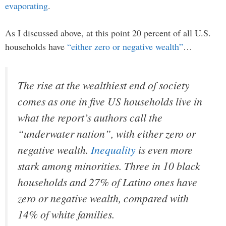
evaporating
.
As I discussed above, at this point 20 percent of all U.S.
households have
“either zero or negative wealth”
…
The rise at the wealthiest end of society
comes as one in five US households live in
what the report’s authors call the
“underwater nation”, with either zero or
negative wealth.
Inequality
is even more
stark among minorities. Three in 10 black
households and 27% of Latino ones have
zero or negative wealth, compared with
14% of white families.