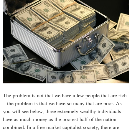
The problem is not that we have a few people that are rich
– the problem is that we have so many that are poor. As
you will see below, three extremely wealthy individuals
have as much money as the poorest half of the nation
combined. In a free market capitalist society, there are