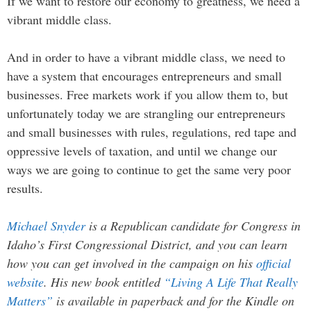
If we want to restore our economy to greatness, we need a
vibrant middle class.
And in order to have a vibrant middle class, we need to
have a system that encourages entrepreneurs and small
businesses. Free markets work if you allow them to, but
unfortunately today we are strangling our entrepreneurs
and small businesses with rules, regulations, red tape and
oppressive levels of taxation, and until we change our
ways we are going to continue to get the same very poor
results.
Michael Snyder
is a Republican candidate for Congress in
Idaho’s First Congressional District, and you can learn
how you can get involved in the campaign on his
official
website
. His new book entitled
“Living A Life That Really
Matters”
is available in paperback and for the Kindle on