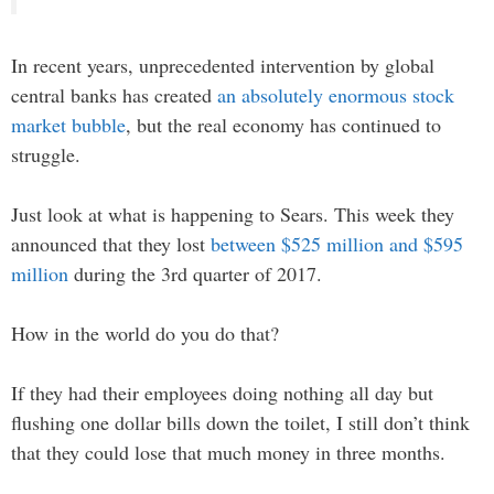
In recent years, unprecedented intervention by global
central banks has created
an absolutely enormous stock
market bubble
, but the real economy has continued to
struggle.
Just look at what is happening to Sears. This week they
announced that they lost
between $525 million and $595
million
during the 3rd quarter of 2017.
How in the world do you do that?
If they had their employees doing nothing all day but
flushing one dollar bills down the toilet, I still don’t think
that they could lose that much money in three months.