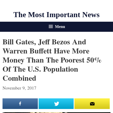
The Most Important News
Menu
Bill Gates, Jeff Bezos And
Warren Buffett Have More
Money Than The Poorest 50%
Of The U.S. Population
Combined
November 9, 2017