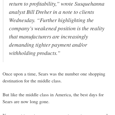
return to profitability,” wrote Susquehanna
analyst Bill Dreher in a note to clients
Wednesday. “Further highlighting the
company’s weakened position is the reality
that manufacturers are increasingly
demanding tighter payment and/or
withholding products.”
Once upon a time, Sears was the number one shopping
destination for the middle class.
But like the middle class in America, the best days for
Sears are now long gone.