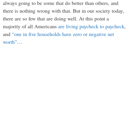
always going to be some that do better than others, and
there is nothing wrong with that. But in our society today,
there are so few that are doing well. At this point a
majority of all Americans
are living paycheck to paycheck
,
and
“one in five households have zero or negative net
worth”
…