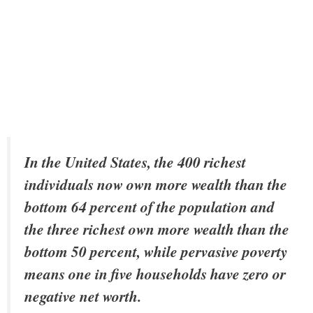
In the United States, the 400 richest
individuals now own more wealth than the
bottom 64 percent of the population and
the three richest own more wealth than the
bottom 50 percent, while pervasive poverty
means one in five households have zero or
negative net worth.