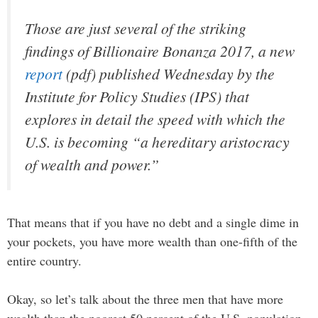
Those are just several of the striking
findings of
Billionaire Bonanza 2017
, a new
report
(pdf) published Wednesday by the
Institute for Policy Studies (IPS) that
explores in detail the speed with which the
U.S. is becoming “a hereditary aristocracy
of wealth and power.”
That means that if you have no debt and a single dime in
your pockets, you have more wealth than one-fifth of the
entire country.
Okay, so let’s talk about the three men that have more