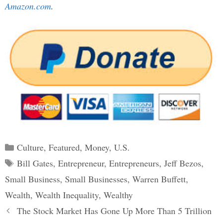
Amazon.com
.
Categories
Culture
,
Featured
,
Money
,
U.S.
Tags
Bill Gates
,
Entrepreneur
,
Entrepreneurs
,
Jeff Bezos
,
Small Business
,
Small Businesses
,
Warren Buffett
,
Wealth
,
Wealth Inequality
,
Wealthy
Post
The Stock Market Has Gone Up More Than 5 Trillion
navigation