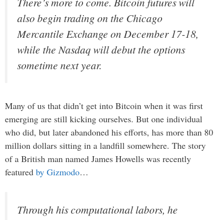
There’s more to come. Bitcoin futures will
also begin trading on the Chicago
Mercantile Exchange on December 17-18,
while the Nasdaq will debut the options
sometime next year.
Many of us that didn’t get into Bitcoin when it was first
emerging are still kicking ourselves. But one individual
who did, but later abandoned his efforts, has more than 80
million dollars sitting in a landfill somewhere. The story
of a British man named James Howells was recently
featured
by Gizmodo
…
Through his computational labors, he