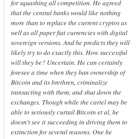
for squashing all competition. He agreed
that the central banks would like nothing
more than to replace the current cryptos as
well as all paper fiat currencies with digital
sovereign versions. And he predicts they will
likely try to do exactly this. How successful
will they be? Uncertain. He can certainly
foresee a time when they ban ownership of
Bitcoin and its brethren, criminalize
transacting with them, and shut down the
exchanges. Though while the cartel may be
able to seriously curtail Bitcoin
et al
, he
doesn’t see it succeeding in driving them to
extinction for several reasons. One he