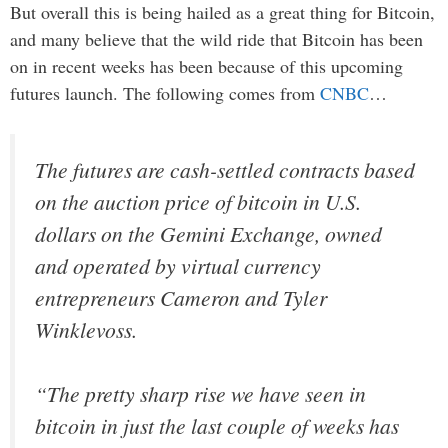
But overall this is being hailed as a great thing for Bitcoin,
and many believe that the wild ride that Bitcoin has been
on in recent weeks has been because of this upcoming
futures launch. The following comes from
CNBC
…
The futures are cash-settled contracts based
on the auction price of bitcoin in U.S.
dollars on the Gemini Exchange, owned
and operated by virtual currency
entrepreneurs Cameron and Tyler
Winklevoss.
“The pretty sharp rise we have seen in
bitcoin in just the last couple of weeks has