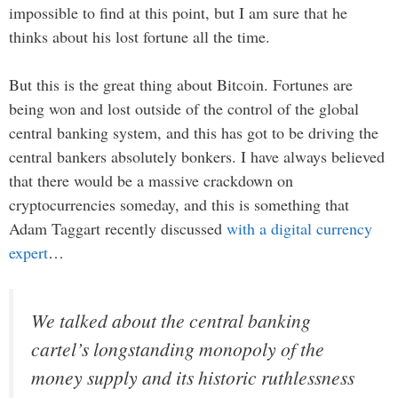
impossible to find at this point, but I am sure that he
thinks about his lost fortune all the time.
But this is the great thing about Bitcoin. Fortunes are
being won and lost outside of the control of the global
central banking system, and this has got to be driving the
central bankers absolutely bonkers. I have always believed
that there would be a massive crackdown on
cryptocurrencies someday, and this is something that
Adam Taggart recently discussed
with a digital currency
expert
…
We talked about the central banking
cartel’s longstanding monopoly of the
money supply and its historic ruthlessness