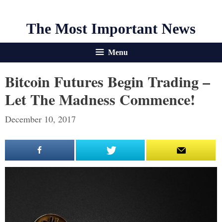
The Most Important News
Menu
Bitcoin Futures Begin Trading –
Let The Madness Commence!
December 10, 2017