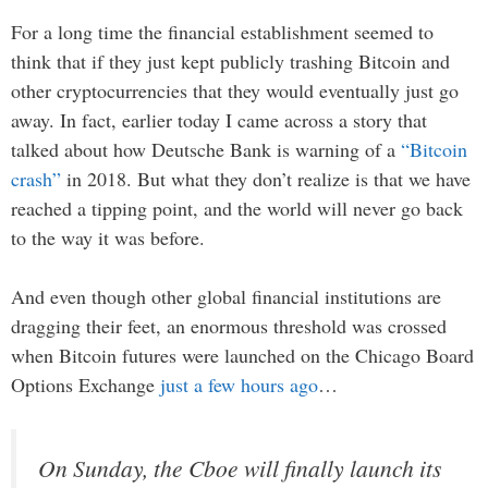
For a long time the financial establishment seemed to
think that if they just kept publicly trashing Bitcoin and
other cryptocurrencies that they would eventually just go
away. In fact, earlier today I came across a story that
talked about how Deutsche Bank is warning of a
“Bitcoin
crash”
in 2018. But what they don’t realize is that we have
reached a tipping point, and the world will never go back
to the way it was before.
And even though other global financial institutions are
dragging their feet, an enormous threshold was crossed
when Bitcoin futures were launched on the Chicago Board
Options Exchange
just a few hours ago
…
On Sunday, the Cboe will finally launch its