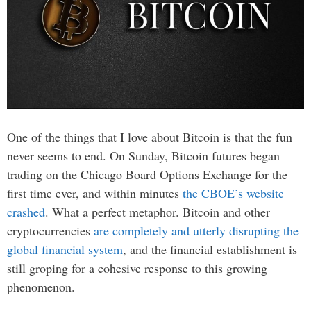
One of the things that I love about Bitcoin is that the fun
never seems to end. On Sunday, Bitcoin futures began
trading on the Chicago Board Options Exchange for the
first time ever, and within minutes
the CBOE’s website
crashed
. What a perfect metaphor. Bitcoin and other
cryptocurrencies
are completely and utterly disrupting the
global financial system
, and the financial establishment is
still groping for a cohesive response to this growing
phenomenon.