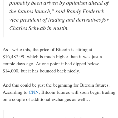
probably been driven by optimism ahead of
the futures launch,” said Randy Frederick,
vice president of trading and derivatives for
Charles Schwab in Austin.
As I write this, the price of Bitcoin is sitting at
$16,487.99, which is much higher than it was just a
couple days ago. At one point it had dipped below
$14,000, but it has bounced back nicely.
And this could be just the beginning for Bitcoin futures.
According to
CNN
, Bitcoin futures will soon begin trading
on a couple of additional exchanges as well…