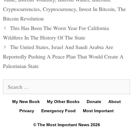
Cryptocurrencies
,
Cryptocurrency
,
Invest In Bitcoin
,
The
Bitcoin Revolution
Post
This Has Been The Worst Year For California
navigation
Wildfires In The History Of The State
The United States, Israel And Saudi Arabia Are
Reportedly Pushing A Peace Plan That Would Create A
Palestinian State
Search
for:
My New Book
My Other Books
Donate
About
Privacy
Emergency Food
Most Important
© The Most Important News 2026