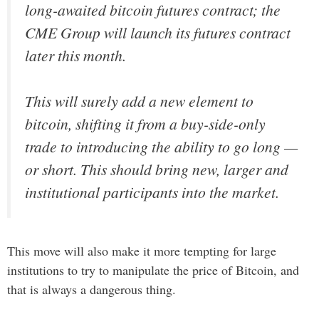
long-awaited bitcoin futures contract; the
CME Group will launch its futures contract
later this month.
This will surely add a new element to
bitcoin, shifting it from a buy-side-only
trade to introducing the ability to go long —
or short. This should bring new, larger and
institutional participants into the market.
This move will also make it more tempting for large
institutions to try to manipulate the price of Bitcoin, and
that is always a dangerous thing.