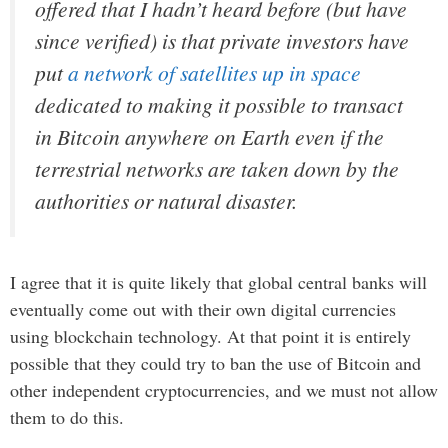
offered that I hadn’t heard before (but have
since verified) is that private investors have
put
a network of satellites up in space
dedicated to making it possible to transact
in Bitcoin anywhere on Earth even if the
terrestrial networks are taken down by the
authorities or natural disaster.
I agree that it is quite likely that global central banks will
eventually come out with their own digital currencies
using blockchain technology. At that point it is entirely
possible that they could try to ban the use of Bitcoin and
other independent cryptocurrencies, and we must not allow
them to do this.