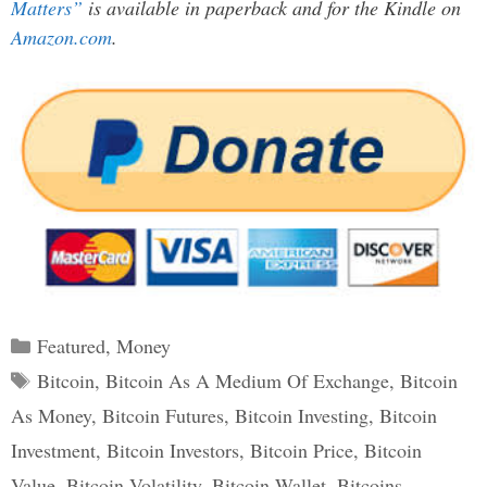
Matters”
is available in paperback and for the Kindle on
Amazon.com
.
Categories
Featured
,
Money
Tags
Bitcoin
,
Bitcoin As A Medium Of Exchange
,
Bitcoin
As Money
,
Bitcoin Futures
,
Bitcoin Investing
,
Bitcoin
Investment
,
Bitcoin Investors
,
Bitcoin Price
,
Bitcoin
Value
,
Bitcoin Volatility
,
Bitcoin Wallet
,
Bitcoins
,