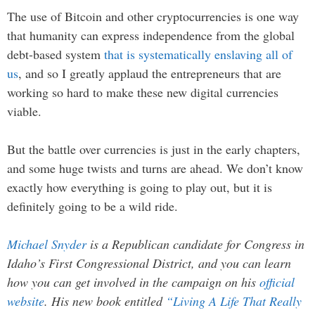
The use of Bitcoin and other cryptocurrencies is one way
that humanity can express independence from the global
debt-based system
that is systematically enslaving all of
us
, and so I greatly applaud the entrepreneurs that are
working so hard to make these new digital currencies
viable.
But the battle over currencies is just in the early chapters,
and some huge twists and turns are ahead. We don’t know
exactly how everything is going to play out, but it is
definitely going to be a wild ride.
Michael Snyder
is a Republican candidate for Congress in
Idaho’s First Congressional District, and you can learn
how you can get involved in the campaign on his
official
website
. His new book entitled
“Living A Life That Really