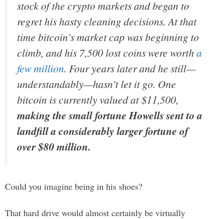
stock of the crypto markets and began to
regret his hasty cleaning decisions. At that
time bitcoin’s market cap was beginning to
climb, and his 7,500 lost coins were worth
a
few million
. Four years later and he still—
understandably—hasn’t let it go. One
bitcoin is currently valued at $11,500,
making the small fortune Howells sent to a
landfill a considerably larger fortune of
over $80 million.
Could you imagine being in his shoes?
That hard drive would almost certainly be virtually