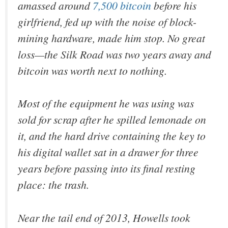
amassed around
7,500 bitcoin
before his
girlfriend, fed up with the noise of block-
mining hardware, made him stop. No great
loss—the Silk Road was two years away and
bitcoin was worth next to nothing.
Most of the equipment he was using was
sold for scrap after he spilled lemonade on
it, and the hard drive containing the key to
his digital wallet sat in a drawer for three
years before passing into its final resting
place: the trash.
Near the tail end of 2013, Howells took